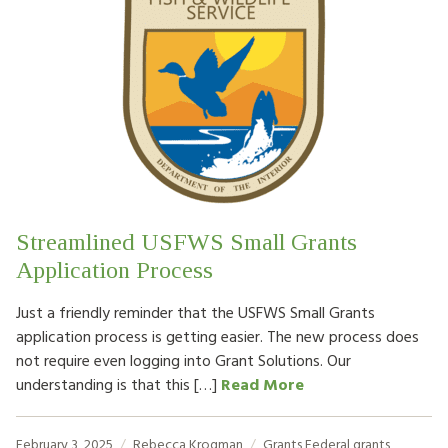
Streamlined USFWS Small Grants
Application Process
Just a friendly reminder that the USFWS Small Grants
application process is getting easier. The new process does
not require even logging into Grant Solutions. Our
understanding is that this […]
Read More
February 3, 2025
Rebecca Krogman
Grants
Federal grants
,