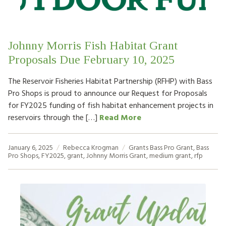
Johnny Morris Fish Habitat Grant
Proposals Due February 10, 2025
The Reservoir Fisheries Habitat Partnership (RFHP) with Bass
Pro Shops is proud to announce our Request for Proposals
for FY2025 funding of fish habitat enhancement projects in
reservoirs through the […]
Read More
January 6, 2025
Rebecca Krogman
Grants
Bass Pro Grant
,
Bass
Pro Shops
,
FY2025
,
grant
,
Johnny Morris Grant
,
medium grant
,
rfp