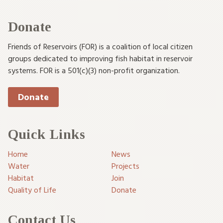
Donate
Friends of Reservoirs (FOR) is a coalition of local citizen
groups dedicated to improving fish habitat in reservoir
systems. FOR is a 501(c)(3) non-profit organization.
Donate
Quick Links
Home
News
Water
Projects
Habitat
Join
Quality of Life
Donate
Contact Us