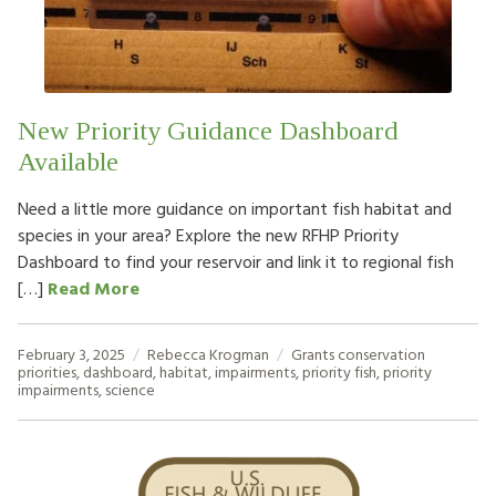
HOW TO HELP
LOG IN
New Priority Guidance Dashboard
CONTACT US
Available
Need a little more guidance on important fish habitat and
Search
species in your area? Explore the new RFHP Priority
for:
Dashboard to find your reservoir and link it to regional fish
[…]
Read More
February 3, 2025
Rebecca Krogman
Grants
conservation
priorities
,
dashboard
,
habitat
,
impairments
,
priority fish
,
priority
impairments
,
science