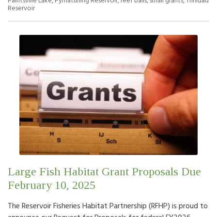
Reservoir
Large Fish Habitat Grant Proposals Due
February 10, 2025
The Reservoir Fisheries Habitat Partnership (RFHP) is proud to