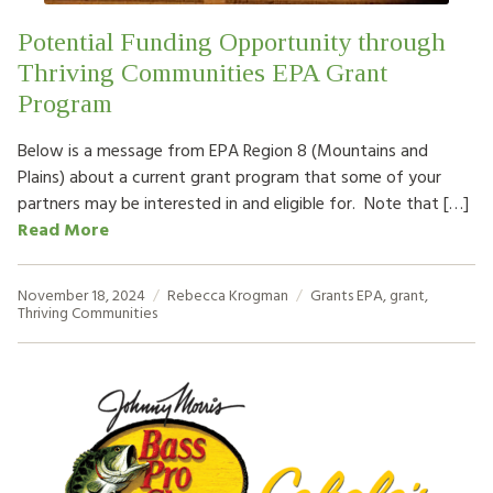
Potential Funding Opportunity through
Thriving Communities EPA Grant
Program
Below is a message from EPA Region 8 (Mountains and
Plains) about a current grant program that some of your
partners may be interested in and eligible for. Note that […]
Read More
November 18, 2024
Rebecca Krogman
Grants
EPA
,
grant
,
Thriving Communities