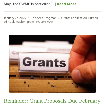
May. The CWMP in particular […]
Read More
January 27, 2025
Rebecca Krogman
Grants
application
,
Bureau
of Reclamation
,
grant
,
WaterSMART
Reminder: Grant Proposals Due February