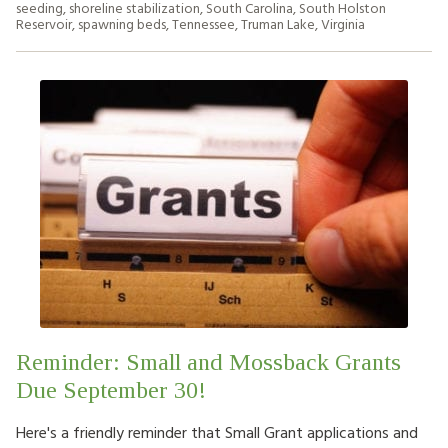
seeding
,
shoreline stabilization
,
South Carolina
,
South Holston
Reservoir
,
spawning beds
,
Tennessee
,
Truman Lake
,
Virginia
Reminder: Small and Mossback Grants
Due September 30!
Here's a friendly reminder that Small Grant applications and