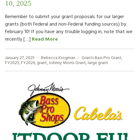
10, 2025
Remember to submit your grant proposals for our larger
grants (both Federal and non-Federal funding sources) by
February 10! If you have any trouble logging in, note that we
recently […]
Read More
January 27, 2025
Rebecca Krogman
Grants
Bass Pro Grant
,
FY2025
,
FY2026
,
grant
,
Johnny Morris Grant
,
large grant