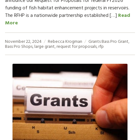
announce our Request for Proposals for federal FY2026
funding of fish habitat enhancement projects in reservoirs.
The RFHP is a nationwide partnership established […]
Read
More
November 22, 2024
Rebecca Krogman
Grants
Bass Pro Grant
,
Bass Pro Shops
,
large grant
,
request for proposals
,
rfp