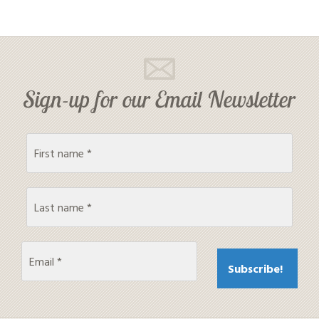
Sign-up for our Email Newsletter