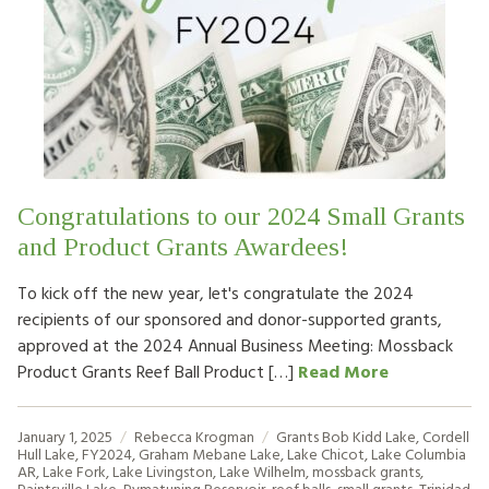
Congratulations to our 2024 Small Grants
and Product Grants Awardees!
To kick off the new year, let's congratulate the 2024
recipients of our sponsored and donor-supported grants,
approved at the 2024 Annual Business Meeting: Mossback
Product Grants Reef Ball Product […]
Read More
January 1, 2025
Rebecca Krogman
Grants
Bob Kidd Lake
,
Cordell
Hull Lake
,
FY2024
,
Graham Mebane Lake
,
Lake Chicot
,
Lake Columbia
AR
,
Lake Fork
,
Lake Livingston
,
Lake Wilhelm
,
mossback grants
,
Paintsville Lake
,
Pymatuning Reservoir
,
reef balls
,
small grants
,
Trinidad