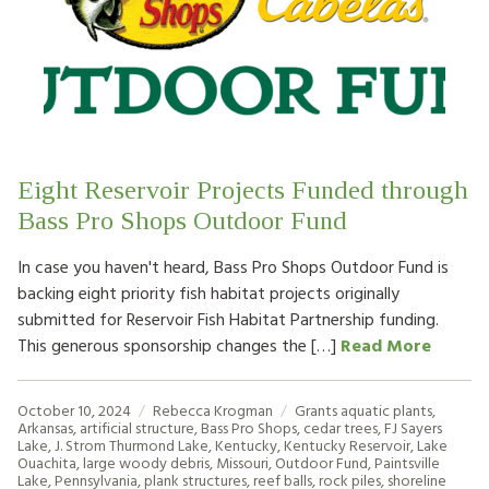
Eight Reservoir Projects Funded through
Bass Pro Shops Outdoor Fund
In case you haven't heard, Bass Pro Shops Outdoor Fund is
backing eight priority fish habitat projects originally
submitted for Reservoir Fish Habitat Partnership funding.
This generous sponsorship changes the […]
Read More
October 10, 2024
Rebecca Krogman
Grants
aquatic plants
,
Arkansas
,
artificial structure
,
Bass Pro Shops
,
cedar trees
,
FJ Sayers
Lake
,
J. Strom Thurmond Lake
,
Kentucky
,
Kentucky Reservoir
,
Lake
Ouachita
,
large woody debris
,
Missouri
,
Outdoor Fund
,
Paintsville
Lake
,
Pennsylvania
,
plank structures
,
reef balls
,
rock piles
,
shoreline