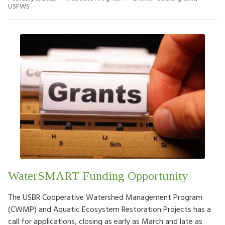
USFWS
WaterSMART Funding Opportunity
The USBR Cooperative Watershed Management Program
(CWMP) and Aquatic Ecosystem Restoration Projects has a
call for applications, closing as early as March and late as