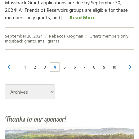
Mossback Grant applications are due by September 30,
2024! All Friends of Reservoirs groups are eligible for these
members-only grants, and […]
Read More
September 20, 2024
Rebecca Krogman
Grants
members only
,
mossback grants
,
small grants
1
2
3
4
5
6
7
8
9
10
Archives
Thanks to our sponsor!