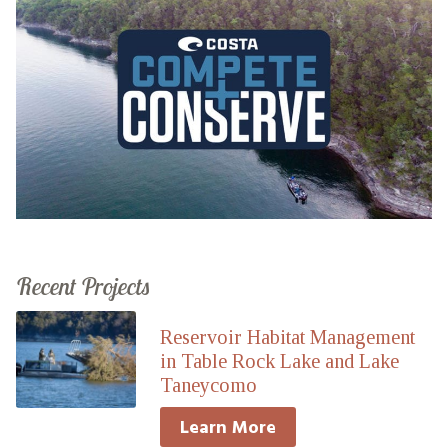
Recent Projects
Reservoir Habitat Management
in Table Rock Lake and Lake
Taneycomo
Learn More