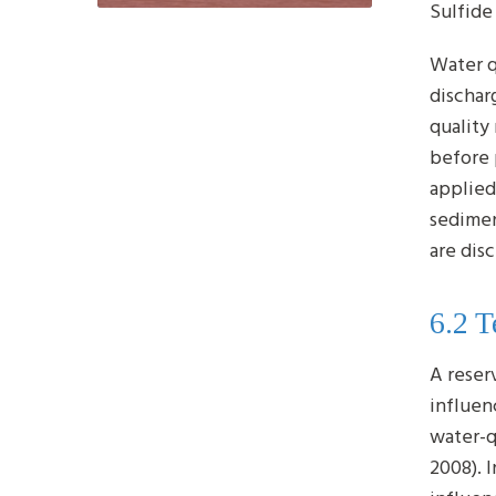
Sulfide
Water q
dischar
quality
before 
applied
sedimen
are dis
6.2 
A reser
influen
water-q
2008). 