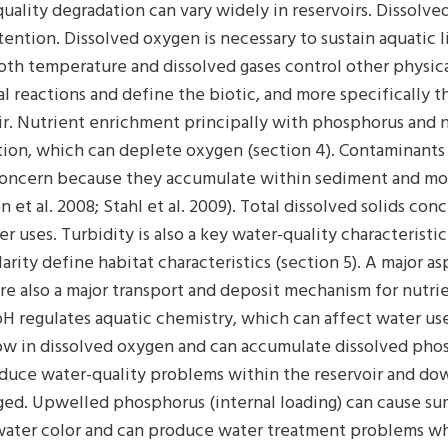
uality degradation can vary widely in reservoirs. Dissolv
tention. Dissolved oxygen is necessary to sustain aquatic 
Both temperature and dissolved gases control other physical
l reactions and define the biotic, and more specifically t
ir. Nutrient enrichment principally with phosphorus and 
ion, which can deplete oxygen (section 4). Contaminants 
concern because they accumulate within sediment and mo
n et al. 2008; Stahl et al. 2009). Total dissolved solids c
er uses. Turbidity is also a key water-quality characteristi
arity define habitat characteristics (section 5). A major as
re also a major transport and deposit mechanism for nutrie
H regulates aquatic chemistry, which can affect water use
ow in dissolved oxygen and can accumulate dissolved phos
duce water-quality problems within the reservoir and do
ged. Upwelled phosphorus (internal loading) can cause s
water color and can produce water treatment problems wh