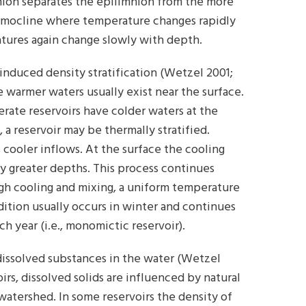
nion separates the epilimnion from the more
ermocline where temperature changes rapidly
tures again change slowly with depth.
induced density stratification (Wetzel 2001;
e warmer waters usually exist near the surface.
rate reservoirs have colder waters at the
a reservoir may be thermally stratified.
s cooler inflows. At the surface the cooling
ly greater depths. This process continues
ugh cooling and mixing, a uniform temperature
ndition usually occurs in winter and continues
h year (i.e., monomictic reservoir).
dissolved substances in the water (Wetzel
oirs, dissolved solids are influenced by natural
watershed. In some reservoirs the density of