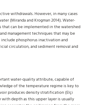
ective withdrawals. However, in many cases
water (Miranda and Krogman 2014). Water-
s that can be implemented in the watershed
 8) and management techniques that may be
s include phosphorus inactivation and
icial circulation, and sediment removal and
rtant water-quality attribute, capable of
owledge of the temperature regime is key to
oir produces density stratification (Elçi
 with depth as this upper layer is usually