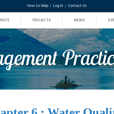
How to Help
Log In
Contact Us
ANTS
PROJECTS
NEWS
EV
gement Practi
apter 6 : Water Quali