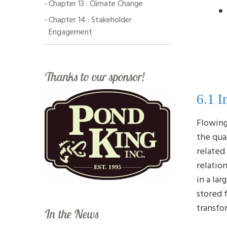
Chapter 13 : Climate Change
Chapter 14 : Stakeholder
Engagement
Thanks to our sponsor!
6.1 I
Flowing
the qua
related
relatio
in a la
stored 
transfo
In the News