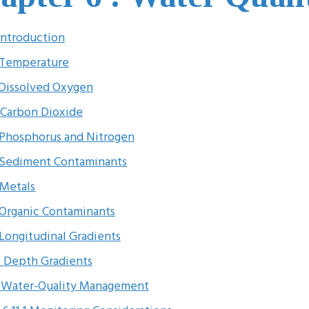
 Introduction
 Temperature
 Dissolved Oxygen
 Carbon Dioxide
 Phosphorus and Nitrogen
 Sediment Contaminants
 Metals
 Organic Contaminants
 Longitudinal Gradients
0 Depth Gradients
1 Water-Quality Management