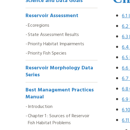
Science and Data Goals
Navigation
Reservoir Assessment
6.1
Ecoregions
6.2
State Assessment Results
6.3
Priority Habitat Impairments
6.4
Priority Fish Species
6.5
Reservoir Morphology Data
6.6
Series
6.7
6.8
Best Management Practices
Manual
6.9
Introduction
6.1
Chapter 1 : Sources of Reservoir
6.1
Fish Habitat Problems