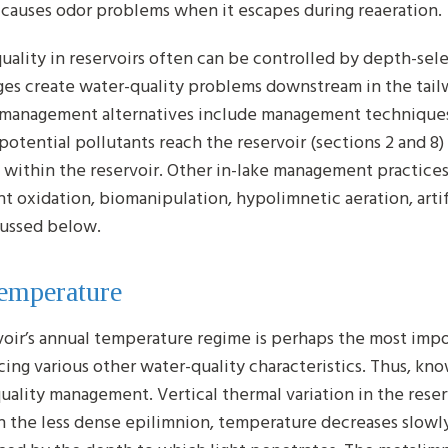
 causes odor problems when it escapes during reaeration.
uality in reservoirs often can be controlled by depth-sel
ges create water-quality problems downstream in the tail
 management alternatives include management technique
potential pollutants reach the reservoir (sections 2 and
 within the reservoir. Other in-lake management practice
t oxidation, biomanipulation, hypolimnetic aeration, artif
cussed below.
Temperature
voir’s annual temperature regime is perhaps the most impo
cing various other water-quality characteristics. Thus, kn
uality management. Vertical thermal variation in the reserv
In the less dense epilimnion, temperature decreases slowly