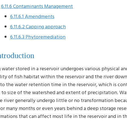
6.11.6 Contaminants Management
6.11.6.1 Amendments
6.11.6.2 Capping approach
6.11.6.3 Phytoremediation
ntroduction
 water stored in a reservoir undergoes various physical a
lity of fish habitat within the reservoir and the river dow
 to the water retention time in the reservoir, which is cont
n to size of the watershed and extent of precipitation. Wat
rge river generally undergo little or no transformation bec
for many months or even years behind a deep storage reser
rmations that can affect most life in the reservoir and in 