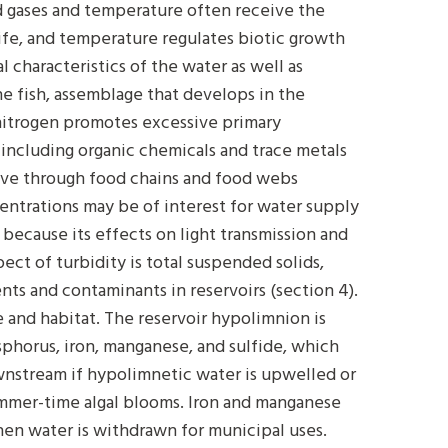
ed gases and temperature often receive the
life, and temperature regulates biotic growth
 characteristics of the water as well as
he fish, assemblage that develops in the
nitrogen promotes excessive primary
including organic chemicals and trace metals
ve through food chains and food webs
oncentrations may be of interest for water supply
c because its effects on light transmission and
pect of turbidity is total suspended solids,
nts and contaminants in reservoirs (section 4).
 and habitat. The reservoir hypolimnion is
phorus, iron, manganese, and sulfide, which
wnstream if hypolimnetic water is upwelled or
ummer-time algal blooms. Iron and manganese
en water is withdrawn for municipal uses.