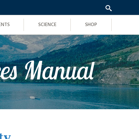
ENTS
SCIENCE
SHOP
ces Manual
ty