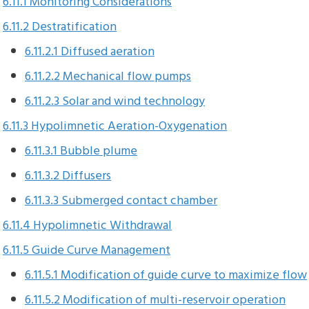
6.11.1 Monitoring Considerations
6.11.2 Destratification
6.11.2.1 Diffused aeration
6.11.2.2 Mechanical flow pumps
6.11.2.3 Solar and wind technology
6.11.3 Hypolimnetic Aeration-Oxygenation
6.11.3.1 Bubble plume
6.11.3.2 Diffusers
6.11.3.3 Submerged contact chamber
6.11.4 Hypolimnetic Withdrawal
6.11.5 Guide Curve Management
6.11.5.1 Modification of guide curve to maximize flow
6.11.5.2 Modification of multi-reservoir operation