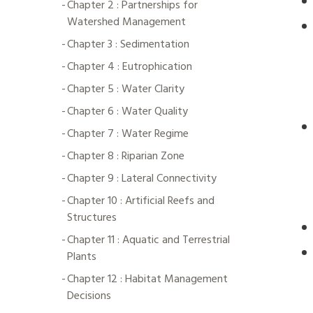
Chapter 2 : Partnerships for
Watershed Management
Chapter 3 : Sedimentation
Chapter 4 : Eutrophication
Chapter 5 : Water Clarity
Chapter 6 : Water Quality
Chapter 7 : Water Regime
Chapter 8 : Riparian Zone
Chapter 9 : Lateral Connectivity
Chapter 10 : Artificial Reefs and
Structures
Chapter 11 : Aquatic and Terrestrial
Plants
Chapter 12 : Habitat Management
Decisions