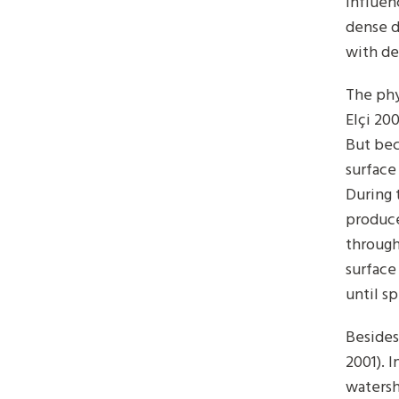
influen
dense d
with de
The phy
Elçi 20
But bec
surface
During 
produce
through
surface
until s
Besides
2001). I
watersh