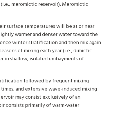
i.e., meromictic reservoir). Meromictic
eir surface temperatures will be at or near
slightly warmer and denser water toward the
ience winter stratification and then mix again
easons of mixing each year (i.e., dimictic
ter in shallow, isolated embayments of
tification followed by frequent mixing
ion times, and extensive wave-induced mixing
eservoir may consist exclusively of an
ir consists primarily of warm-water