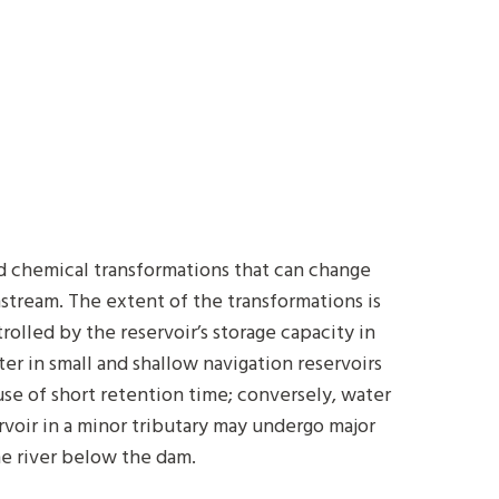
nd chemical transformations that can change
nstream. The extent of the transformations is
rolled by the reservoir’s storage capacity in
er in small and shallow navigation reservoirs
ause of short retention time; conversely, water
voir in a minor tributary may undergo major
the river below the dam.