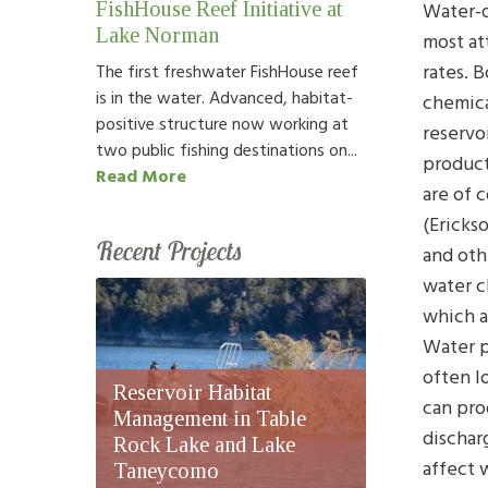
Water-q
FishHouse Reef Initiative at
Lake Norman
most at
rates. 
The first freshwater FishHouse reef
is in the water. Advanced, habitat-
chemica
positive structure now working at
reservo
two public fishing destinations on...
product
Read More
are of 
(Erickso
Recent Projects
and oth
water cl
which a
Water p
often l
Reservoir Habitat
can pro
Management in Table
dischar
Rock Lake and Lake
affect 
Taneycomo