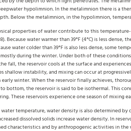
ced by the depth to which light penetrates. The metalim
eepwater hypolimnion. In the metalimnion there is a th
pth. Below the metalimnion, in the hypolimnion, tempera
sical properties of water contribute to this temperature-
08). Because water warmer than 39°F (4°C) is less dense, th
ause water colder than 39°F is also less dense, some tempe
 mostly during the winter. Under both of these conditions, 
the fall, the reservoir cools at the surface and experience
s shallow instability, and mixing can occur at progressive
 early winter. When the reservoir finally achieves, thoro
 to bottom, the reservoir is said to be isothermal. This co
pring. These reservoirs experience one season of mixing eac
 water temperature, water density is also determined by 
ncreased dissolved solids increase water density. In reserv
ed characteristics and by anthropogenic activities in the 