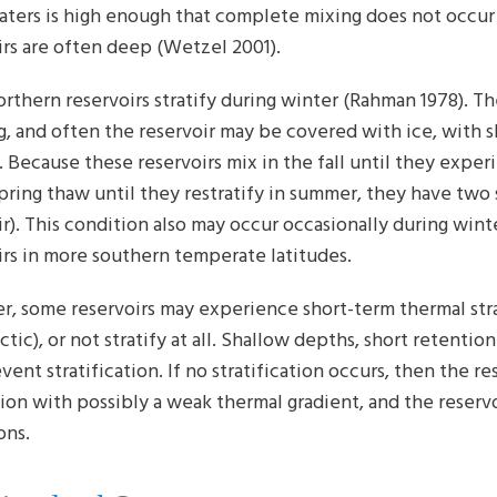
ters is high enough that complete mixing does not occur (
irs are often deep (Wetzel 2001).
rthern reservoirs stratify during winter (Rahman 1978). Th
g, and often the reservoir may be covered with ice, with 
 Because these reservoirs mix in the fall until they exper
spring thaw until they restratify in summer, they have two s
ir). This condition also may occur occasionally during win
irs in more southern temperate latitudes.
, some reservoirs may experience short-term thermal stra
ctic), or not stratify at all. Shallow depths, short retent
ent stratification. If no stratification occurs, then the r
ion with possibly a weak thermal gradient, and the reservo
ons.