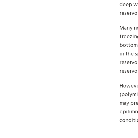
deep wa
reservo
Many no
freezin
bottom.
in the 
reservo
reservo
However
(polymi
may prev
epilimn
conditi