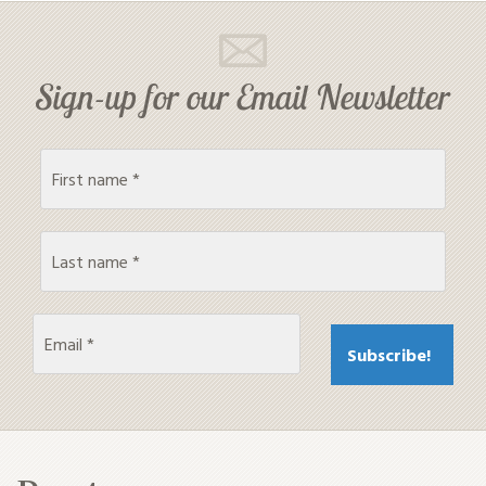
Sign-up for our Email Newsletter