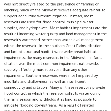
was not directly related to the prevalence of farming or
ranching; much of the Midwest receives adequate rainfall to
support agriculture without irrigation. Instead, most
reservoirs are used for flood control, municipal water
supplies, and hydropower. Most habitat impairments are the
result of incoming water quality and land management in the
reservoir’s watershed, rather than water level management
within the reservoir. In the southern Great Plains, siltation
and lack of structural habitat were widespread habitat
impairments, like many reservoirs in the Midwest. In fact,
siltation was the most common impairment nationwide,
severely affecting more reservoirs than any other
impairment. Southern reservoirs were most impaired by
mudflats and shallowness, as well as insufficient
connectivity and siltation. Many of these reservoirs provide
flood control, in which the reservoir collects water during
the rainy season and withholds it as long as possible to
mitigate flooding downstream. As a result of related
drawdowns, littoral habitats are exposed to the air, resulting