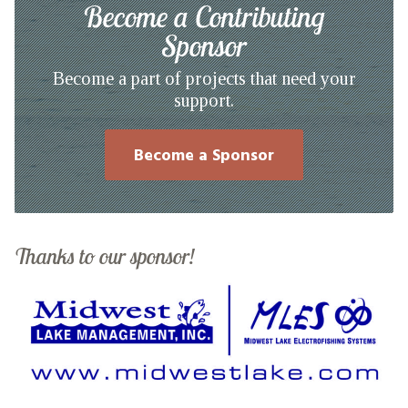
Become a Contributing
Sponsor
Become a part of projects that need your
support.
Become a Sponsor
Thanks to our sponsor!