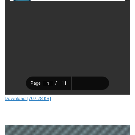
Download [707.28 KB]