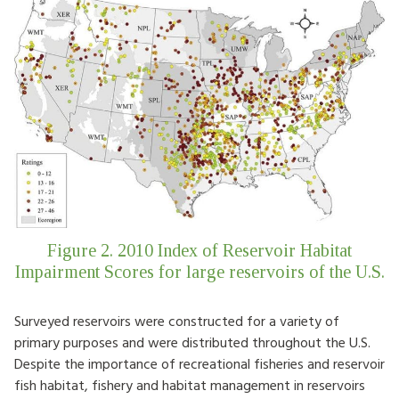
Figure 2. 2010 Index of Reservoir Habitat
Impairment Scores for large reservoirs of the U.S.
Surveyed reservoirs were constructed for a variety of
primary purposes and were distributed throughout the U.S.
Despite the importance of recreational fisheries and reservoir
fish habitat, fishery and habitat management in reservoirs