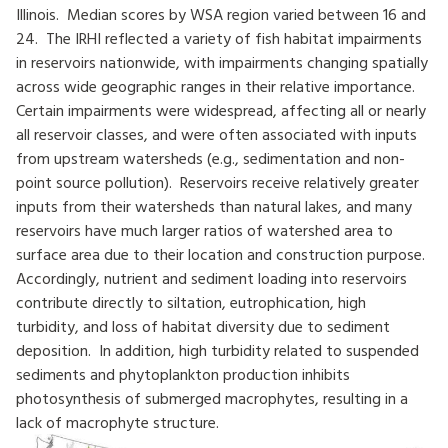
Illinois. Median scores by WSA region varied between 16 and
24. The IRHI reflected a variety of fish habitat impairments
in reservoirs nationwide, with impairments changing spatially
across wide geographic ranges in their relative importance.
Certain impairments were widespread, affecting all or nearly
all reservoir classes, and were often associated with inputs
from upstream watersheds (e.g., sedimentation and non-
point source pollution). Reservoirs receive relatively greater
inputs from their watersheds than natural lakes, and many
reservoirs have much larger ratios of watershed area to
surface area due to their location and construction purpose.
Accordingly, nutrient and sediment loading into reservoirs
contribute directly to siltation, eutrophication, high
turbidity, and loss of habitat diversity due to sediment
deposition. In addition, high turbidity related to suspended
sediments and phytoplankton production inhibits
photosynthesis of submerged macrophytes, resulting in a
lack of macrophyte structure.