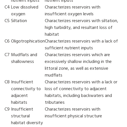
nutrient inputs
nutrient inputs
C4
Low dissolved
Characterizes reservoirs with
oxygen
insufficient oxygen levels
C5
Siltation
Characterizes reservoirs with siltation,
high turbidity, and resultant loss of
habitat
C6
Oligotrophication
Characterizes reservoirs with a lack of
sufficient nutrient inputs
C7
Mudflats and
Characterizes reservoirs which are
shallowness
excessively shallow including in the
littoral zone, as well as extensive
mudflats
C8
Insufficient
Characterizes reservoirs with a lack or
connectivity to
loss of connectivity to adjacent
adjacent
habitats, including backwaters and
habitats
tributaries
C9
Insufficient
Characterizes reservoirs with
structural
insufficient physical structure
habitat diversity