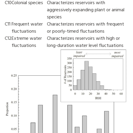
C10
Colonial species
Characterizes reservoirs with
aggressively expanding plant or animal
species
C11
Frequent water
Characterizes reservoirs with frequent
fluctuations
or poorly-timed fluctuations
C12
Extreme water
Characterizes reservoirs with high or
fluctuations
long-duration water level fluctuations