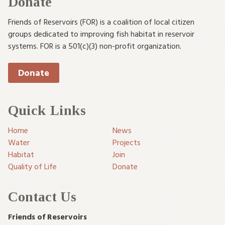
Donate
Friends of Reservoirs (FOR) is a coalition of local citizen
groups dedicated to improving fish habitat in reservoir
systems. FOR is a 501(c)(3) non-profit organization.
Donate
Quick Links
Home
News
Water
Projects
Habitat
Join
Quality of Life
Donate
Contact Us
Friends of Reservoirs