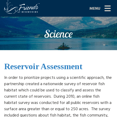
Skip
MENU
to
content
Site
ABOUT US
Science
Navigation
JOIN
GRANTS
PROJECTS
Reservoir Assessment
NEWS
In order to prioritize projects using a scientific approach, the
partnership created a nationwide survey of reservoir fish
EVENTS
habitat which could be used to classify and assess the
current state of reservoirs. During 2010, an online fish
SCIENCE
habitat survey was conducted for all public reservoirs with a
surface area greater than or equal to 250 acres. The survey
SHOP
included questions about fish habitat, the fish community,