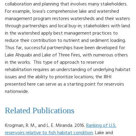
collaboration and planning that involves many stakeholders.
For example, Iowa’s comprehensive lake and watershed
management program restores watersheds and their waters
through partnerships and local buy-in; stakeholders with land
in the watershed apply best management practices to
reduce their contribution to nutrient and sediment loading.
Thus far, successful partnerships have been developed for
Lake Ahquabi and Lake of Three Fires, with numerous others
in the works. This type of approach to reservoir
rehabilitation requires an understanding of underlying habitat
issues and the ability to prioritize locations; the IRHI
presented here can serve as a starting point for reservoirs
nationwide.
Related Publications
Krogman, R. M., and L. E. Miranda. 2016.
Ranking of U.S.
reservoirs relative to fish habitat condition
. Lake and