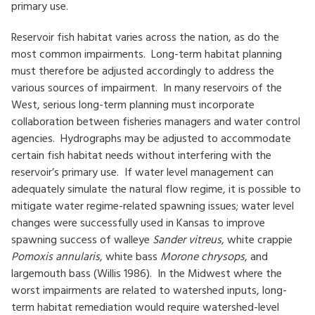
primary use.
Reservoir fish habitat varies across the nation, as do the
most common impairments. Long-term habitat planning
must therefore be adjusted accordingly to address the
various sources of impairment. In many reservoirs of the
West, serious long-term planning must incorporate
collaboration between fisheries managers and water control
agencies. Hydrographs may be adjusted to accommodate
certain fish habitat needs without interfering with the
reservoir’s primary use. If water level management can
adequately simulate the natural flow regime, it is possible to
mitigate water regime-related spawning issues; water level
changes were successfully used in Kansas to improve
spawning success of walleye
Sander vitreus
, white crappie
Pomoxis annularis
, white bass
Morone chrysops
, and
largemouth bass (Willis 1986). In the Midwest where the
worst impairments are related to watershed inputs, long-
term habitat remediation would require watershed-level