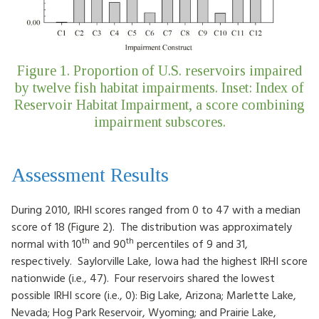
Figure 1. Proportion of U.S. reservoirs impaired
by twelve fish habitat impairments. Inset: Index of
Reservoir Habitat Impairment, a score combining
impairment subscores.
Assessment Results
During 2010, IRHI scores ranged from 0 to 47 with a median
score of 18 (Figure 2). The distribution was approximately
th
th
normal with 10
and 90
percentiles of 9 and 31,
respectively. Saylorville Lake, Iowa had the highest IRHI score
nationwide (i.e., 47). Four reservoirs shared the lowest
possible IRHI score (i.e., 0): Big Lake, Arizona; Marlette Lake,
Nevada; Hog Park Reservoir, Wyoming; and Prairie Lake,