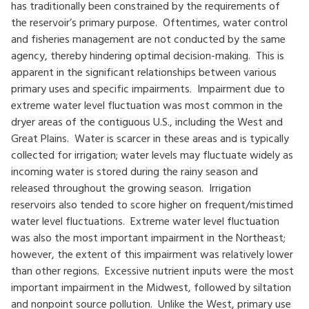
has traditionally been constrained by the requirements of
the reservoir’s primary purpose. Oftentimes, water control
and fisheries management are not conducted by the same
agency, thereby hindering optimal decision-making. This is
apparent in the significant relationships between various
primary uses and specific impairments. Impairment due to
extreme water level fluctuation was most common in the
dryer areas of the contiguous U.S., including the West and
Great Plains. Water is scarcer in these areas and is typically
collected for irrigation; water levels may fluctuate widely as
incoming water is stored during the rainy season and
released throughout the growing season. Irrigation
reservoirs also tended to score higher on frequent/mistimed
water level fluctuations. Extreme water level fluctuation
was also the most important impairment in the Northeast;
however, the extent of this impairment was relatively lower
than other regions. Excessive nutrient inputs were the most
important impairment in the Midwest, followed by siltation
and nonpoint source pollution. Unlike the West, primary use