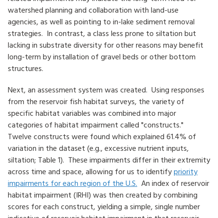
watershed planning and collaboration with land-use
agencies, as well as pointing to in-lake sediment removal
strategies. In contrast, a class less prone to siltation but
lacking in substrate diversity for other reasons may benefit
long-term by installation of gravel beds or other bottom
structures.
Next, an assessment system was created. Using responses
from the reservoir fish habitat surveys, the variety of
specific habitat variables was combined into major
categories of habitat impairment called "constructs."
Twelve constructs were found which explained 61.4% of
variation in the dataset (e.g., excessive nutrient inputs,
siltation; Table 1). These impairments differ in their extremity
across time and space, allowing for us to identify
priority
impairments for each region of the U.S.
An index of reservoir
habitat impairment (IRHI) was then created by combining
scores for each construct, yielding a simple, single number