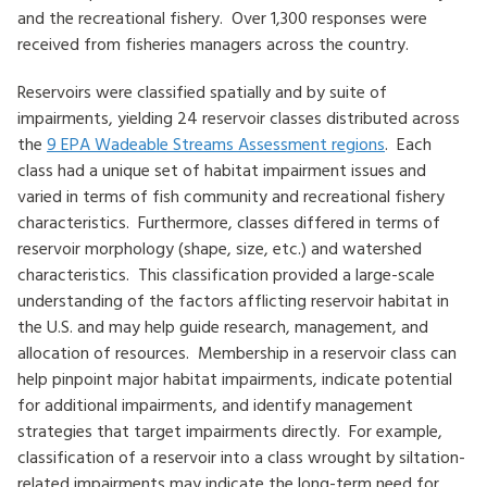
and the recreational fishery. Over 1,300 responses were
HOW TO HELP
received from fisheries managers across the country.
LOG IN
Reservoirs were classified spatially and by suite of
impairments, yielding 24 reservoir classes distributed across
CONTACT US
the
9 EPA Wadeable Streams Assessment regions
. Each
class had a unique set of habitat impairment issues and
varied in terms of fish community and recreational fishery
Search
characteristics. Furthermore, classes differed in terms of
for:
reservoir morphology (shape, size, etc.) and watershed
characteristics. This classification provided a large-scale
understanding of the factors afflicting reservoir habitat in
the U.S. and may help guide research, management, and
allocation of resources. Membership in a reservoir class can
help pinpoint major habitat impairments, indicate potential
for additional impairments, and identify management
strategies that target impairments directly. For example,
classification of a reservoir into a class wrought by siltation-
related impairments may indicate the long-term need for