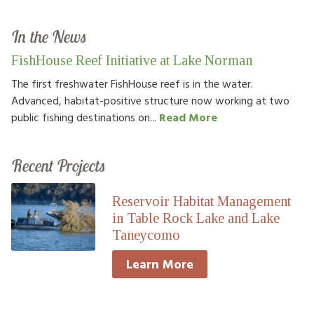
In the News
FishHouse Reef Initiative at Lake Norman
The first freshwater FishHouse reef is in the water.
Advanced, habitat-positive structure now working at two
public fishing destinations on...
Read More
Recent Projects
Reservoir Habitat Management
in Table Rock Lake and Lake
Taneycomo
Learn More