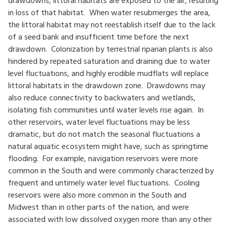
in loss of that habitat. When water resubmerges the area,
the littoral habitat may not reestablish itself due to the lack
of a seed bank and insufficient time before the next
drawdown. Colonization by terrestrial riparian plants is also
hindered by repeated saturation and draining due to water
level fluctuations, and highly erodible mudflats will replace
littoral habitats in the drawdown zone. Drawdowns may
also reduce connectivity to backwaters and wetlands,
isolating fish communities until water levels rise again. In
other reservoirs, water level fluctuations may be less
dramatic, but do not match the seasonal fluctuations a
natural aquatic ecosystem might have, such as springtime
flooding. For example, navigation reservoirs were more
common in the South and were commonly characterized by
frequent and untimely water level fluctuations. Cooling
reservoirs were also more common in the South and
Midwest than in other parts of the nation, and were
associated with low dissolved oxygen more than any other