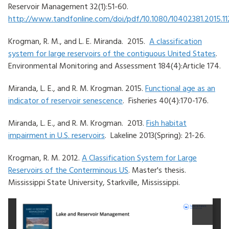
Reservoir Management 32(1):51-60.
http://www.tandfonline.com/doi/pdf/10.1080/10402381.2015.11
Krogman, R. M., and L. E. Miranda. 2015.
A classification
system for large reservoirs of the contiguous United States
.
Environmental Monitoring and Assessment 184(4):Article 174.
Miranda, L. E., and R. M. Krogman. 2015.
Functional age as an
indicator of reservoir senescence
. Fisheries 40(4):170-176.
Miranda, L. E., and R. M. Krogman. 2013.
Fish habitat
impairment in U.S. reservoirs
. Lakeline 2013(Spring): 21-26.
Krogman, R. M. 2012.
A Classification System for Large
Reservoirs of the Conterminous US
. Master's thesis.
Mississippi State University, Starkville, Mississippi.