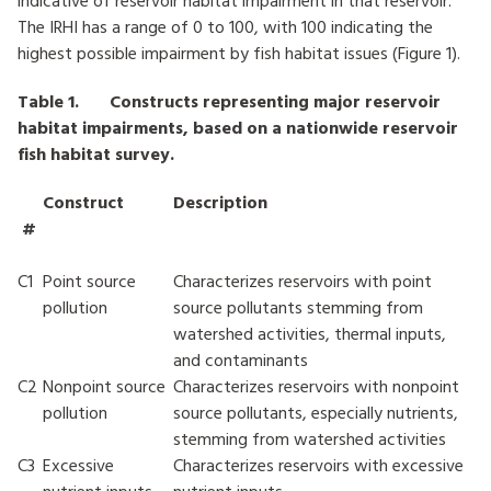
indicative of reservoir habitat impairment in that reservoir.
The IRHI has a range of 0 to 100, with 100 indicating the
highest possible impairment by fish habitat issues (Figure 1).
Table 1. Constructs representing major reservoir
habitat impairments, based on a nationwide reservoir
fish habitat survey.
Construct
Description
#
C1
Point source
Characterizes reservoirs with point
pollution
source pollutants stemming from
watershed activities, thermal inputs,
and contaminants
C2
Nonpoint source
Characterizes reservoirs with nonpoint
pollution
source pollutants, especially nutrients,
stemming from watershed activities
C3
Excessive
Characterizes reservoirs with excessive