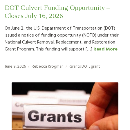
DOT Culvert Funding Opportunity –
Closes July 16, 2026
On June 2, the U.S. Department of Transportation (DOT)
issued a notice of funding opportunity (NOFO) under their
National Culvert Removal, Replacement, and Restoration
Grant Program. This funding will support […]
Read More
June 9, 2026
Rebecca Krogman
Grants
DOT
,
grant