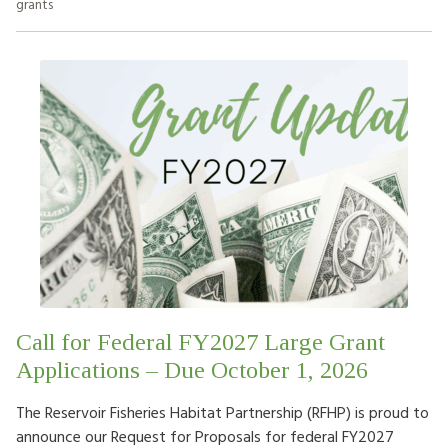
grants
Call for Federal FY2027 Large Grant
Applications – Due October 1, 2026
The Reservoir Fisheries Habitat Partnership (RFHP) is proud to
announce our Request for Proposals for federal FY2027