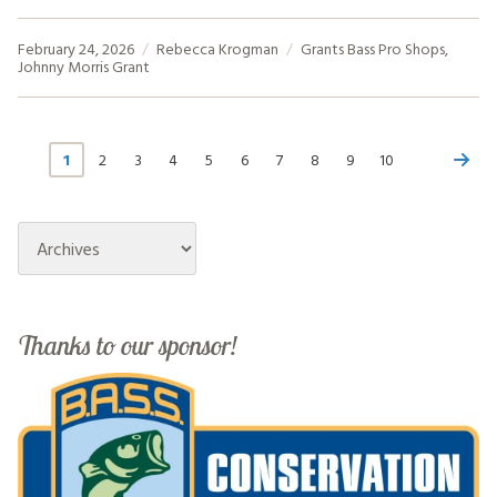
February 24, 2026
Rebecca Krogman
Grants
Bass Pro Shops
,
Johnny Morris Grant
1
2
3
4
5
6
7
8
9
10
Archives
Thanks to our sponsor!