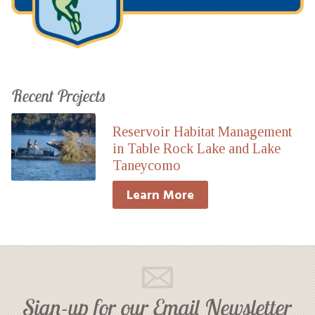
Recent Projects
Reservoir Habitat Management
in Table Rock Lake and Lake
Taneycomo
Learn More
Sign-up for our Email Newsletter