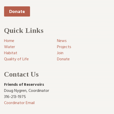
Donate
Quick Links
Home
News
Water
Projects
Habitat
Join
Quality of Life
Donate
Contact Us
Friends of Reservoirs
Doug Nygren
,
Coordinator
316-213-1975
Coordinator Email