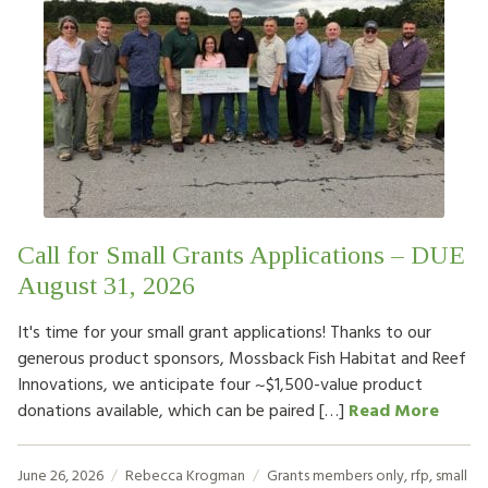
Call for Small Grants Applications – DUE
August 31, 2026
It's time for your small grant applications! Thanks to our
generous product sponsors, Mossback Fish Habitat and Reef
Innovations, we anticipate four ~$1,500-value product
donations available, which can be paired […]
Read More
June 26, 2026
Rebecca Krogman
Grants
members only
,
rfp
,
small