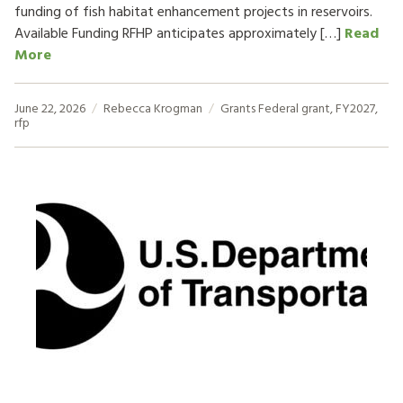
funding of fish habitat enhancement projects in reservoirs.
Available Funding RFHP anticipates approximately […]
Read
More
June 22, 2026
Rebecca Krogman
Grants
Federal grant
,
FY2027
,
rfp