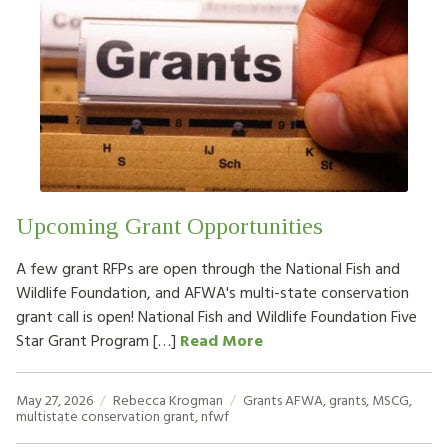
Upcoming Grant Opportunities
A few grant RFPs are open through the National Fish and
Wildlife Foundation, and AFWA's multi-state conservation
grant call is open! National Fish and Wildlife Foundation Five
Star Grant Program […]
Read More
May 27, 2026
Rebecca Krogman
Grants
AFWA
,
grants
,
MSCG
,
multistate conservation grant
,
nfwf