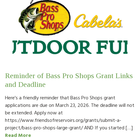
Reminder of Bass Pro Shops Grant Links
and Deadline
Here's a friendly reminder that Bass Pro Shops grant
applications are due on March 23, 2026. The deadline will not
be extended. Apply now at
https://www.friendsofreservoirs.org/grants/submit-a-
project/bass-pro-shops-large-grant/ AND If you started […]
Read More