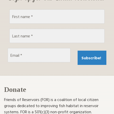
Donate
Friends of Reservoirs (FOR) is a coalition of local citizen
groups dedicated to improving fish habitat in reservoir
systems. FOR is a 501(c)(3) non-profit organization.