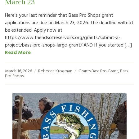
March 23
Here's your last reminder that Bass Pro Shops grant
applications are due on March 23, 2026. The deadline will not
be extended. Apply now at
https://www.friendsofreservoirs.org/grants/submit-a-
project/bass-pro-shops-large-grant/ AND If you started […]
Read More
March 16, 2026
Rebecca Krogman
Grants
Bass Pro Grant
,
Bass
Pro Shops