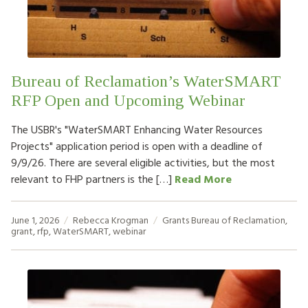
Bureau of Reclamation’s WaterSMART
RFP Open and Upcoming Webinar
The USBR's "WaterSMART Enhancing Water Resources
Projects" application period is open with a deadline of
9/9/26. There are several eligible activities, but the most
relevant to FHP partners is the […]
Read More
June 1, 2026
Rebecca Krogman
Grants
Bureau of Reclamation
,
grant
,
rfp
,
WaterSMART
,
webinar