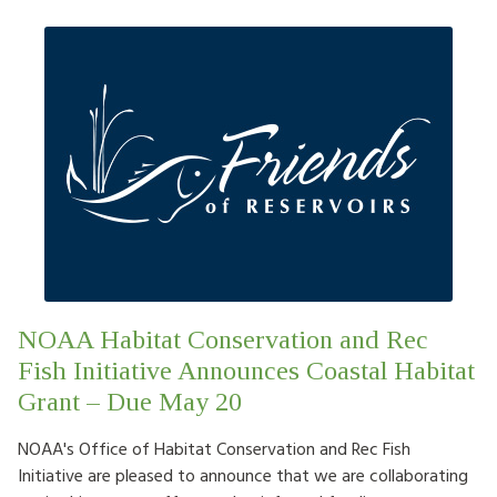
NOAA Habitat Conservation and Rec
Fish Initiative Announces Coastal Habitat
Grant – Due May 20
NOAA's Office of Habitat Conservation and Rec Fish
Initiative are pleased to announce that we are collaborating