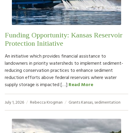
HOW TO HELP
LOG IN
Funding Opportunity: Kansas Reservoir
CONTACT US
Protection Initiative
An initiative which provides financial assistance to
Search
landowners in priority watersheds to implement sediment-
for:
reducing conservation practices to enhance sediment
reduction efforts above federal reservoirs where water
supply storage is impacted […]
Read More
July 1, 2026
Rebecca Krogman
Grants
Kansas
,
sedimentation