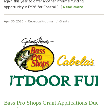
again this year to offer another informal funding
opportunity in FY26 for Coastal […]
Read More
April 30, 2026
Rebecca Krogman
Grants
Bass Pro Shops Grant Applications Due