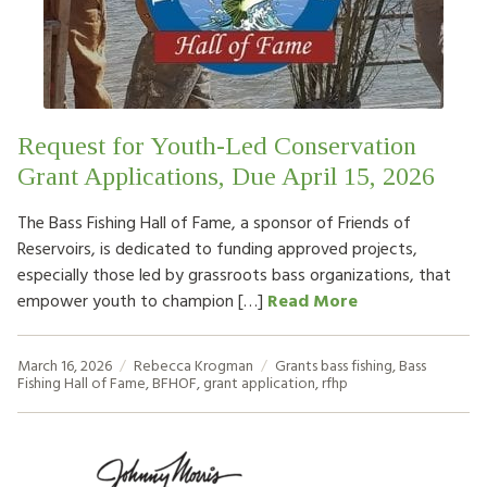
Request for Youth-Led Conservation
Grant Applications, Due April 15, 2026
The Bass Fishing Hall of Fame, a sponsor of Friends of
Reservoirs, is dedicated to funding approved projects,
especially those led by grassroots bass organizations, that
empower youth to champion […]
Read More
March 16, 2026
Rebecca Krogman
Grants
bass fishing
,
Bass
Fishing Hall of Fame
,
BFHOF
,
grant application
,
rfhp