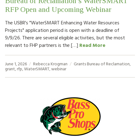
Bureau of Reclamation’s WaterSMART
RFP Open and Upcoming Webinar
The USBR's "WaterSMART Enhancing Water Resources
Projects" application period is open with a deadline of
9/9/26. There are several eligible activities, but the most
relevant to FHP partners is the […]
Read More
June 1, 2026
Rebecca Krogman
Grants
Bureau of Reclamation
,
grant
,
rfp
,
WaterSMART
,
webinar