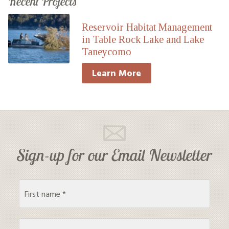
Recent Projects
Reservoir Habitat Management
in Table Rock Lake and Lake
Taneycomo
Learn More
Sign-up for our Email Newsletter