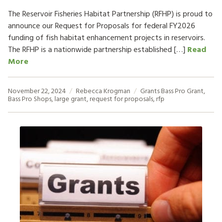
The Reservoir Fisheries Habitat Partnership (RFHP) is proud to
announce our Request for Proposals for federal FY2026
funding of fish habitat enhancement projects in reservoirs.
The RFHP is a nationwide partnership established […]
Read
More
November 22, 2024
Rebecca Krogman
Grants
Bass Pro Grant
,
Bass Pro Shops
,
large grant
,
request for proposals
,
rfp