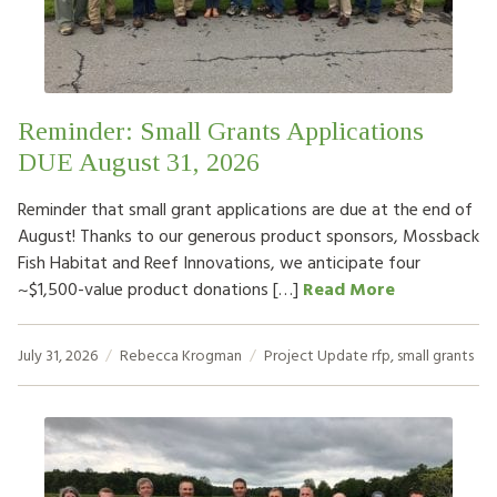
HOW TO HELP
LOG IN
Reminder: Small Grants Applications
CONTACT US
DUE August 31, 2026
Reminder that small grant applications are due at the end of
Search
August! Thanks to our generous product sponsors, Mossback
for:
Fish Habitat and Reef Innovations, we anticipate four
~$1,500-value product donations […]
Read More
July 31, 2026
Rebecca Krogman
Project Update
rfp
,
small grants