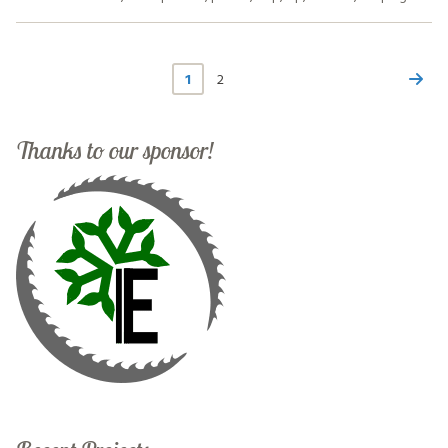
1
2
Thanks to our sponsor!