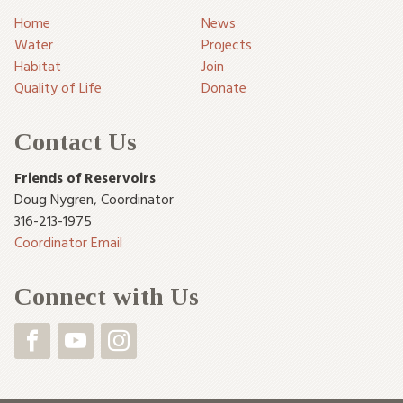
Home
News
Water
Projects
Habitat
Join
Quality of Life
Donate
Contact Us
Friends of Reservoirs
Doug Nygren
,
Coordinator
316-213-1975
Coordinator Email
Connect with Us