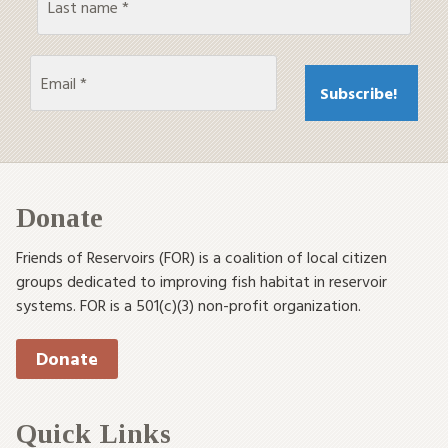
Donate
Friends of Reservoirs (FOR) is a coalition of local citizen
groups dedicated to improving fish habitat in reservoir
systems. FOR is a 501(c)(3) non-profit organization.
Donate
Quick Links