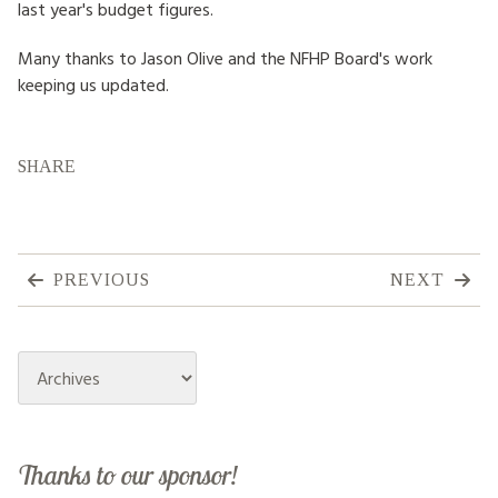
last year's budget figures.
Many thanks to Jason Olive and the NFHP Board's work
keeping us updated.
SHARE
PREVIOUS
NEXT
Archives
Thanks to our sponsor!