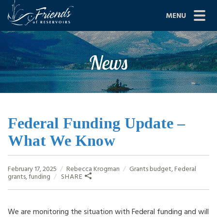
Skip
MENU
to
content
Site
ABOUT US
News
Navigation
JOIN
GRANTS
PROJECTS
Federal Funding Update –
What We Know
NEWS
EVENTS
February 17, 2025
Rebecca Krogman
Grants
budget
,
Federal
grants
,
funding
SHARE
SCIENCE
SHOP
We are monitoring the situation with Federal funding and will