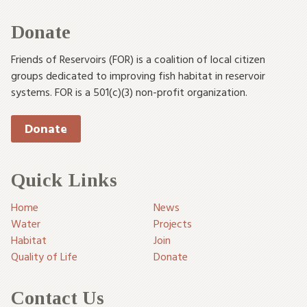
Donate
Friends of Reservoirs (FOR) is a coalition of local citizen
groups dedicated to improving fish habitat in reservoir
systems. FOR is a 501(c)(3) non-profit organization.
Donate
Quick Links
Home
News
Water
Projects
Habitat
Join
Quality of Life
Donate
Contact Us