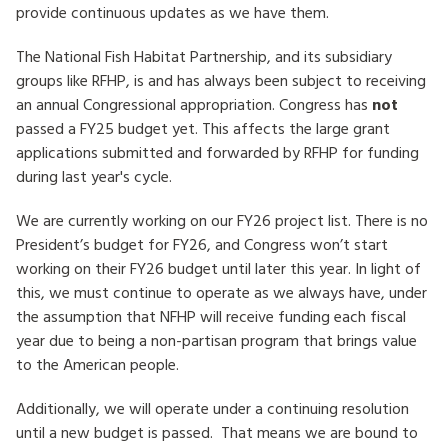
provide continuous updates as we have them.
HOW TO HELP
The National Fish Habitat Partnership, and its subsidiary
groups like RFHP, is and has always been subject to receiving
LOG IN
an annual Congressional appropriation. Congress has
not
passed a FY25 budget yet. This affects the large grant
CONTACT US
applications submitted and forwarded by RFHP for funding
during last year's cycle.
Search
for:
We are currently working on our FY26 project list. There is no
President’s budget for FY26, and Congress won’t start
working on their FY26 budget until later this year. In light of
this, we must continue to operate as we always have, under
the assumption that NFHP will receive funding each fiscal
year due to being a non-partisan program that brings value
to the American people.
Additionally, we will operate under a continuing resolution
until a new budget is passed. That means we are bound to