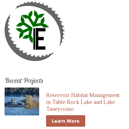
Recent Projects
Reservoir Habitat Management
in Table Rock Lake and Lake
Taneycomo
Learn More