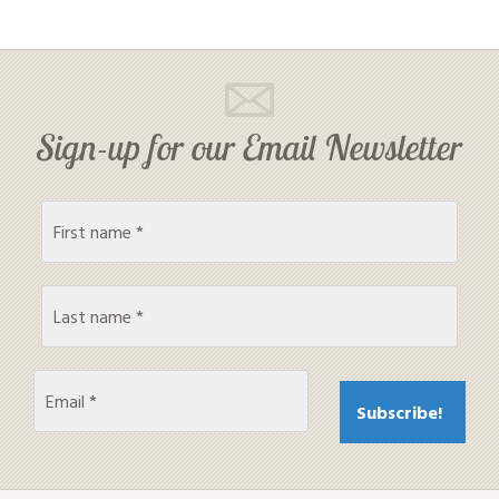
Sign-up for our Email Newsletter