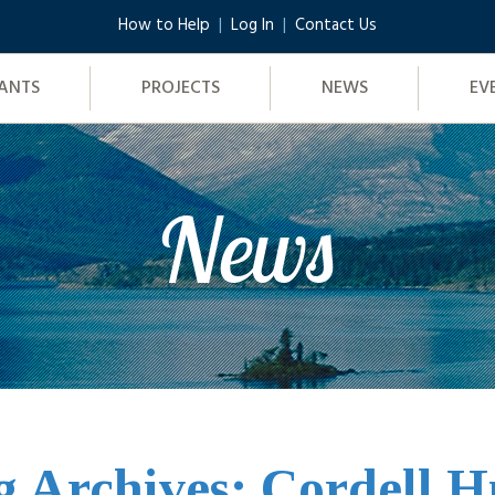
How to Help
Log In
Contact Us
ANTS
PROJECTS
NEWS
EV
News
g Archives: Cordell H