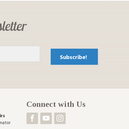
letter
Connect with Us
irs
inator