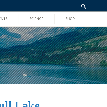
ENTS
SCIENCE
SHOP
ull Lake