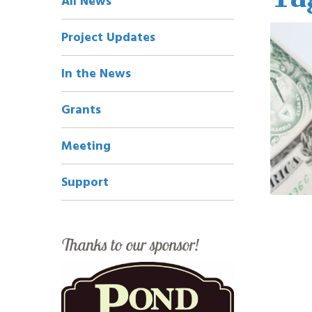
All News
Navigation
Project Updates
In the News
Grants
Meeting
Support
Thanks to our sponsor!