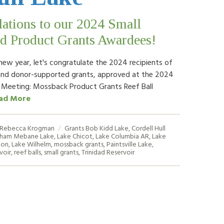
ations to our 2024 Small
d Product Grants Awardees!
new year, let's congratulate the 2024 recipients of
and donor-supported grants, approved at the 2024
 Meeting: Mossback Product Grants Reef Ball
ad More
Rebecca Krogman
Grants
Bob Kidd Lake
,
Cordell Hull
ham Mebane Lake
,
Lake Chicot
,
Lake Columbia AR
,
Lake
ton
,
Lake Wilhelm
,
mossback grants
,
Paintsville Lake
,
voir
,
reef balls
,
small grants
,
Trinidad Reservoir