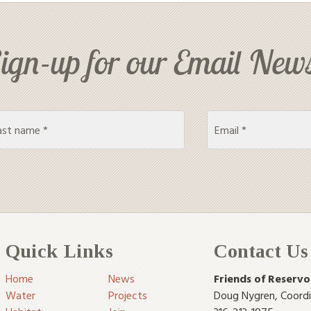
ign-up for our Email News
Quick Links
Contact Us
Home
News
Friends of Reservo
Water
Projects
Doug Nygren
,
Coord