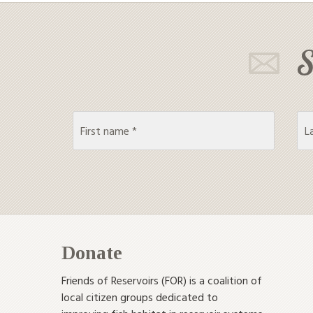
S
Donate
Friends of Reservoirs (FOR) is a coalition of
local citizen groups dedicated to