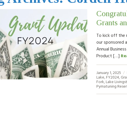
Congratul
Grants an
To kick off the 
our sponsored 
Annual Business
Product […]
Re
January 1, 2025
Lake
,
FY2024
,
Gra
Fork
,
Lake Livings
Pymatuning Reser