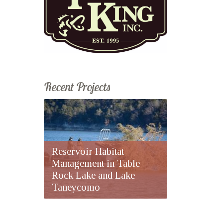
Recent Projects
Reservoir Habitat
Management in Table
Rock Lake and Lake
Taneycomo