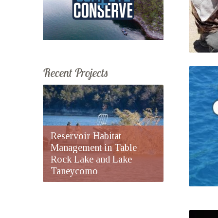
Recent Projects
Reservoir Habitat
Management in Table
Rock Lake and Lake
Taneycomo