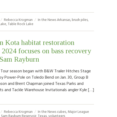
Rebecca Krogman
In the News
Arkansas
,
brush piles
,
Lake
,
Table Rock Lake
n Kota habitat restoration
f 2024 focuses on bass recovery
 Sam Rayburn
 Tour season began with B&W Trailer Hitches Stage
y Power-Pole on Toledo Bend on Jan. 30, Group B
nson and Brent Chapman joined Texas Parks and
sts and Tackle Warehouse Invitationals angler Kyle […]
Rebecca Krogman
In the News
cubes
,
Major League
,
Sam Rayburn Reservoir
,
Texas
,
volunteers