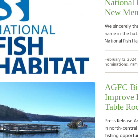
National 
New Memb
We sincerely th
name in the hat
National Fish H
February 12, 2024
nominations
,
Yam
AGFC Bio
Improve F
Table Ro
Press Release A
in north-centra
fishing opportun