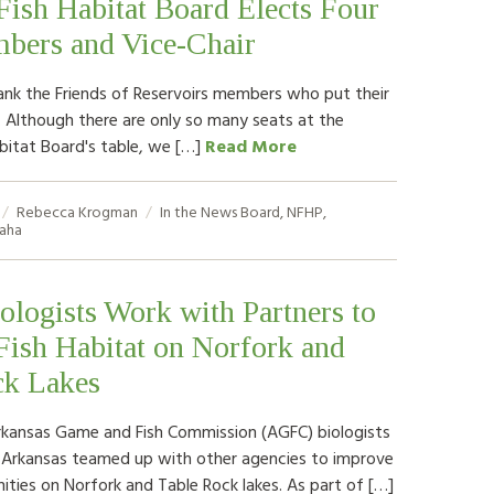
Fish Habitat Board Elects Four
ers and Vice-Chair
ank the Friends of Reservoirs members who put their
. Although there are only so many seats at the
abitat Board's table, we […]
Read More
Rebecca Krogman
In the News
Board
,
NFHP
,
aha
logists Work with Partners to
ish Habitat on Norfork and
ck Lakes
rkansas Game and Fish Commission (AGFC) biologists
l Arkansas teamed up with other agencies to improve
ities on Norfork and Table Rock lakes. As part of […]