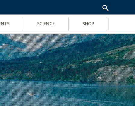
ENTS
SCIENCE
SHOP