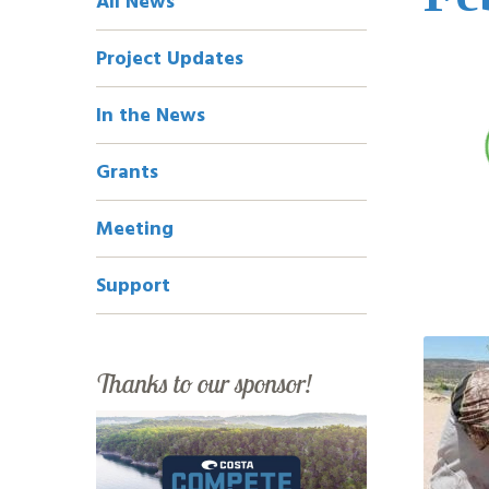
All News
Navigation
Project Updates
In the News
Grants
Meeting
Support
Thanks to our sponsor!