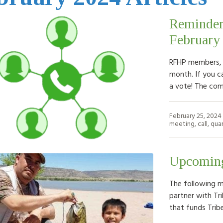
Reminder
February
RFHP members, 
month. If you c
a vote! The co
February 25, 2024
meeting
,
call
,
quar
Upcoming
The following m
partner with Tri
that funds Trib