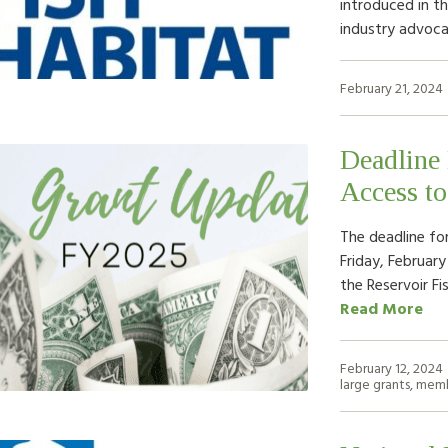
introduced in th
industry advoca
February 21, 2024
Deadline
Access t
The deadline fo
Friday, February
the Reservoir Fi
Read More
February 12, 2024
large grants
,
memb