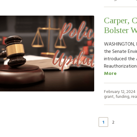
Carper, C
Bolster W
WASHINGTON, D.C
the Senate Env
introduced the
Reauthorizatio
More
February 12, 2024
grant
,
funding
,
rea
1
2