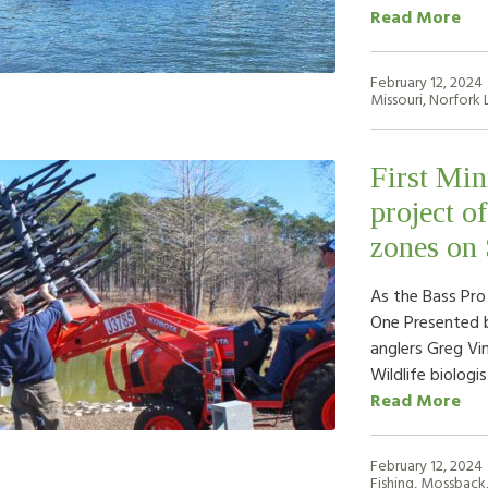
Read More
February 12, 2024
Missouri
,
Norfork 
First Min
project o
zones on
As the Bass Pro
One Presented b
anglers Greg Vi
Wildlife biologi
Read More
February 12, 2024
Fishing
,
Mossback