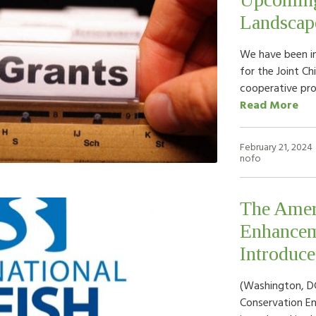
Landscap
We have been in
for the Joint Ch
cooperative pr
Read More
February 21, 2024
nofo
The Amer
Enhancem
Introduce
(Washington, DC
Conservation E