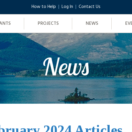
How to Help
Log In
Contact Us
ANTS
PROJECTS
NEWS
EV
News
bruary 2024 Articles