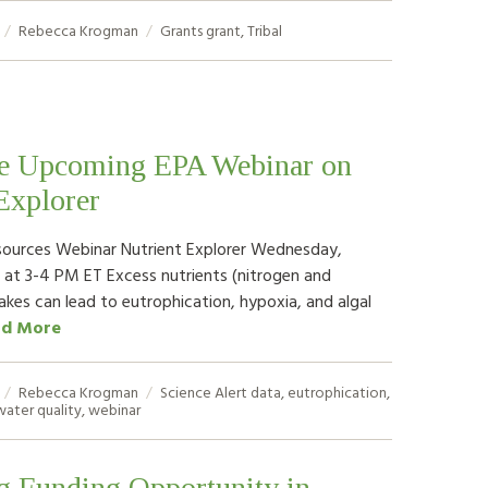
Rebecca Krogman
Grants
grant
,
Tribal
he Upcoming EPA Webinar on
Explorer
sources Webinar Nutrient Explorer Wednesday,
 at 3-4 PM ET Excess nutrients (nitrogen and
akes can lead to eutrophication, hypoxia, and algal
ad More
Rebecca Krogman
Science Alert
data
,
eutrophication
,
water quality
,
webinar
 Funding Opportunity in