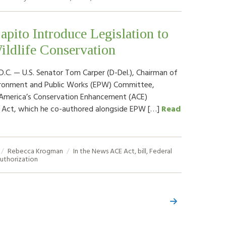
apito Introduce Legislation to
ildlife Conservation
. — U.S. Senator Tom Carper (D-Del.), Chairman of
ironment and Public Works (EPW) Committee,
 America’s Conservation Enhancement (ACE)
n Act, which he co-authored alongside EPW […]
Read
Rebecca Krogman
In the News
ACE Act
,
bill
,
Federal
uthorization