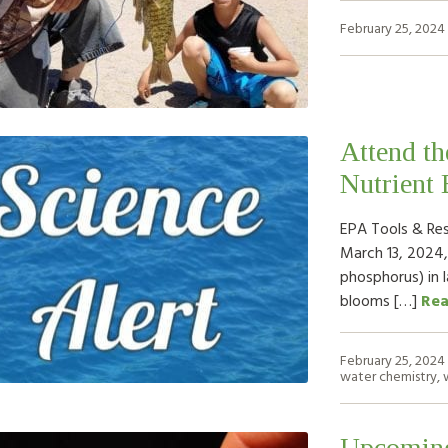
February 25, 2024
Attend t
Nutrient 
EPA Tools & Re
March 13, 2024,
phosphorus) in l
blooms […]
Re
February 25, 2024
water chemistry
,
Upcoming