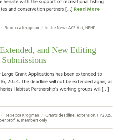
e Senate with the support of recreational fishing
tes and conservation partners […]
Read More
Rebecca Krogman
In the News
ACE Act
,
NFHP
 Extended, and New Editing
o Submissions
r Large Grant Applications has been extended to
 16, 2024. The deadline will not be extended again, as
sheries Habitat Partnership's working groups will […]
Rebecca Krogman
Grants
deadline
,
extension
,
FY2025
,
er profile
,
members only