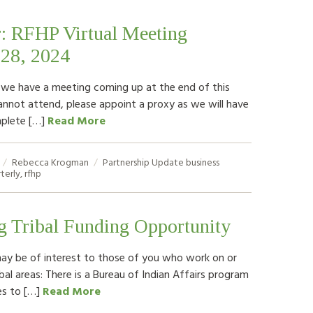
: RFHP Virtual Meeting
 28, 2024
we have a meeting coming up at the end of this
annot attend, please appoint a proxy as we will have
mplete […]
Read More
Rebecca Krogman
Partnership Update
business
terly
,
rfhp
 Tribal Funding Opportunity
ay be of interest to those of you who work on or
bal areas: There is a Bureau of Indian Affairs program
es to […]
Read More