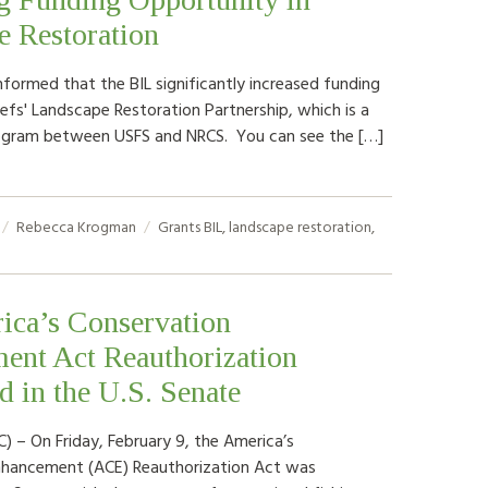
e Restoration
formed that the BIL significantly increased funding
iefs' Landscape Restoration Partnership, which is a
ogram between USFS and NRCS. You can see the […]
Rebecca Krogman
Grants
BIL
,
landscape restoration
,
ica’s Conservation
ent Act Reauthorization
d in the U.S. Senate
) – On Friday, February 9, the America’s
nhancement (ACE) Reauthorization Act was