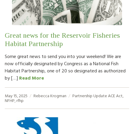
HOW TO HELP
LOG IN
Great news for the Reservoir Fisheries
CONTACT US
Habitat Partnership
Some great news to send you into your weekend! We are
Search
now officially designated by Congress as a National Fish
for:
Habitat Partnership, one of 20 so designated as authorized
by […]
Read More
May 15, 2025
Rebecca Krogman
Partnership Update
ACE Act
,
NFHP
,
rfhp