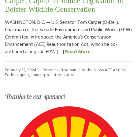
Carper, Capito Introduce Legislation to
Bolster Wildlife Conservation
WASHINGTON, D.C. — U.S. Senator Tom Carper (D-Del.),
Chairman of the Senate Environment and Public Works (EPW)
Committee, introduced the America’s Conservation
Enhancement (ACE) Reauthorization Act, which he co-
authored alongside EPW […]
Read More
February 12, 2024
Rebecca Krogman
In the News
ACE Act
,
bill
,
Federal grant
,
funding
,
reauthorization
Thanks to our sponsor!