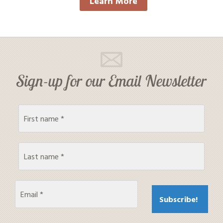
Learn More
Sign-up for our Email Newsletter