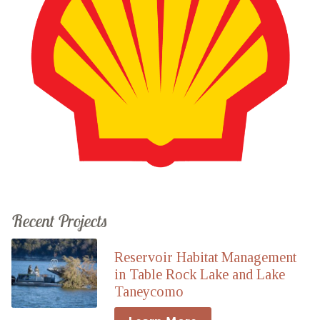
Recent Projects
Reservoir Habitat Management
in Table Rock Lake and Lake
Taneycomo