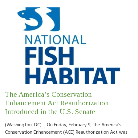
The America’s Conservation
Enhancement Act Reauthorization
Introduced in the U.S. Senate
(Washington, DC) – On Friday, February 9, the America’s
Conservation Enhancement (ACE) Reauthorization Act was