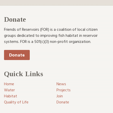
Donate
Friends of Reservoirs (FOR) is a coalition of local citizen
groups dedicated to improving fish habitat in reservoir
systems. FOR is a 501(c)(3) non-profit organization.
Donate
Quick Links
Home
News
Water
Projects
Habitat
Join
Quality of Life
Donate