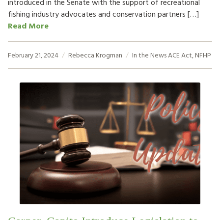
introduced in the Senate with the support of recreational
fishing industry advocates and conservation partners […]
Read More
February 21, 2024
Rebecca Krogman
In the News
ACE Act
,
NFHP