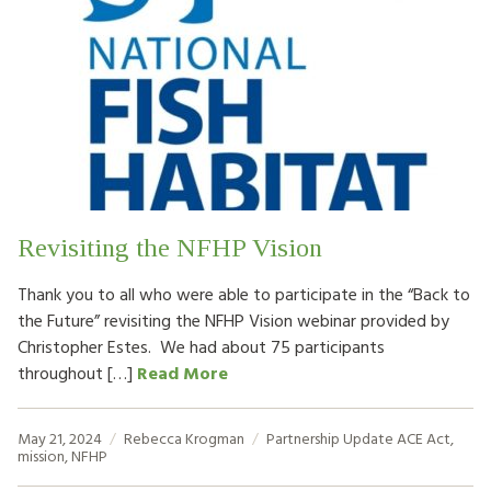
Revisiting the NFHP Vision
Thank you to all who were able to participate in the “Back to
the Future” revisiting the NFHP Vision webinar provided by
Christopher Estes. We had about 75 participants
throughout […]
Read More
May 21, 2024
Rebecca Krogman
Partnership Update
ACE Act
,
mission
,
NFHP