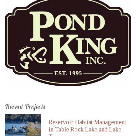
Recent Projects
Reservoir Habitat Management
in Table Rock Lake and Lake