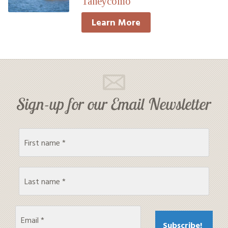
Taneycomo
Learn More
Sign-up for our Email Newsletter