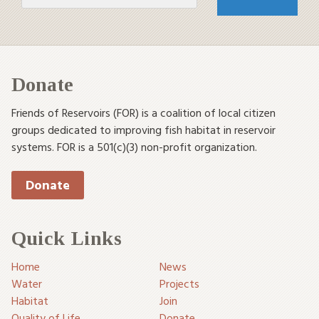
Donate
Friends of Reservoirs (FOR) is a coalition of local citizen
groups dedicated to improving fish habitat in reservoir
systems. FOR is a 501(c)(3) non-profit organization.
Donate
Quick Links
Home
News
Water
Projects
Habitat
Join
Quality of Life
Donate