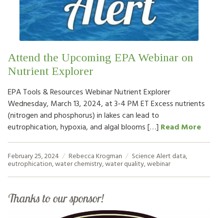
HOW TO HELP
LOG IN
Attend the Upcoming EPA Webinar on
CONTACT US
Nutrient Explorer
EPA Tools & Resources Webinar Nutrient Explorer
Search
Wednesday, March 13, 2024, at 3-4 PM ET Excess nutrients
for:
(nitrogen and phosphorus) in lakes can lead to
eutrophication, hypoxia, and algal blooms […]
Read More
February 25, 2024
Rebecca Krogman
Science Alert
data
,
eutrophication
,
water chemistry
,
water quality
,
webinar
Thanks to our sponsor!