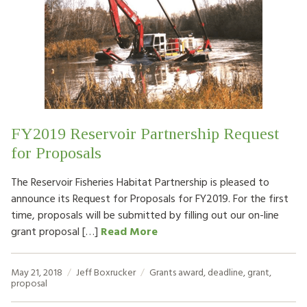
FY2019 Reservoir Partnership Request
for Proposals
The Reservoir Fisheries Habitat Partnership is pleased to
announce its Request for Proposals for FY2019. For the first
time, proposals will be submitted by filling out our on-line
grant proposal […]
Read More
May 21, 2018
Jeff Boxrucker
Grants
award
,
deadline
,
grant
,
proposal