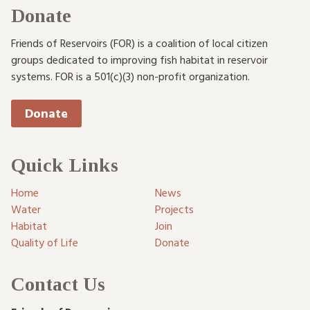
Donate
Friends of Reservoirs (FOR) is a coalition of local citizen
groups dedicated to improving fish habitat in reservoir
systems. FOR is a 501(c)(3) non-profit organization.
Donate
Quick Links
Home
News
Water
Projects
Habitat
Join
Quality of Life
Donate
Contact Us