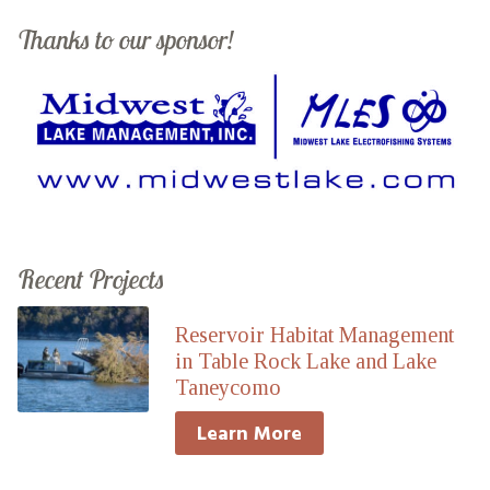
Thanks to our sponsor!
Recent Projects
Reservoir Habitat Management
in Table Rock Lake and Lake
Taneycomo
Learn More