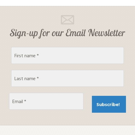
Sign-up for our Email Newsletter