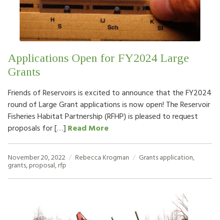
HOW TO HELP
LOG IN
Applications Open for FY2024 Large
CONTACT US
Grants
Friends of Reservoirs is excited to announce that the FY2024
Search
round of Large Grant applications is now open! The Reservoir
for:
Fisheries Habitat Partnership (RFHP) is pleased to request
proposals for […]
Read More
November 20, 2022
Rebecca Krogman
Grants
application
,
grants
,
proposal
,
rfp