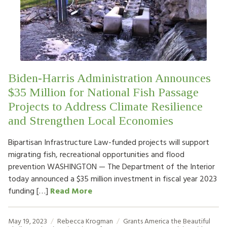
HOW TO HELP
LOG IN
CONTACT US
Biden-Harris Administration Announces
$35 Million for National Fish Passage
Search
Projects to Address Climate Resilience
for:
and Strengthen Local Economies
Bipartisan Infrastructure Law-funded projects will support
migrating fish, recreational opportunities and flood
prevention WASHINGTON — The Department of the Interior
today announced a $35 million investment in fiscal year 2023
funding […]
Read More
May 19, 2023
Rebecca Krogman
Grants
America the Beautiful