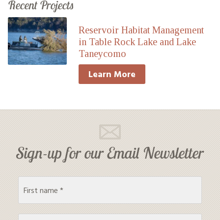
Recent Projects
Reservoir Habitat Management
in Table Rock Lake and Lake
Taneycomo
Learn More
Sign-up for our Email Newsletter