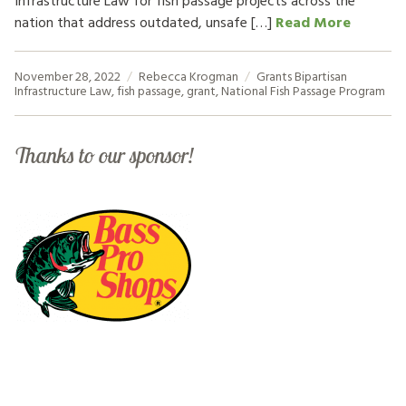
Infrastructure Law for fish passage projects across the
nation that address outdated, unsafe […]
Read More
November 28, 2022
Rebecca Krogman
Grants
Bipartisan
Infrastructure Law
,
fish passage
,
grant
,
National Fish Passage Program
Thanks to our sponsor!