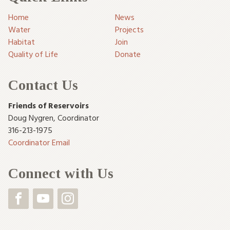
Home
News
Water
Projects
Habitat
Join
Quality of Life
Donate
Contact Us
Friends of Reservoirs
Doug Nygren
,
Coordinator
316-213-1975
Coordinator Email
Connect with Us