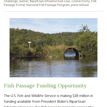
Challenge
,
barrier
,
Bipartisan Infrastructure Law
,
connectivity
,
Fish
Passage Portal
,
National Fish Passage Program
,
press release
Fish Passage Funding Opportunity
The U.S. Fish and Wildlife Service is making $38 million in
funding available from President Biden’s Bipartisan