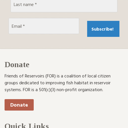
Donate
Friends of Reservoirs (FOR) is a coalition of local citizen
groups dedicated to improving fish habitat in reservoir
systems. FOR is a 501(c)(3) non-profit organization.
Donate
Quick Links