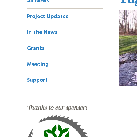
All News
Navigation
Project Updates
In the News
Grants
Meeting
Support
Thanks to our sponsor!