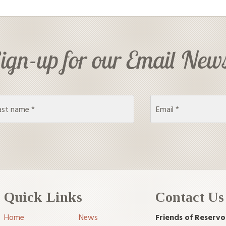
ign-up for our Email News
Quick Links
Contact Us
Home
News
Friends of Reservo