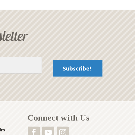
letter
Connect with Us
irs