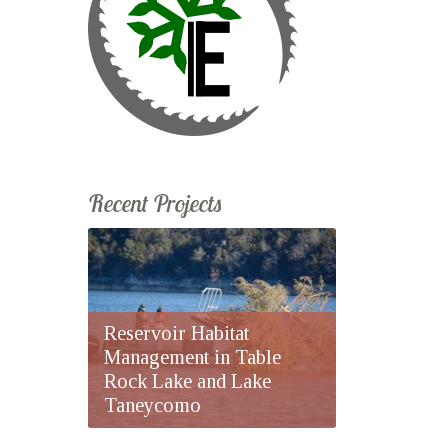
Recent Projects
Reservoir Habitat
Management in Table
Rock Lake and Lake
Taneycomo