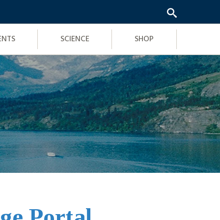
ENTS
SCIENCE
SHOP
ge Portal