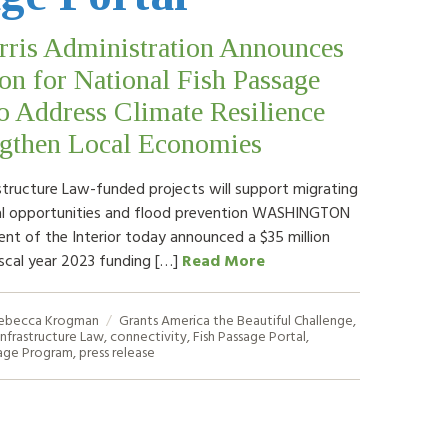
rris Administration Announces
on for National Fish Passage
to Address Climate Resilience
ngthen Local Economies
astructure Law-funded projects will support migrating
nal opportunities and flood prevention WASHINGTON
t of the Interior today announced a $35 million
iscal year 2023 funding […]
Read More
ebecca Krogman
Grants
America the Beautiful Challenge
,
Infrastructure Law
,
connectivity
,
Fish Passage Portal
,
sage Program
,
press release