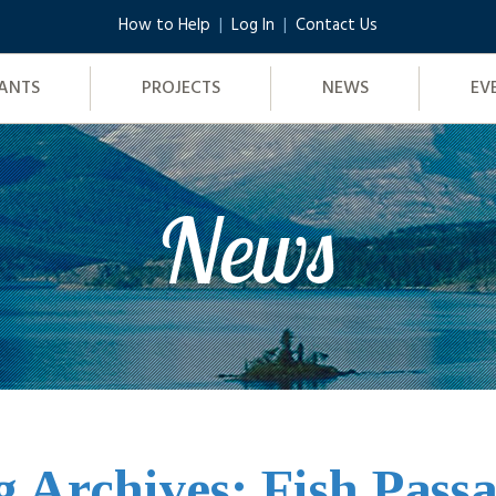
How to Help
Log In
Contact Us
ANTS
PROJECTS
NEWS
EV
News
g Archives: Fish Passa