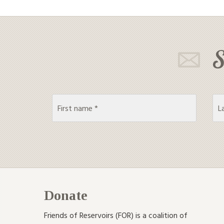
S
Donate
Friends of Reservoirs (FOR) is a coalition of