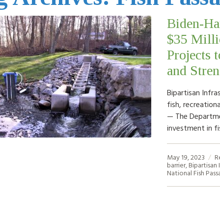
Biden-Ha
$35 Milli
Projects 
and Stre
Bipartisan Infr
fish, recreatio
— The Departmen
investment in f
May 19, 2023
R
barrier
,
Bipartisan 
National Fish Pas