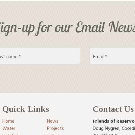
ign-up for our Email News
Quick Links
Contact Us
Home
News
Friends of Reservo
Water
Projects
Doug Nygren
,
Coord