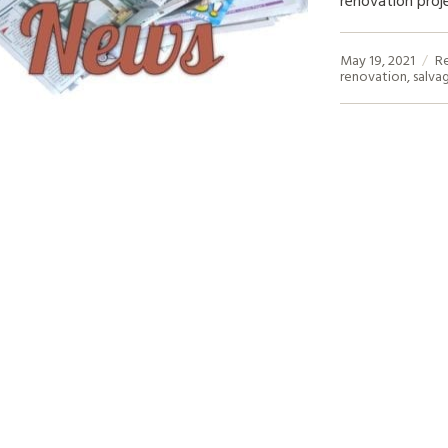
May 19, 2021
R
renovation
,
salva