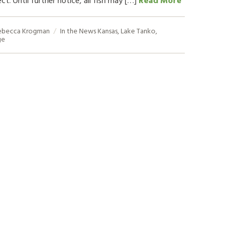
ebecca Krogman
In the News
Kansas
,
Lake Tanko
,
ge