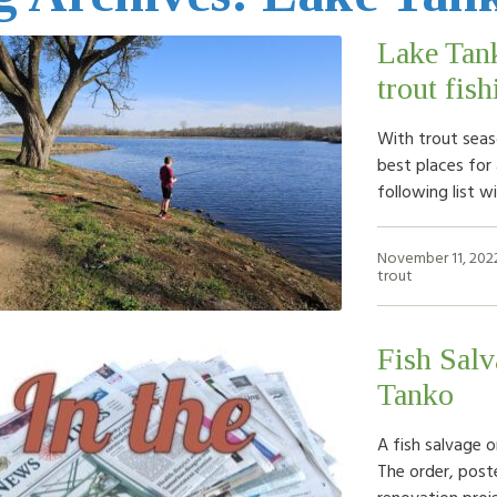
Lake Tank
trout fis
With trout seaso
best places for 
following list 
November 11, 202
trout
Fish Salv
Tanko
A fish salvage o
The order, post
renovation proje