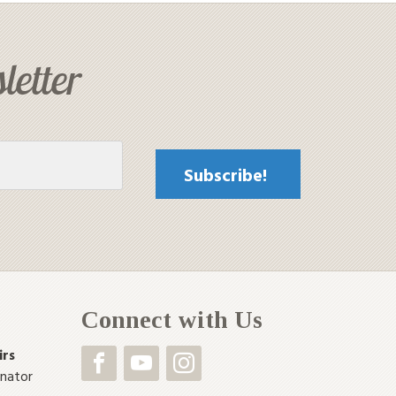
letter
Connect with Us
irs
inator