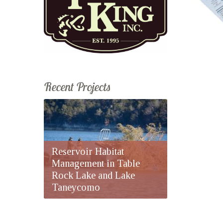
Recent Projects
Reservoir Habitat
Management in Table
Rock Lake and Lake
Taneycomo