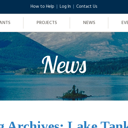
How to Help
Log In
Contact Us
ANTS
PROJECTS
NEWS
EV
News
g Archives: Lake Tan