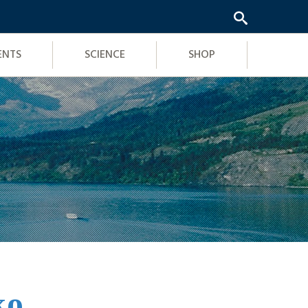
ENTS
SCIENCE
SHOP
ko