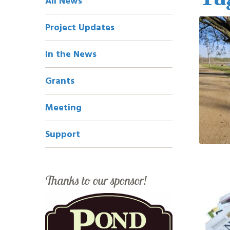
All News
Navigation
Project Updates
In the News
Grants
Meeting
Support
Thanks to our sponsor!