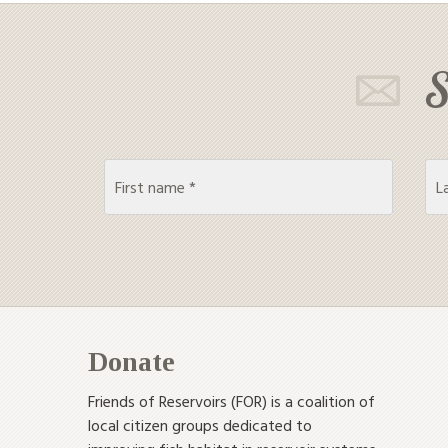
S
Donate
Friends of Reservoirs (FOR) is a coalition of
local citizen groups dedicated to