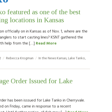
o featured as one of the best
hing locations in Kansas
n officially on in Kansas as of Nov. 1, where are the
anglers to start casting lines? KSNT gathered the
with help from the […]
Read More
2
Rebecca Krogman
In the News
Kansas
,
Lake Tanko
,
age Order Issued for Lake
rder has been isssued for Lake Tanko in Cherryvale.
ed on Friday, came in response to a recent
ct. Until further notice, all fish may […]
Read More