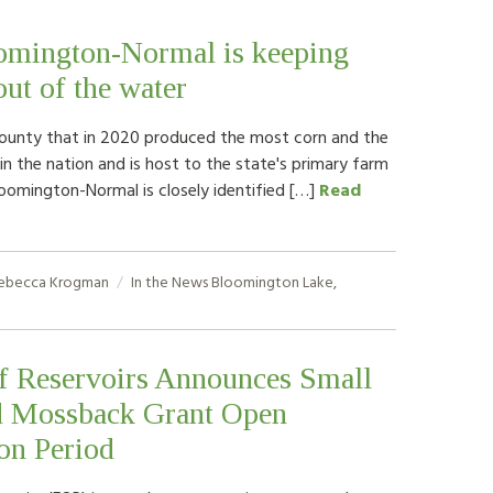
mington-Normal is keeping
out of the water
county that in 2020 produced the most corn and the
n the nation and is host to the state's primary farm
loomington-Normal is closely identified […]
Read
ebecca Krogman
In the News
Bloomington Lake
,
of Reservoirs Announces Small
d Mossback Grant Open
on Period