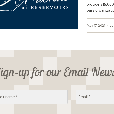
provide $15,000
bass organizati
May 17, 2021
Je
ign-up for our Email News