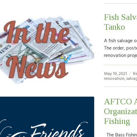
Fish Salv
Tanko
A fish salvage o
The order, post
renovation proje
May 19, 2021
R
renovation
,
salva
AFTCO An
Organiza
Fishing
The Bass Fishin