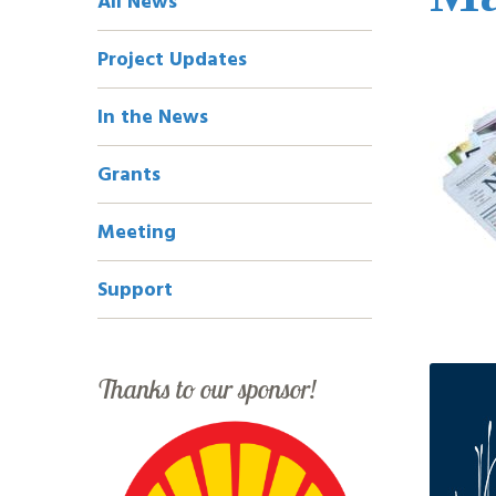
All News
Navigation
Project Updates
In the News
Grants
Meeting
Support
Thanks to our sponsor!