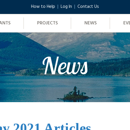
How to Help
Log In
Contact Us
ANTS
PROJECTS
NEWS
EV
News
y 2021 Articles