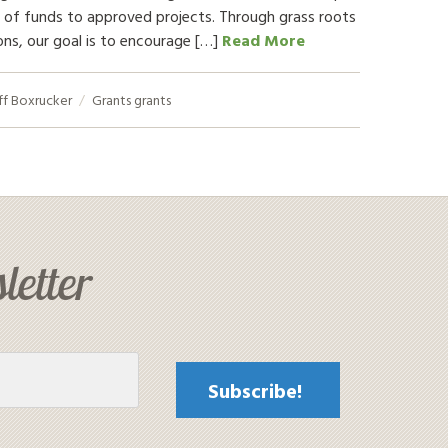
 of funds to approved projects. Through grass roots
ons, our goal is to encourage […]
Read More
ff Boxrucker
Grants
grants
letter