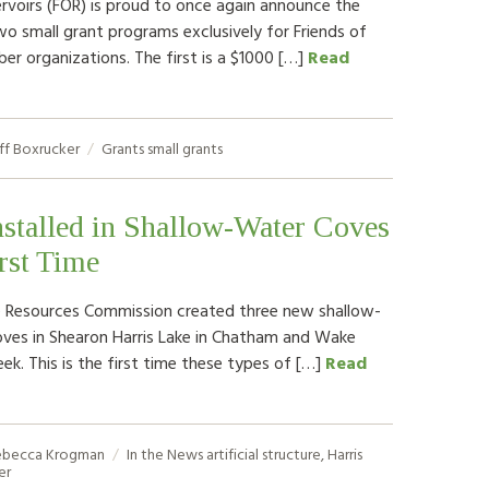
rvoirs (FOR) is proud to once again announce the
two small grant programs exclusively for Friends of
er organizations. The first is a $1000 […]
Read
ff Boxrucker
Grants
small grants
nstalled in Shallow-Water Coves
irst Time
fe Resources Commission created three new shallow-
oves in Shearon Harris Lake in Chatham and Wake
ek. This is the first time these types of […]
Read
ebecca Krogman
In the News
artificial structure
,
Harris
er