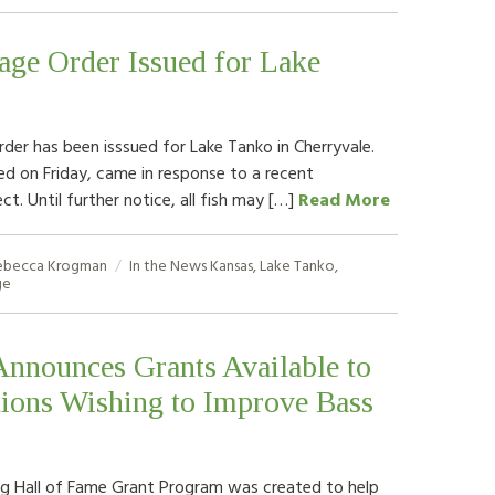
age Order Issued for Lake
rder has been isssued for Lake Tanko in Cherryvale.
ed on Friday, came in response to a recent
ct. Until further notice, all fish may […]
Read More
ebecca Krogman
In the News
Kansas
,
Lake Tanko
,
ge
nounces Grants Available to
tions Wishing to Improve Bass
g Hall of Fame Grant Program was created to help