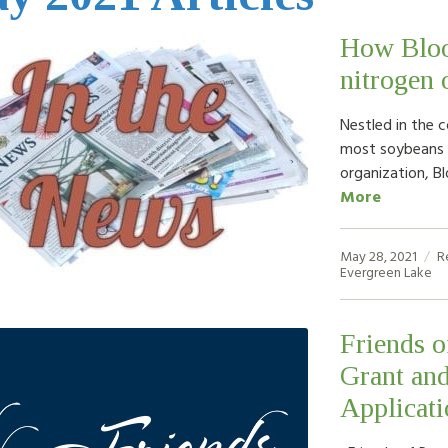
How Bloo
nitrogen 
Nestled in the 
most soybeans i
organization, B
More
May 28, 2021
R
Evergreen Lake
Friends 
Grant an
Applicati