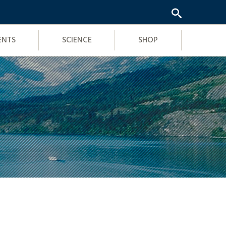
ENTS
SCIENCE
SHOP