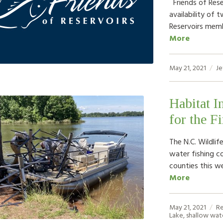
Friends of Rese
availability of 
Reservoirs memb
More
May 21, 2021
Je
Habitat I
for the F
The N.C. Wildli
water fishing c
counties this we
More
May 21, 2021
R
Lake
,
shallow wat