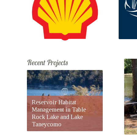
Recent Projects
Reservoir Habitat
Management in Table
Rock Lake and Lake
Taneycomo