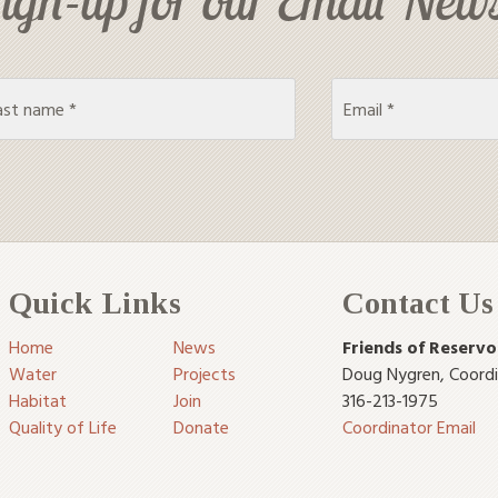
Quick Links
Contact Us
Home
News
Friends of Reservo
Water
Projects
Doug Nygren
,
Coord
Habitat
Join
316-213-1975
Quality of Life
Donate
Coordinator Email