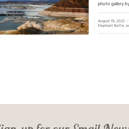
photo gallery by
August 19, 2022
Elephant Butte
,
w
ign-up for our Email News