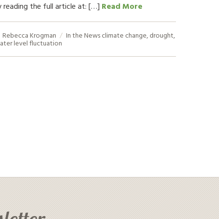
 reading the full article at: […]
Read More
Rebecca Krogman
In the News
climate change
,
drought
,
ater level fluctuation
letter