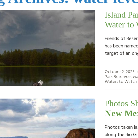
Island Pa
Water to 
Friends of Reser
has been named 
target of an on
October 2, 2023
Park Reservoir
,
wa
Waters to Watch
Photos S
New Mex
Photos taken la
along the Rio G