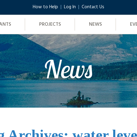
How to Help
Log In
Contact Us
ANTS
PROJECTS
NEWS
EV
News
g Archives: water leve