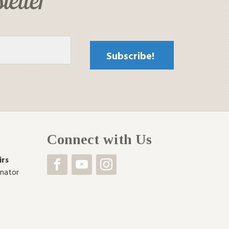
Connect with Us
irs
inator