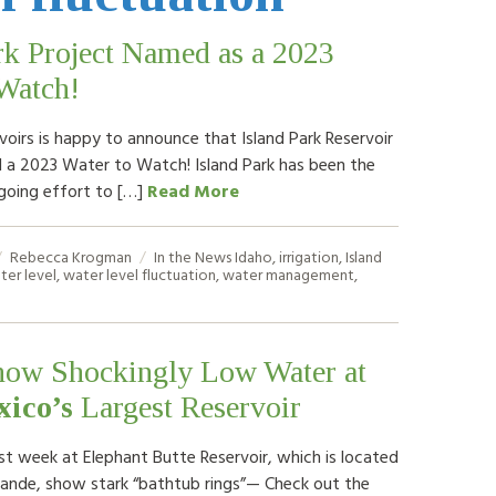
rk Project Named as a 2023
Watch!
voirs is happy to announce that Island Park Reservoir
a 2023 Water to Watch! Island Park has been the
going effort to […]
Read More
Rebecca Krogman
In the News
Idaho
,
irrigation
,
Island
ter level
,
water level fluctuation
,
water management
,
how Shockingly Low Water at
ico’s
Largest Reservoir
st week at Elephant Butte Reservoir, which is located
rande, show stark “bathtub rings”— Check out the