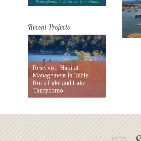
Recent Projects
Reservoir Habitat
Management in Table
Rock Lake and Lake
Taneycomo
S