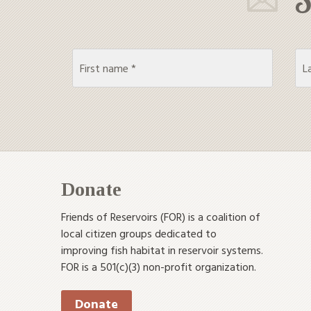
Donate
Friends of Reservoirs (FOR) is a coalition of
local citizen groups dedicated to
improving fish habitat in reservoir systems.
FOR is a 501(c)(3) non-profit organization.
Donate