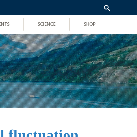
ENTS
SCIENCE
SHOP
l fluctuation