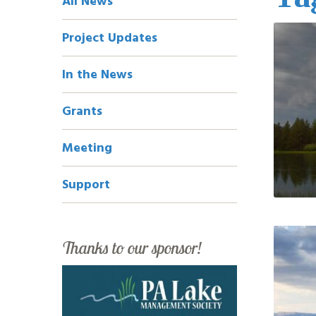
All News
Navigation
Project Updates
In the News
Grants
Meeting
Support
Thanks to our sponsor!