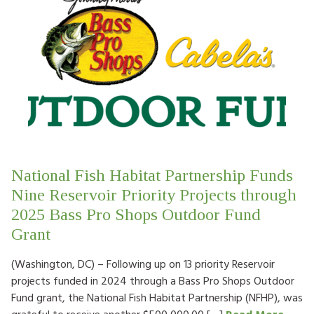
National Fish Habitat Partnership Funds
Nine Reservoir Priority Projects through
2025 Bass Pro Shops Outdoor Fund
Grant
(Washington, DC) – Following up on 13 priority Reservoir
projects funded in 2024 through a Bass Pro Shops Outdoor
Fund grant, the National Fish Habitat Partnership (NFHP), was