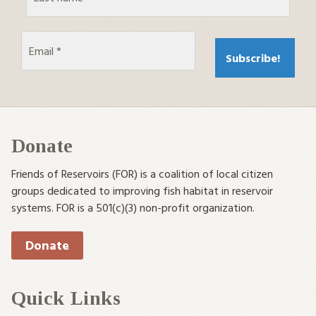
Donate
Friends of Reservoirs (FOR) is a coalition of local citizen
groups dedicated to improving fish habitat in reservoir
systems. FOR is a 501(c)(3) non-profit organization.
Donate
Quick Links