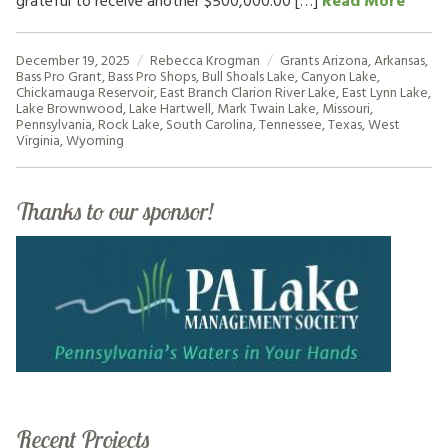
grateful to receive another $500,000.00 […]
Read More
December 19, 2025
Rebecca Krogman
Grants
Arizona
,
Arkansas
,
Bass Pro Grant
,
Bass Pro Shops
,
Bull Shoals Lake
,
Canyon Lake
,
Chickamauga Reservoir
,
East Branch Clarion River Lake
,
East Lynn Lake
,
Lake Brownwood
,
Lake Hartwell
,
Mark Twain Lake
,
Missouri
,
Pennsylvania
,
Rock Lake
,
South Carolina
,
Tennessee
,
Texas
,
West
Virginia
,
Wyoming
Thanks to our sponsor!
Recent Projects