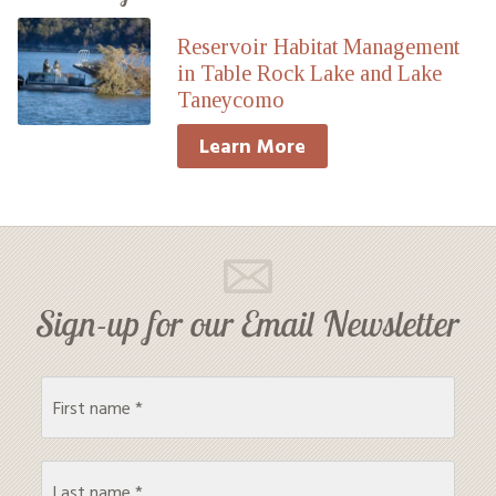
Reservoir Habitat Management
in Table Rock Lake and Lake
Taneycomo
Learn More
Sign-up for our Email Newsletter