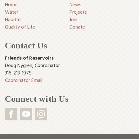
Home
News
Water
Projects
Habitat
Join
Quality of Life
Donate
Contact Us
Friends of Reservoirs
Doug Nygren
,
Coordinator
316-213-1975
Coordinator Email
Connect with Us