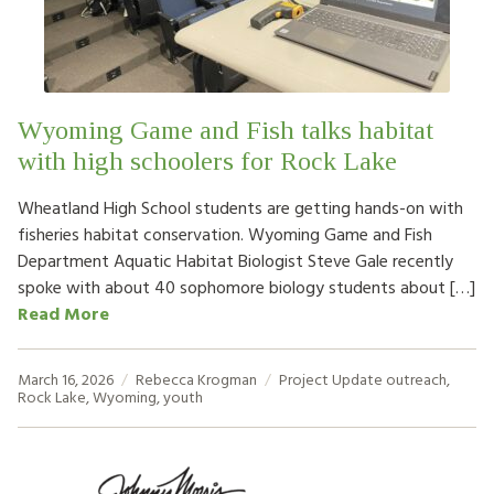
HOW TO HELP
LOG IN
Wyoming Game and Fish talks habitat
CONTACT US
with high schoolers for Rock Lake
Wheatland High School students are getting hands-on with
Search
fisheries habitat conservation. Wyoming Game and Fish
for:
Department Aquatic Habitat Biologist Steve Gale recently
spoke with about 40 sophomore biology students about […]
Read More
March 16, 2026
Rebecca Krogman
Project Update
outreach
,
Rock Lake
,
Wyoming
,
youth