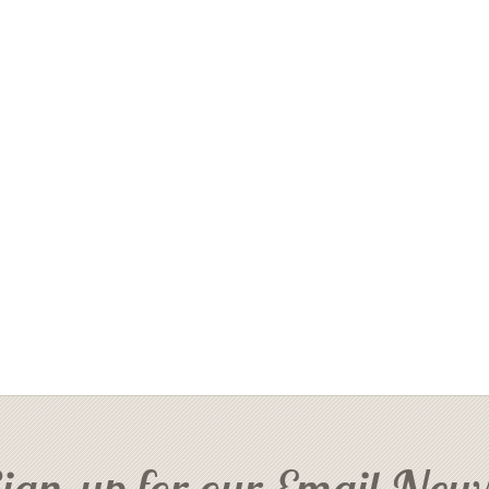
ign-up for our Email News