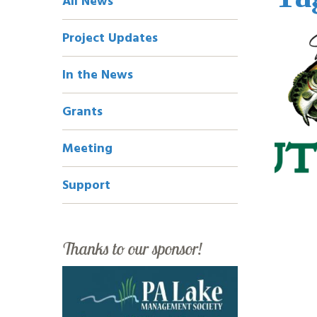
All News
Navigation
Project Updates
In the News
Grants
Meeting
Support
Thanks to our sponsor!