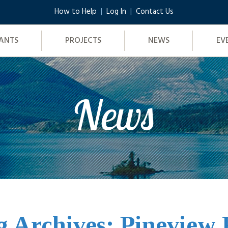
How to Help
Log In
Contact Us
ANTS
PROJECTS
NEWS
EV
News
g Archives: Pineview 