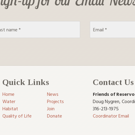
Quick Links
Contact Us
Home
News
Friends of Reservo
Water
Projects
Doug Nygren
,
Coord
Habitat
Join
316-213-1975
Quality of Life
Donate
Coordinator Email