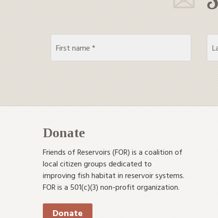
Donate
Friends of Reservoirs (FOR) is a coalition of
local citizen groups dedicated to
improving fish habitat in reservoir systems.
FOR is a 501(c)(3) non-profit organization.
Donate