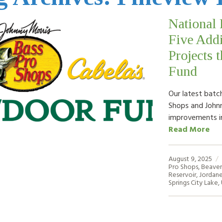
National 
Five Addi
Projects 
Fund
Our latest batch
Shops and Johnn
improvements i
Read More
August 9, 2025
Pro Shops
,
Beaver
Reservoir
,
Jordane
Springs City Lake
,