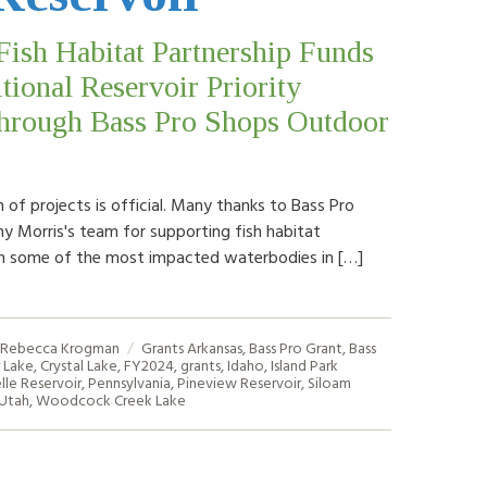
Fish Habitat Partnership Funds
tional Reservoir Priority
through Bass Pro Shops Outdoor
 of projects is official. Many thanks to Bass Pro
y Morris's team for supporting fish habitat
n some of the most impacted waterbodies in […]
Rebecca Krogman
Grants
Arkansas
,
Bass Pro Grant
,
Bass
 Lake
,
Crystal Lake
,
FY2024
,
grants
,
Idaho
,
Island Park
lle Reservoir
,
Pennsylvania
,
Pineview Reservoir
,
Siloam
Utah
,
Woodcock Creek Lake