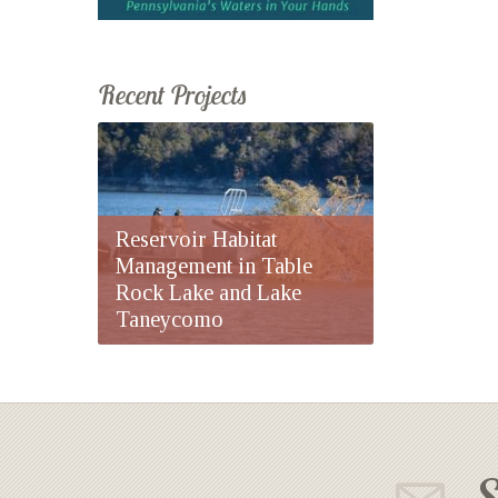
Recent Projects
Reservoir Habitat
Management in Table
Rock Lake and Lake
Taneycomo
S