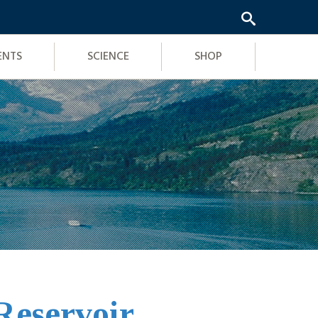
ENTS
SCIENCE
SHOP
Reservoir