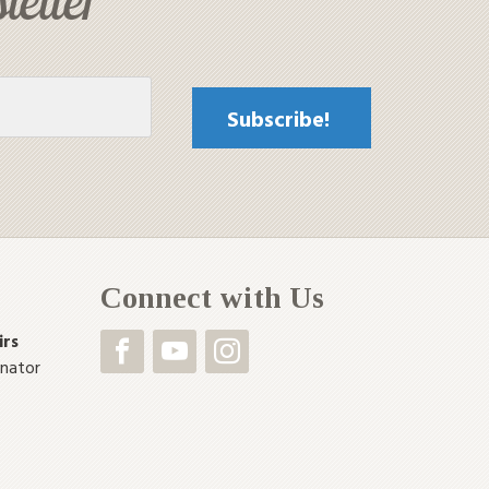
Connect with Us
irs
inator