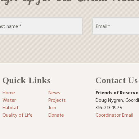
Quick Links
Contact Us
Home
News
Friends of Reservo
Water
Projects
Doug Nygren
,
Coord
Habitat
Join
316-213-1975
Quality of Life
Donate
Coordinator Email