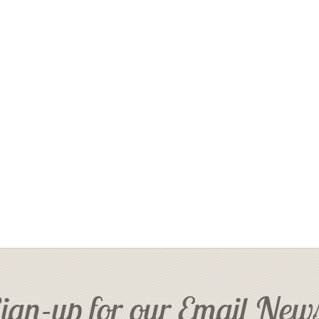
ign-up for our Email News