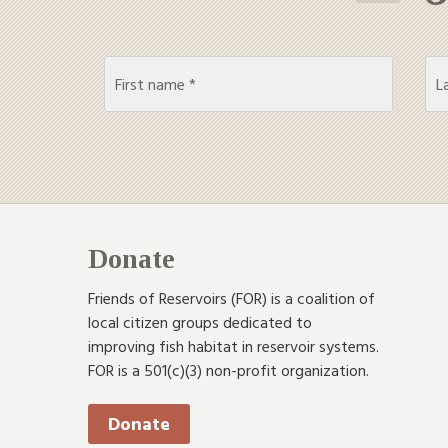
Donate
Friends of Reservoirs (FOR) is a coalition of
local citizen groups dedicated to
improving fish habitat in reservoir systems.
FOR is a 501(c)(3) non-profit organization.
Donate