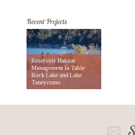
Recent Projects
Reservoir Habitat
Management in Table
Rock Lake and Lake
Taneycomo
S