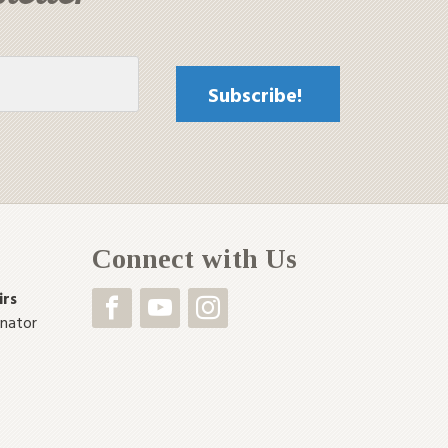
Connect with Us
irs
inator