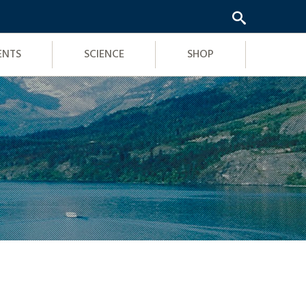
ENTS
SCIENCE
SHOP