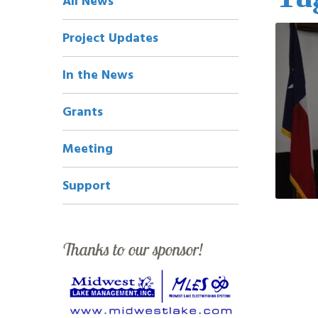
All News
Navigation
Project Updates
In the News
Grants
Meeting
Support
Thanks to our sponsor!