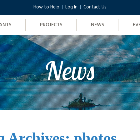
How to Help
Log In
Contact Us
ANTS
PROJECTS
NEWS
EV
News
g Archives: photos