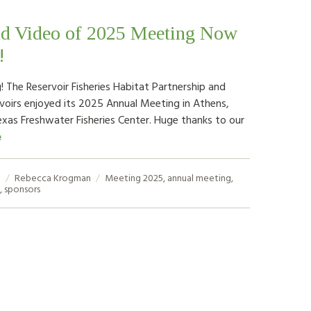
nd Video of 2025 Meeting Now
!
 The Reservoir Fisheries Habitat Partnership and
rvoirs enjoyed its 2025 Annual Meeting in Athens,
exas Freshwater Fisheries Center. Huge thanks to our
e
5
Rebecca Krogman
Meeting
2025
,
annual meeting
,
,
sponsors