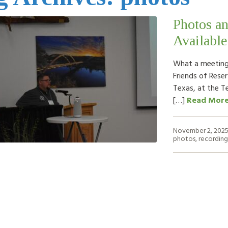
Photos a
Available
What a meeting!
Friends of Rese
Texas, at the T
[…]
Read Mor
November 2, 202
photos
,
recording