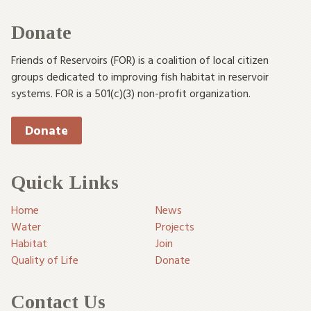
Donate
Friends of Reservoirs (FOR) is a coalition of local citizen
groups dedicated to improving fish habitat in reservoir
systems. FOR is a 501(c)(3) non-profit organization.
Donate
Quick Links
Home
News
Water
Projects
Habitat
Join
Quality of Life
Donate
Contact Us