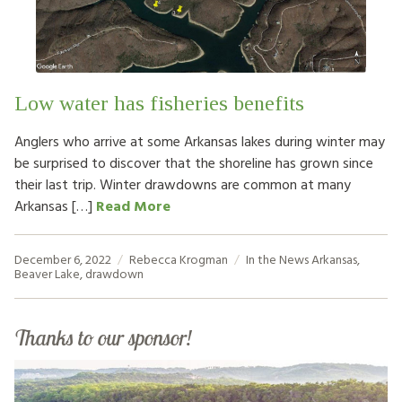
HOW TO HELP
LOG IN
Low water has fisheries benefits
CONTACT US
Anglers who arrive at some Arkansas lakes during winter may
be surprised to discover that the shoreline has grown since
Search
their last trip. Winter drawdowns are common at many
for:
Arkansas […]
Read More
December 6, 2022
Rebecca Krogman
In the News
Arkansas
,
Beaver Lake
,
drawdown
Thanks to our sponsor!