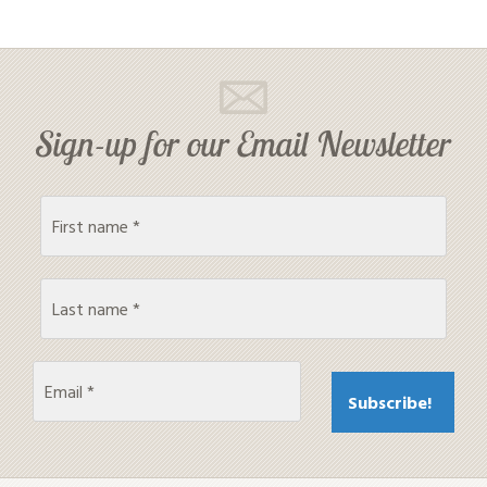
Sign-up for our Email Newsletter