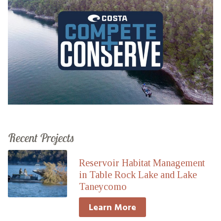
Recent Projects
Reservoir Habitat Management
in Table Rock Lake and Lake
Taneycomo
Learn More