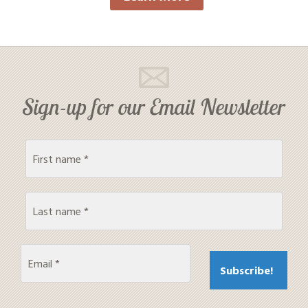
Sign-up for our Email Newsletter