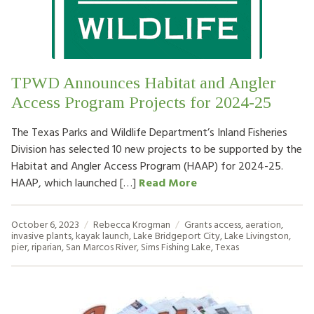
HOW TO HELP
LOG IN
TPWD Announces Habitat and Angler
CONTACT US
Access Program Projects for 2024-25
The Texas Parks and Wildlife Department’s Inland Fisheries
Search
Division has selected 10 new projects to be supported by the
for:
Habitat and Angler Access Program (HAAP) for 2024-25.
HAAP, which launched […]
Read More
October 6, 2023
Rebecca Krogman
Grants
access
,
aeration
,
invasive plants
,
kayak launch
,
Lake Bridgeport City
,
Lake Livingston
,
pier
,
riparian
,
San Marcos River
,
Sims Fishing Lake
,
Texas