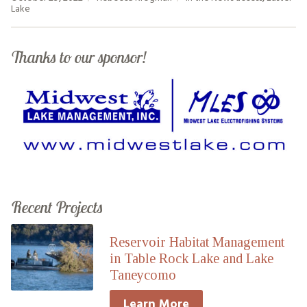
Lake
Thanks to our sponsor!
Recent Projects
Reservoir Habitat Management
in Table Rock Lake and Lake
Taneycomo
Learn More