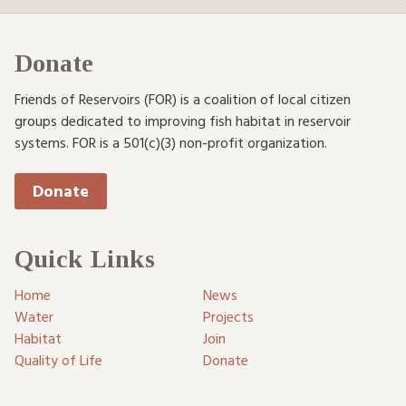
Donate
Friends of Reservoirs (FOR) is a coalition of local citizen
groups dedicated to improving fish habitat in reservoir
systems. FOR is a 501(c)(3) non-profit organization.
Donate
Quick Links
Home
News
Water
Projects
Habitat
Join
Quality of Life
Donate