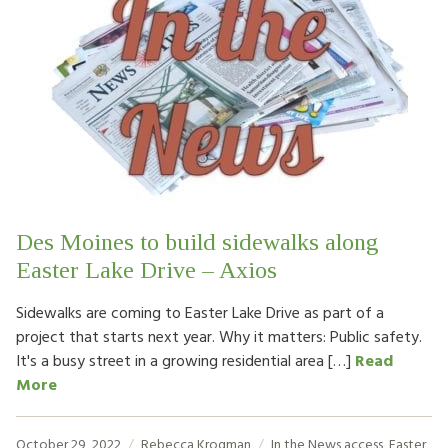
Des Moines to build sidewalks along
Easter Lake Drive – Axios
Sidewalks are coming to Easter Lake Drive as part of a
project that starts next year. Why it matters: Public safety.
It's a busy street in a growing residential area […]
Read
More
October 29, 2022
Rebecca Krogman
In the News
access
,
Easter