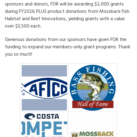
sponsors and donors, FOR will be awarding $2,000 grants
HOW TO HELP
during FY2026 PLUS product donations from Mossback Fish
Habitat and Reef Innovations, yielding grants with a value
LOG IN
over $3,500 each.
Generous donations from our sponsors have given FOR the
CONTACT US
funding to expand our members-only grant programs. Thank
you so much!
Search
for: