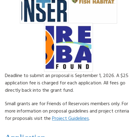
Deadline to submit an proposal is September 1, 2026. A $25
application fee is charged for each application. All fees go
directly back into the grant fund.
Small grants are for Friends of Reservoirs members only. For
more information on proposal guidelines and project criteria
for proposals visit the
Project Guidelines
.