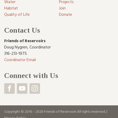
Water
Projects
Habitat
Join
Quality of Life
Donate
Contact Us
Friends of Reservoirs
Doug Nygren
,
Coordinator
316-213-1975
Coordinator Email
Connect with Us
Copyright © 2016 – 2026 Friends of Reservoirs All rights reserved. |
Privacy Policy