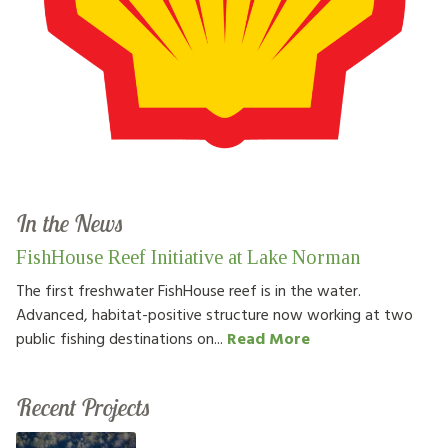
In the News
FishHouse Reef Initiative at Lake Norman
The first freshwater FishHouse reef is in the water.
Advanced, habitat-positive structure now working at two
public fishing destinations on...
Read More
Recent Projects