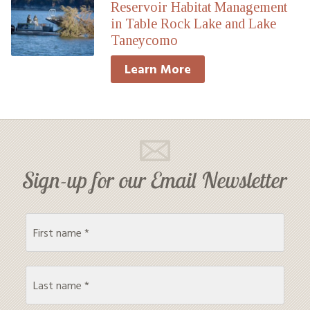
Reservoir Habitat Management
in Table Rock Lake and Lake
Taneycomo
Learn More
Sign-up for our Email Newsletter