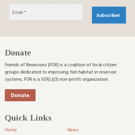
Donate
Friends of Reservoirs (FOR) is a coalition of local citizen
groups dedicated to improving fish habitat in reservoir
systems. FOR is a 501(c)(3) non-profit organization.
Donate
Quick Links
Home
News