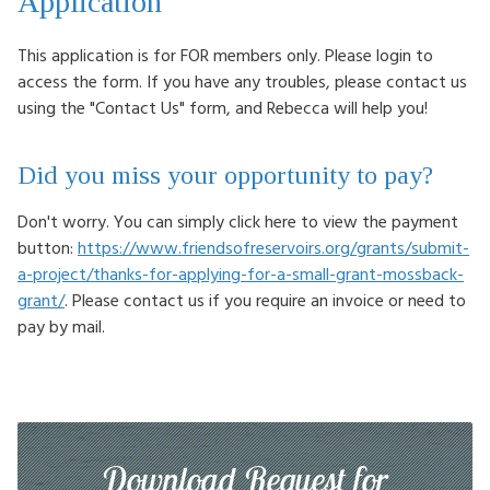
Application
This application is for FOR members only. Please login to
access the form. If you have any troubles, please contact us
using the "Contact Us" form, and Rebecca will help you!
Did you miss your opportunity to pay?
Don't worry. You can simply click here to view the payment
button:
https://www.friendsofreservoirs.org/grants/submit-
a-project/thanks-for-applying-for-a-small-grant-mossback-
grant/
. Please contact us if you require an invoice or need to
pay by mail.
Download Request for