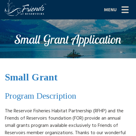
Skip
MENU
to
content
Site
ABOUT US
Small Grant Application
Navigation
JOIN
GRANTS
PROJECTS
Small Grant
NEWS
Program Description
EVENTS
The Reservoir Fisheries Habitat Partnership (RFHP) and the
SCIENCE
Friends of Reservoirs foundation (FOR) provide an annual
small grants program available exclusively to Friends of
SHOP
Reservoirs member organizations. Thanks to our wonderful