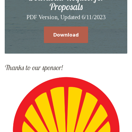
Proposals
PDF Version, Updated 6/11/2023
Download
Thanks to our sponsor!