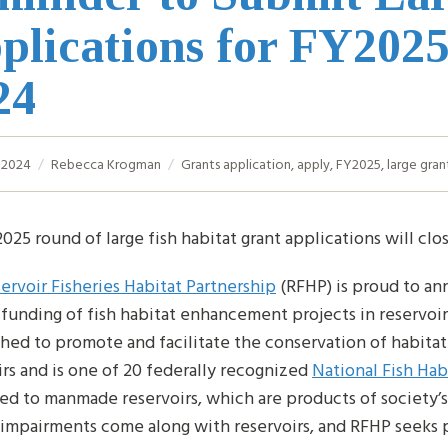
plications for FY2025
24
, 2024
Rebecca Krogman
Grants
application
,
apply
,
FY2025
,
large gran
025 round of large fish habitat grant applications will clo
ervoir Fisheries Habitat Partnership
(RFHP) is proud to an
funding of fish habitat enhancement projects in reservoir
shed to promote and facilitate the conservation of habitat 
irs and is one of 20 federally recognized
National Fish Hab
ed to manmade reservoirs, which are products of society’s
 impairments come along with reservoirs, and RFHP seeks pr