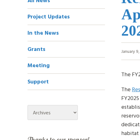
All News
Navigation
Ap
Project Updates
20
In the News
Grants
January 9
Meeting
The FY2
Support
The
Res
FY2025 
establi
Archives
reservo
dedicat
habitat
Thanks to our sponsor!