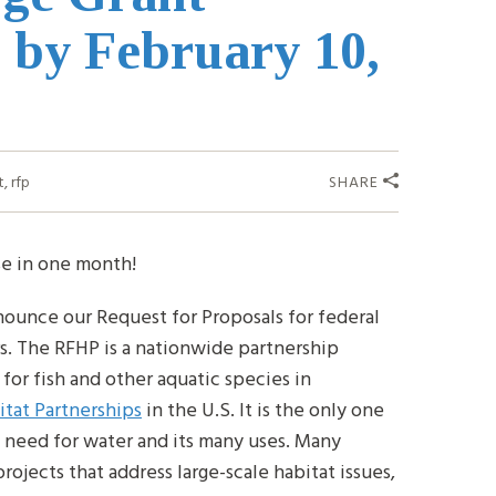
 by February 10,
t
,
rfp
SHARE
se in one month!
nounce our Request for Proposals for federal
s. The RFHP is a nationwide partnership
for fish and other aquatic species in
itat Partnerships
in the U.S. It is the only one
 need for water and its many uses. Many
ojects that address large-scale habitat issues,