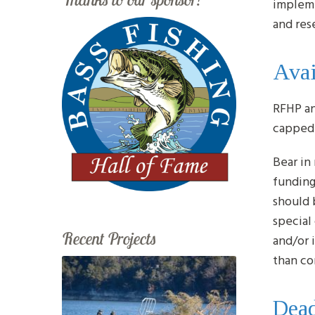
impleme
and res
Avai
RFHP an
capped 
Bear in
funding
should 
special
Recent Projects
and/or 
than co
Dead