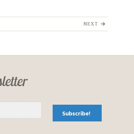
NEXT
letter