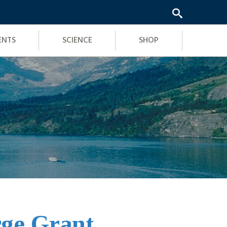
ENTS
SCIENCE
SHOP
rge Grant