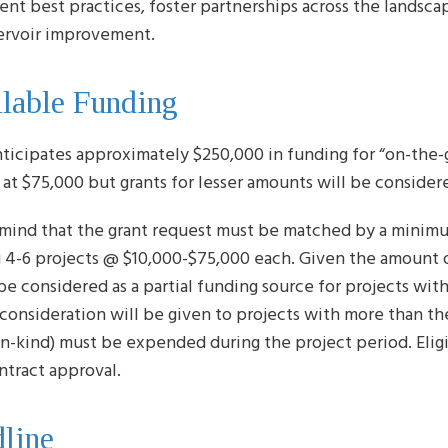
nt best practices, foster partnerships across the landscape
ervoir improvement.
lable Funding
ticipates approximately $250,000 in funding for “on-the-g
at $75,000 but grants for lesser amounts will be consider
 mind that the grant request must be matched by a minimu
 4-6 projects @ $10,000-$75,000 each. Given the amount of
be considered as a partial funding source for projects wit
 consideration will be given to projects with more than t
in-kind) must be expended during the project period. Eligi
ntract approval.
line