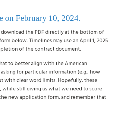
e on February 10, 2024.
 download the PDF directly at the bottom of
form below. Timelines may use an April 1, 2025
ompletion of the contract document.
hat to better align with the American
sking for particular information (e.g., how
but with clear word limits. Hopefully, these
, while still giving us what we need to score
h the new application form, and remember that