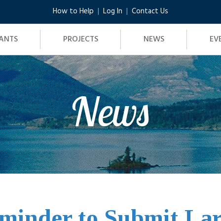
How to Help
Log In
Contact Us
ANTS
PROJECTS
NEWS
EV
News
minder to Submit La