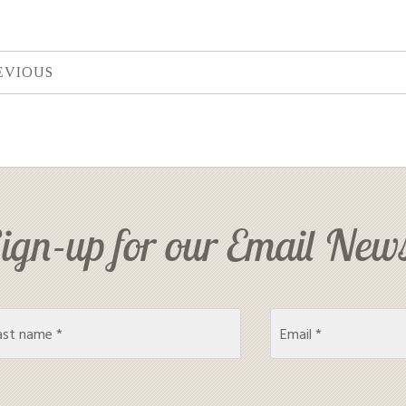
EVIOUS
ign-up for our Email News