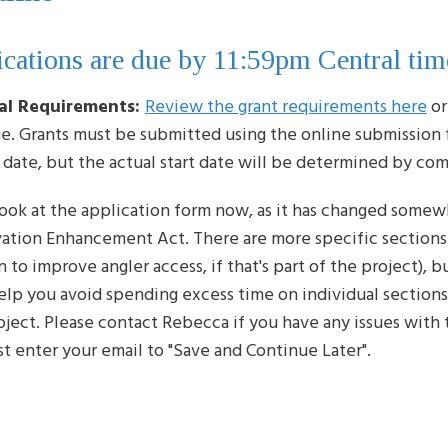
cations are due by 11:59pm Central tim
al Requirements:
Review the grant requirements here
or
ge. Grants must be submitted using the online submission 
g date, but the actual start date will be determined by c
look at the application form now, as it has changed somew
ation Enhancement Act. There are more specific sections a
 to improve angler access, if that's part of the project), 
help you avoid spending excess time on individual sections
oject. Please contact Rebecca if you have any issues wit
t enter your email to "Save and Continue Later".