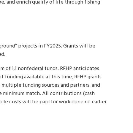
, and enrich quality of life through fishing
round” projects in FY2025. Grants will be
ed.
m of 1:1 nonfederal funds. RFHP anticipates
 funding available at this time, RFHP grants
h multiple funding sources and partners, and
he minimum match. All contributions (cash
ble costs will be paid for work done no earlier