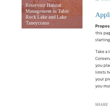
Reservoir Habitat
Management in Table
Appli
Rock Lake and Lake
Taneycomo
Propos
this pa
startin
Take a 
Conserv
you plan
limits 
your pr
you mus
SHARE