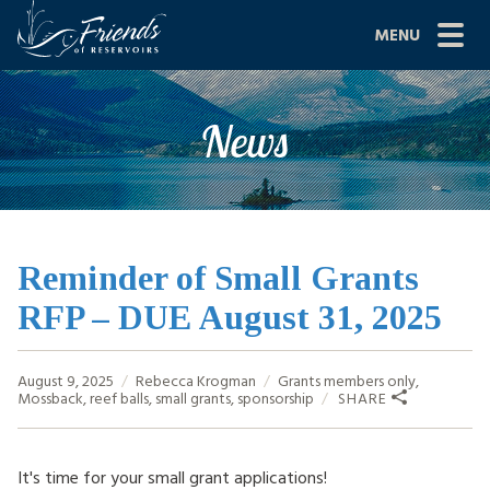
Skip
MENU
to
content
Site
ABOUT US
News
Navigation
JOIN
GRANTS
PROJECTS
Reminder of Small Grants
RFP – DUE August 31, 2025
NEWS
EVENTS
August 9, 2025
Rebecca Krogman
Grants
members only
,
Mossback
,
reef balls
,
small grants
,
sponsorship
SHARE
SCIENCE
SHOP
It's time for your small grant applications!