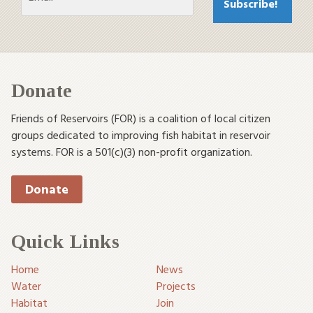
Donate
Friends of Reservoirs (FOR) is a coalition of local citizen
groups dedicated to improving fish habitat in reservoir
systems. FOR is a 501(c)(3) non-profit organization.
Donate
Quick Links
Home
News
Water
Projects
Habitat
Join