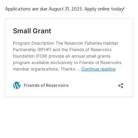
Applications are due August 31, 2025. Apply online today!