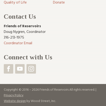
Quality of Life
Donate
Contact Us
Friends of Reservoirs
Doug Nygren
,
Coordinator
316-213-1975
Coordinator Email
Connect with Us
Copyright © 2016 – 2026 Friends of Reservoirs All rights reserved. |
Privacy Policy
Website design
by Wood Street, Inc.