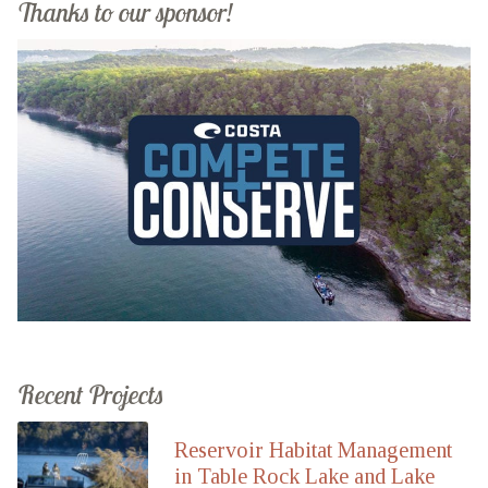
Thanks to our sponsor!
Recent Projects
Reservoir Habitat Management
in Table Rock Lake and Lake