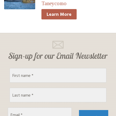
Taneycomo
Learn More
Sign-up for our Email Newsletter