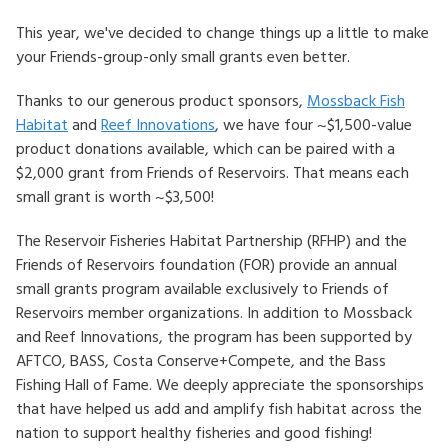
This year, we've decided to change things up a little to make
HOW TO HELP
your Friends-group-only small grants even better.
LOG IN
Thanks to our generous product sponsors,
Mossback Fish
Habitat
and
Reef Innovations
, we have four ~$1,500-value
CONTACT US
product donations available, which can be paired with a
$2,000 grant from Friends of Reservoirs. That means each
Search
small grant is worth ~$3,500!
for:
The Reservoir Fisheries Habitat Partnership (RFHP) and the
Friends of Reservoirs foundation (FOR) provide an annual
small grants program available exclusively to Friends of
Reservoirs member organizations. In addition to Mossback
and Reef Innovations, the program has been supported by
AFTCO, BASS, Costa Conserve+Compete, and the Bass
Fishing Hall of Fame. We deeply appreciate the sponsorships
that have helped us add and amplify fish habitat across the
nation to support healthy fisheries and good fishing!