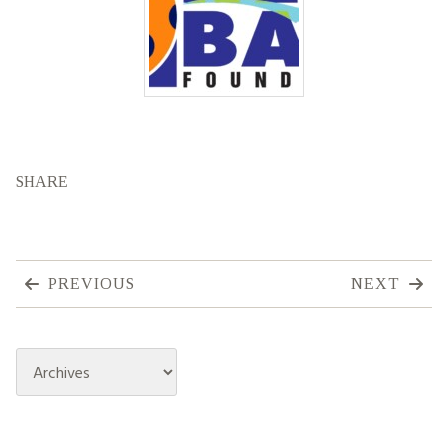
SHARE
PREVIOUS
NEXT
Archives