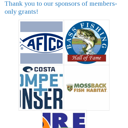
Thank you to our sponsors of members-
only grants!