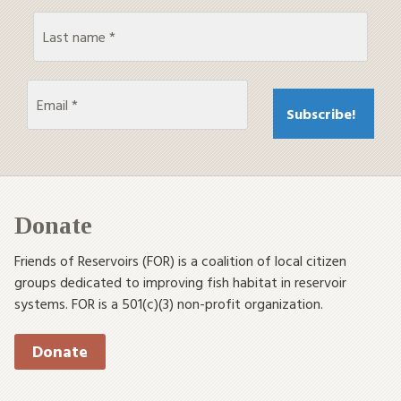
Donate
Friends of Reservoirs (FOR) is a coalition of local citizen
groups dedicated to improving fish habitat in reservoir
systems. FOR is a 501(c)(3) non-profit organization.
Donate