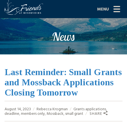
Skip
MENU
to
content
Site
ABOUT US
News
Navigation
JOIN
GRANTS
PROJECTS
Last Reminder: Small Grants
and Mossback Applications
NEWS
Closing Tomorrow
EVENTS
August 14, 2023
Rebecca Krogman
Grants
applications
,
SCIENCE
deadline
,
members only
,
Mossback
,
small grant
SHARE
SHOP