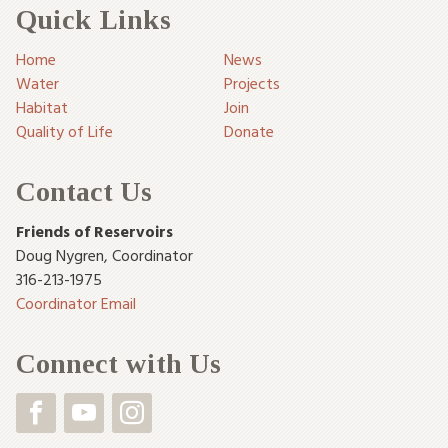
Quick Links
Home
News
Water
Projects
Habitat
Join
Quality of Life
Donate
Contact Us
Friends of Reservoirs
Doug Nygren
,
Coordinator
316-213-1975
Coordinator Email
Connect with Us