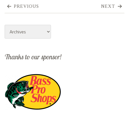
PREVIOUS
NEXT
Archives
Thanks to our sponsor!