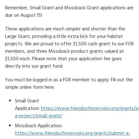
Remember, Small Grant and Mossback Grant applications are
HOW TO HELP
due on August 15!
LOG IN
These applications are much simpler and shorter than the
Large Grant, providing a little extra kick for your habitat
CONTACT US
projects. We are proud to offer $1,500 cash grant to our FOR
members, and three Mossback product grants valued at
$1,500 each. Please note that your application fee goes
Search
directly into our grant fund.
for:
You must be logged in as a FOR member to apply. Fill out the
simple online form here:
Small Grant
Application:
https://www.friendsofreservoirs.org/grants/s
a-project/small-grant/
Mossback Application:
https://www.friendsofreservoirs.org/grants/submit-a-