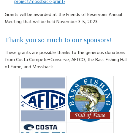
project/mossback-grant/
Grants will be awarded at the Friends of Reservoirs Annual
Meeting that will be held November 3-5, 2023.
Thank you so much to our sponsors!
These grants are possible thanks to the generous donations
from Costa Compete+Conserve, AFTCO, the Bass Fishing Hall
of Fame, and Mossback.