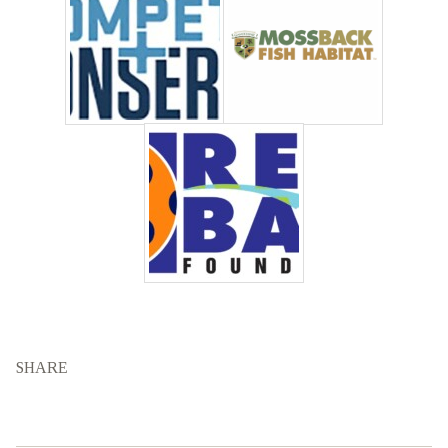
SHARE