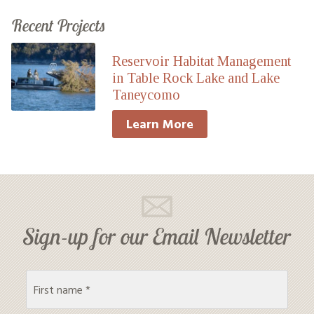
Recent Projects
Reservoir Habitat Management
in Table Rock Lake and Lake
Taneycomo
Learn More
Sign-up for our Email Newsletter