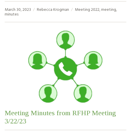
March 30, 2023
Rebecca Krogman
Meeting
2022
,
meeting
,
minutes
Meeting Minutes from RFHP Meeting
3/22/23