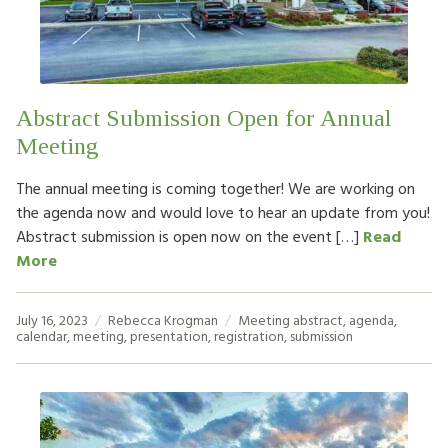
HOW TO HELP
LOG IN
Abstract Submission Open for Annual
CONTACT US
Meeting
The annual meeting is coming together! We are working on
Search
the agenda now and would love to hear an update from you!
for:
Abstract submission is open now on the event […]
Read
More
July 16, 2023
Rebecca Krogman
Meeting
abstract
,
agenda
,
calendar
,
meeting
,
presentation
,
registration
,
submission