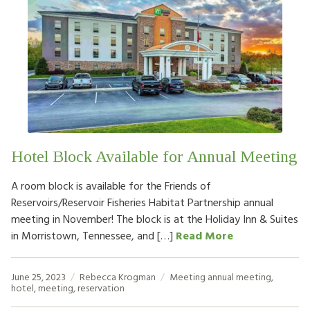
Hotel Block Available for Annual Meeting
A room block is available for the Friends of
Reservoirs/Reservoir Fisheries Habitat Partnership annual
meeting in November! The block is at the Holiday Inn & Suites
in Morristown, Tennessee, and […]
Read More
June 25, 2023
Rebecca Krogman
Meeting
annual meeting
,
hotel
,
meeting
,
reservation