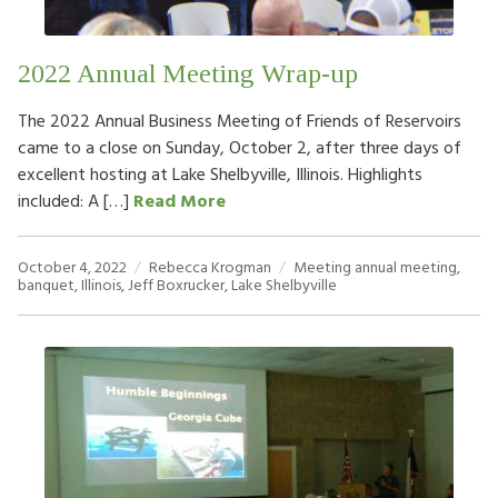
2022 Annual Meeting Wrap-up
The 2022 Annual Business Meeting of Friends of Reservoirs
came to a close on Sunday, October 2, after three days of
excellent hosting at Lake Shelbyville, Illinois. Highlights
included: A […]
Read More
October 4, 2022
Rebecca Krogman
Meeting
annual meeting
,
banquet
,
Illinois
,
Jeff Boxrucker
,
Lake Shelbyville