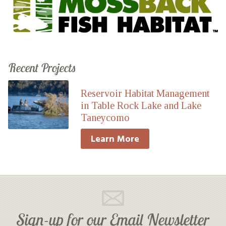
Recent Projects
Reservoir Habitat Management
in Table Rock Lake and Lake
Taneycomo
Learn More
Sign-up for our Email Newsletter