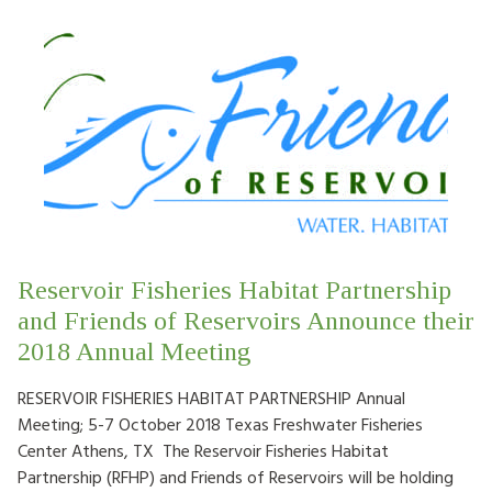
Reservoir Fisheries Habitat Partnership
and Friends of Reservoirs Announce their
2018 Annual Meeting
RESERVOIR FISHERIES HABITAT PARTNERSHIP Annual
Meeting; 5-7 October 2018 Texas Freshwater Fisheries
Center Athens, TX The Reservoir Fisheries Habitat
Partnership (RFHP) and Friends of Reservoirs will be holding