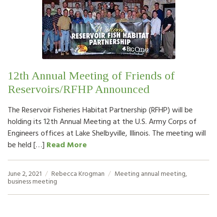
12th Annual Meeting of Friends of
Reservoirs/RFHP Announced
The Reservoir Fisheries Habitat Partnership (RFHP) will be
holding its 12th Annual Meeting at the U.S. Army Corps of
Engineers offices at Lake Shelbyville, Illinois. The meeting will
be held […]
Read More
June 2, 2021
Rebecca Krogman
Meeting
annual meeting
,
business meeting