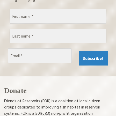
Donate
Friends of Reservoirs (FOR) is a coalition of local citizen
groups dedicated to improving fish habitat in reservoir
systems. FOR is a 501(c)(3) non-profit organization.