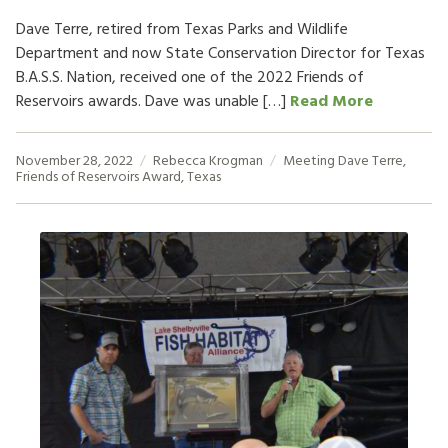
Dave Terre, retired from Texas Parks and Wildlife
Department and now State Conservation Director for Texas
B.A.S.S. Nation, received one of the 2022 Friends of
Reservoirs awards. Dave was unable […]
Read More
November 28, 2022
Rebecca Krogman
Meeting
Dave Terre
,
Friends of Reservoirs Award
,
Texas