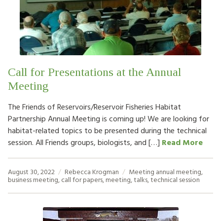
Call for Presentations at the Annual
Meeting
The Friends of Reservoirs/Reservoir Fisheries Habitat
Partnership Annual Meeting is coming up! We are looking for
habitat-related topics to be presented during the technical
session. All Friends groups, biologists, and […]
Read More
August 30, 2022
Rebecca Krogman
Meeting
annual meeting
,
business meeting
,
call for papers
,
meeting
,
talks
,
technical session