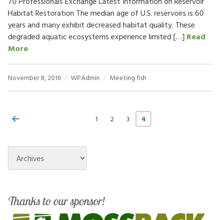
70 Professionals Exchange Latest Information on Reservoir
Habitat Restoration The median age of U.S. reservoirs is 60
years and many exhibit decreased habitat quality. These
degraded aquatic ecosystems experience limited […]
Read
More
November 8, 2016
WPAdmin
Meeting
fish
1
2
3
4
Archives
Thanks to our sponsor!