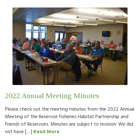
2022 Annual Meeting Minutes
Please check out the meeting minutes from the 2022 Annual
Meeting of the Reservoir Fisheries Habitat Partnership and
Friends of Reservoirs. Minutes are subject to revision: We did
not have […]
Read More