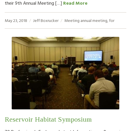
their 9th Annual Meeting […]
Read More
May 23, 2018
Jeff Boxrucker
Meeting
annual meeting
,
for
Reservoir Habitat Symposium