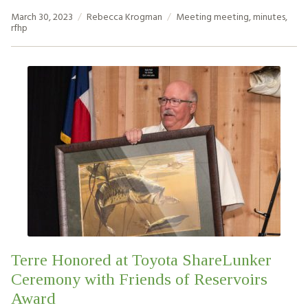
March 30, 2023
Rebecca Krogman
Meeting
meeting
,
minutes
,
rfhp
Terre Honored at Toyota ShareLunker
Ceremony with Friends of Reservoirs
Award