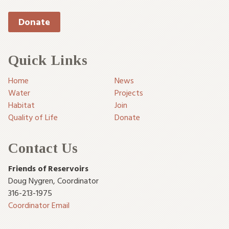
Donate
Quick Links
Home
News
Water
Projects
Habitat
Join
Quality of Life
Donate
Contact Us
Friends of Reservoirs
Doug Nygren
,
Coordinator
316-213-1975
Coordinator Email