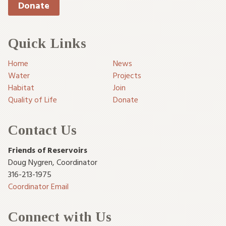
Donate
Quick Links
Home
News
Water
Projects
Habitat
Join
Quality of Life
Donate
Contact Us
Friends of Reservoirs
Doug Nygren
,
Coordinator
316-213-1975
Coordinator Email
Connect with Us