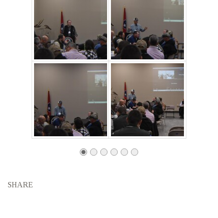
SHARE