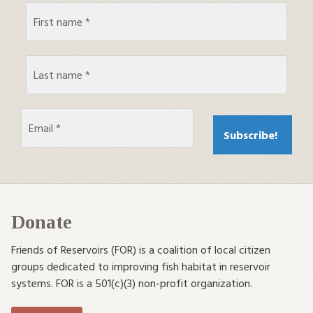
Donate
Friends of Reservoirs (FOR) is a coalition of local citizen
groups dedicated to improving fish habitat in reservoir
systems. FOR is a 501(c)(3) non-profit organization.