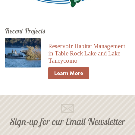
Recent Projects
Reservoir Habitat Management
in Table Rock Lake and Lake
Taneycomo
Learn More
Sign-up for our Email Newsletter