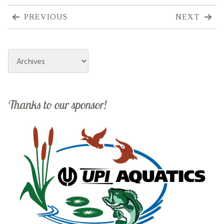
PREVIOUS
NEXT
Archives
Thanks to our sponsor!