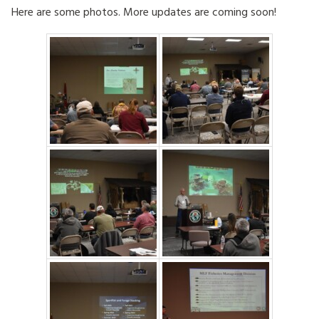
Here are some photos. More updates are coming soon!
HOW TO HELP
LOG IN
CONTACT US
Search
for: