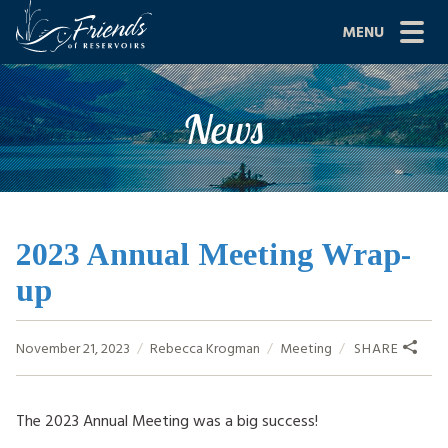
Skip
MENU
to
content
Site
ABOUT US
News
Navigation
JOIN
GRANTS
PROJECTS
2023 Annual Meeting Wrap-
up
NEWS
EVENTS
November 21, 2023
Rebecca Krogman
Meeting
SHARE
SCIENCE
The 2023 Annual Meeting was a big success!
SHOP