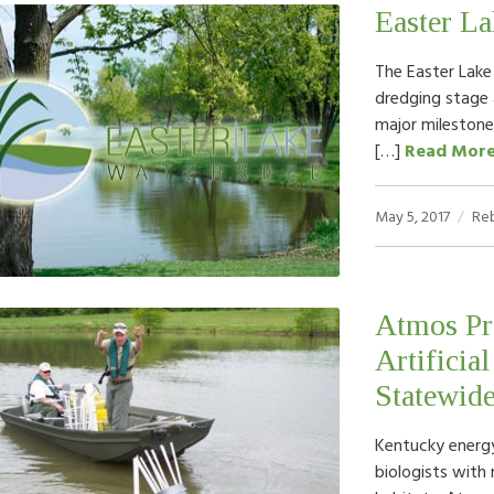
Easter L
The Easter Lake
dredging stage
major milestone
[…]
Read Mor
May 5, 2017
Re
Atmos Pro
Artificial
Statewide
Kentucky energy
biologists with 