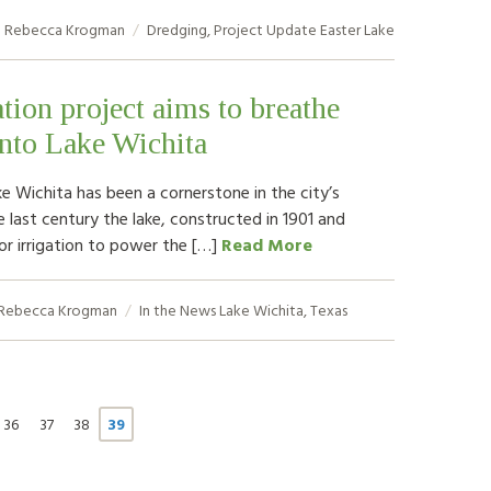
Rebecca Krogman
Dredging
,
Project Update
Easter Lake
ation project aims to breathe
into Lake Wichita
ke Wichita has been a cornerstone in the city’s
e last century the lake, constructed in 1901 and
for irrigation to power the […]
Read More
Rebecca Krogman
In the News
Lake Wichita
,
Texas
36
37
38
39