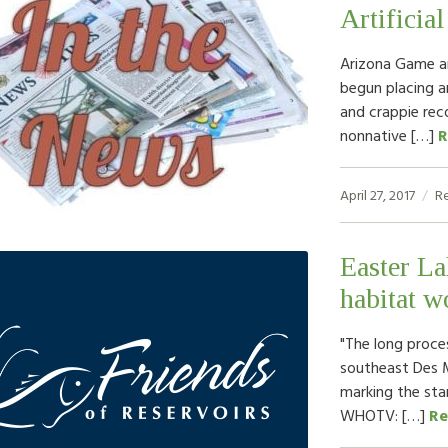
Artificia
Arizona Game an
begun placing ar
and crappie rec
nonnative […]
R
April 27, 2017
R
Easter La
habitat w
"The long proce
southeast Des 
marking the sta
WHOTV: […]
Re