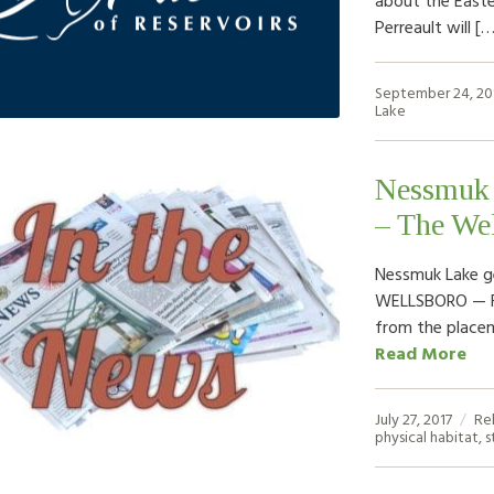
Perreault will [
September 24, 20
Lake
Nessmuk L
– The Wel
Nessmuk Lake ge
WELLSBORO — Fis
from the placem
Read More
July 27, 2017
Re
physical habitat
,
s