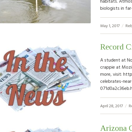
habitats. Atmos
biologists in f
May 1, 2017
Reb
Record C
A student at No
crappie at Moz
more, visit: h
celebrates-nea
071d0a2c36eb.
April 28, 2017
R
Arizona G