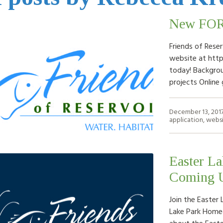
New FOR 
Friends of Rese
website at http
today! Backgrou
projects Online
December 13, 201
application
,
webs
Easter La
Coming U
Join the Easter
Lake Park Home
about the Easte