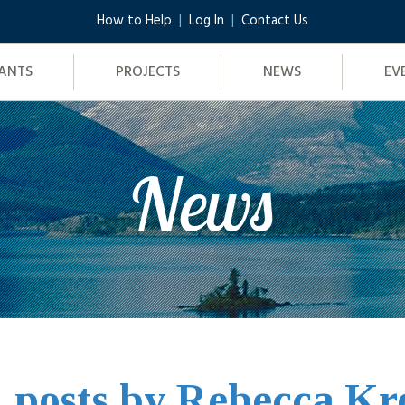
How to Help
Log In
Contact Us
ANTS
PROJECTS
NEWS
EV
News
l posts by Rebecca K