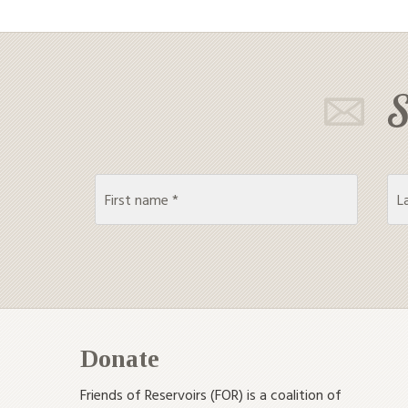
S
Donate
Friends of Reservoirs (FOR) is a coalition of