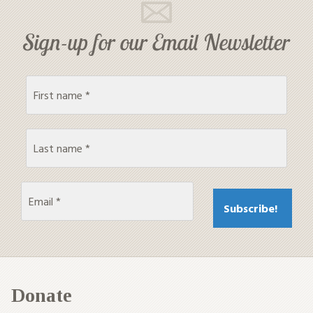
Sign-up for our Email Newsletter
Donate