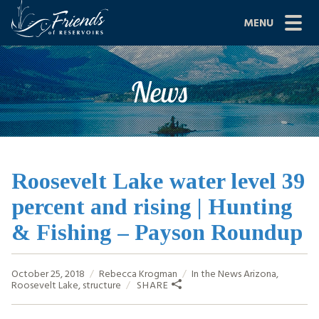
Skip
MENU
to
content
Site
ABOUT US
News
Navigation
JOIN
GRANTS
PROJECTS
Roosevelt Lake water level 39
percent and rising | Hunting
NEWS
& Fishing – Payson Roundup
EVENTS
October 25, 2018
Rebecca Krogman
In the News
Arizona
,
SCIENCE
Roosevelt Lake
,
structure
SHARE
SHOP