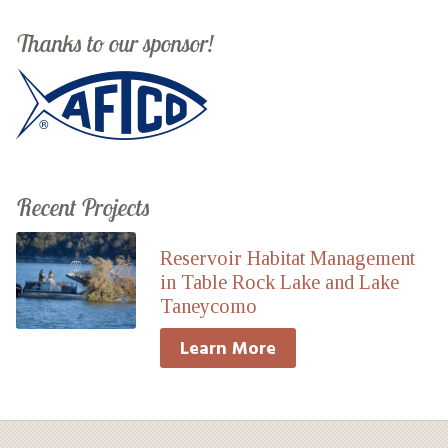
Thanks to our sponsor!
Recent Projects
Reservoir Habitat Management
in Table Rock Lake and Lake
Taneycomo
Learn More