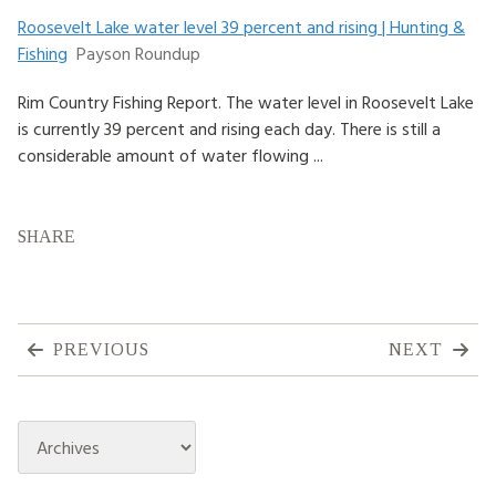
Roosevelt Lake water level 39 percent and rising | Hunting &
HOW TO HELP
Fishing
Payson Roundup
LOG IN
Rim Country Fishing Report. The water level in Roosevelt Lake
is currently 39 percent and rising each day. There is still a
CONTACT US
considerable amount of water flowing ...
Search
for:
SHARE
PREVIOUS
NEXT
Archives