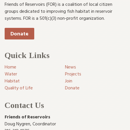
Friends of Reservoirs (FOR) is a coalition of local citizen
groups dedicated to improving fish habitat in reservoir
systems. FOR is a 501(c)(3) non-profit organization.
Donate
Quick Links
Home
News
Water
Projects
Habitat
Join
Quality of Life
Donate
Contact Us
Friends of Reservoirs
Doug Nygren
,
Coordinator