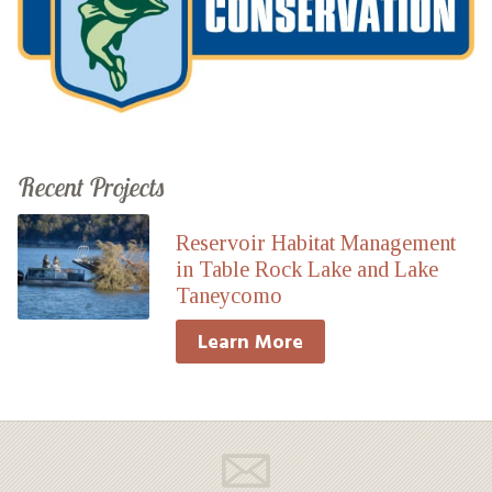
Recent Projects
Reservoir Habitat Management
in Table Rock Lake and Lake
Taneycomo
Learn More