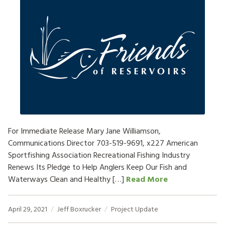
For Immediate Release Mary Jane Williamson,
Communications Director 703-519-9691, x227 American
Sportfishing Association Recreational Fishing Industry
Renews Its Pledge to Help Anglers Keep Our Fish and
Waterways Clean and Healthy […]
Read More
April 29, 2021
Jeff Boxrucker
Project Update