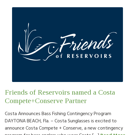
Friends of Reservoirs named a Costa
Compete+Conserve Partner
Costa Announces Bass Fishing Contingency Program
DAYTONA BEACH, Fla. – Costa Sunglasses is excited to
announce Costa Compete + Conserve, a new contingency