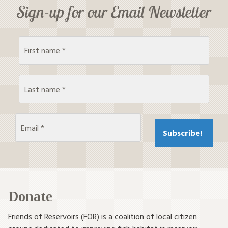
Sign-up for our Email Newsletter
Donate
Friends of Reservoirs (FOR) is a coalition of local citizen