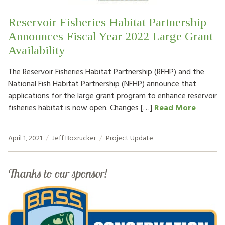
Reservoir Fisheries Habitat Partnership
Announces Fiscal Year 2022 Large Grant
Availability
The Reservoir Fisheries Habitat Partnership (RFHP) and the
National Fish Habitat Partnership (NFHP) announce that
applications for the large grant program to enhance reservoir
fisheries habitat is now open. Changes […]
Read More
April 1, 2021
Jeff Boxrucker
Project Update
Thanks to our sponsor!