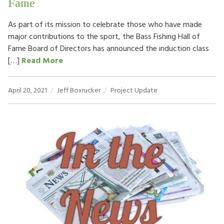
Fame
As part of its mission to celebrate those who have made
major contributions to the sport, the Bass Fishing Hall of
Fame Board of Directors has announced the induction class
[…]
Read More
April 20, 2021
Jeff Boxrucker
Project Update