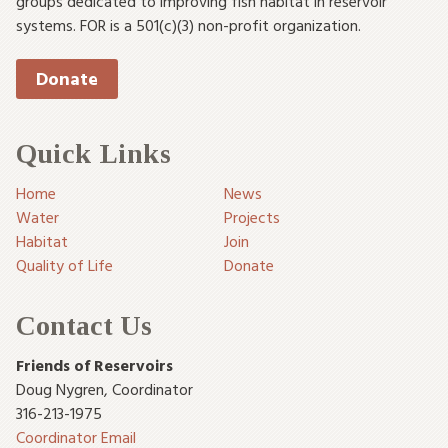
groups dedicated to improving fish habitat in reservoir
systems. FOR is a 501(c)(3) non-profit organization.
Donate
Quick Links
Home
News
Water
Projects
Habitat
Join
Quality of Life
Donate
Contact Us
Friends of Reservoirs
Doug Nygren
,
Coordinator
316-213-1975
Coordinator Email