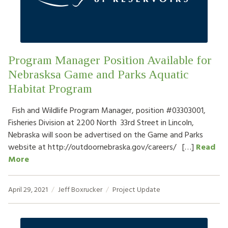
HOW TO HELP
LOG IN
Program Manager Position Available for
CONTACT US
Nebrasksa Game and Parks Aquatic
Habitat Program
Search
for:
Fish and Wildlife Program Manager, position #03303001,
Fisheries Division at 2200 North 33rd Street in Lincoln,
Nebraska will soon be advertised on the Game and Parks
website at http://outdoornebraska.gov/careers/ […]
Read
More
April 29, 2021
Jeff Boxrucker
Project Update