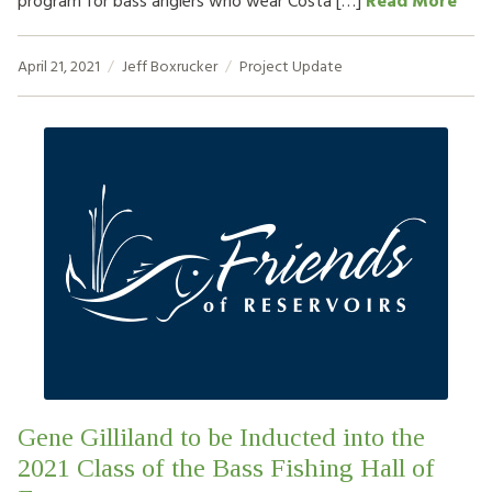
program for bass anglers who wear Costa […]
Read More
April 21, 2021
Jeff Boxrucker
Project Update
Gene Gilliland to be Inducted into the
2021 Class of the Bass Fishing Hall of