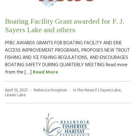
Boating Facility Grant awarded for F. J.
Sayers Lake and others
PFBC AWARDS GRANTS FOR BOATING FACILITY AND ERIE
ACCESS IMPROVEMENT PROGRAMS, PROPOSES NEW TROUT
FISHING AND ICE FISHING REGULATIONS, AND ENCOURAGES
BOATING SAFETY DURING QUARTERLY MEETING Read more
from the […]
Read More
April 12, 2021
Rebecca Krogman
In the News
FJ Sayers Lake
,
Leaser Lake