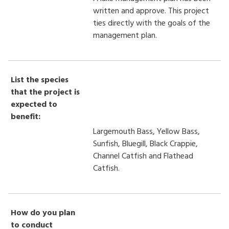
written and approve. This project
ties directly with the goals of the
management plan.
List the species
that the project is
expected to
benefit:
Largemouth Bass, Yellow Bass,
Sunfish, Bluegill, Black Crappie,
Channel Catfish and Flathead
Catfish.
How do you plan
to conduct