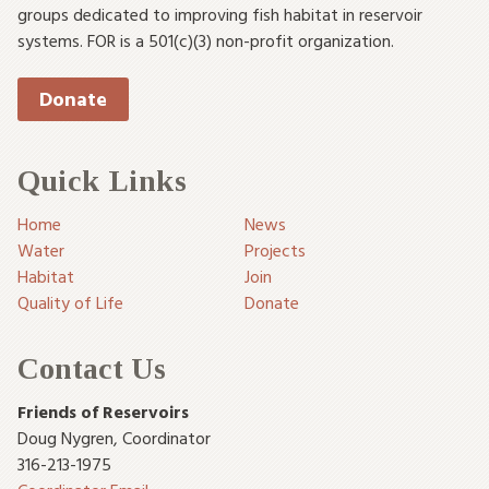
groups dedicated to improving fish habitat in reservoir
systems. FOR is a 501(c)(3) non-profit organization.
Donate
Quick Links
Home
News
Water
Projects
Habitat
Join
Quality of Life
Donate
Contact Us
Friends of Reservoirs
Doug Nygren
,
Coordinator
316-213-1975