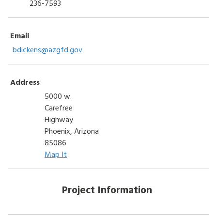
236-7593
Email
bdickens@azgfd.gov
Address
5000 w.
Carefree
Highway
Phoenix, Arizona
85086
Map It
Project Information