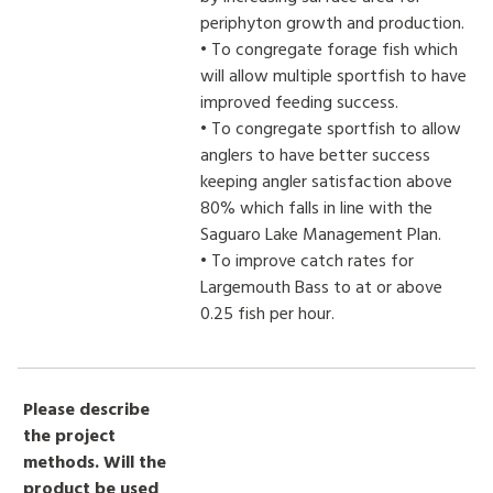
periphyton growth and production.
• To congregate forage fish which
will allow multiple sportfish to have
improved feeding success.
• To congregate sportfish to allow
anglers to have better success
keeping angler satisfaction above
80% which falls in line with the
Saguaro Lake Management Plan.
• To improve catch rates for
Largemouth Bass to at or above
0.25 fish per hour.
Please describe
the project
methods. Will the
product be used