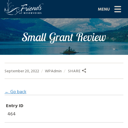
Skip
MENU
to
content
Site
ABOUT US
Small Grant Review
Navigation
JOIN
GRANTS
PROJECTS
September 20, 2022
WPAdmin
SHARE
NEWS
← Go back
EVENTS
Entry ID
SCIENCE
464
SHOP