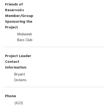
Friends of
HOW TO HELP
Reservoirs
Member/Group
LOG IN
Sponsoring the
Project
CONTACT US
Midweek
Bass Club
Search
for:
Project Leader
Contact
Information
Bryant
Dickens
Phone
(623)