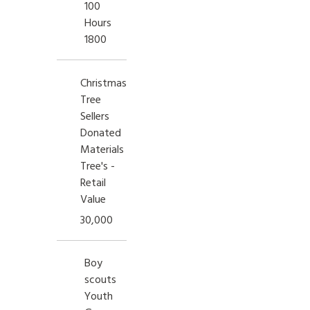
100
Hours
1800
Christmas
Tree
Sellers
Donated
Materials
Tree's -
Retail
Value
30,000
Boy
scouts
Youth