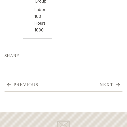
Group
Labor
100
Hours
1000
SHARE
PREVIOUS
NEXT