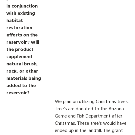
in conjunction
with existing
habitat
restoration
efforts on the
reservoir? Will
the product
supplement
natural brush,
rock, or other
materials being
added to the
reservoir?
We plan on utilizing Christmas trees.
Tree's are donated to the Arizona
Game and Fish Department after
Christmas. These tree's would have
ended up in the landfill. The grant