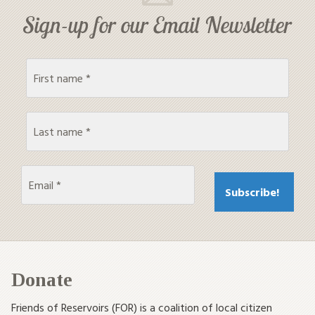
Sign-up for our Email Newsletter
Donate
Friends of Reservoirs (FOR) is a coalition of local citizen