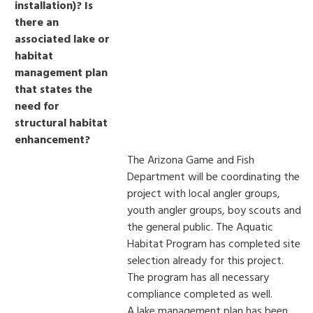
installation)? Is
there an
associated lake or
habitat
management plan
that states the
need for
structural habitat
enhancement?
The Arizona Game and Fish
Department will be coordinating the
project with local angler groups,
youth angler groups, boy scouts and
the general public. The Aquatic
Habitat Program has completed site
selection already for this project.
The program has all necessary
compliance completed as well.
A lake management plan has been