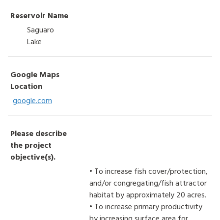
Reservoir Name
Saguaro
Lake
Google Maps
Location
google.com
Please describe
the project
objective(s).
• To increase fish cover/protection,
and/or congregating/fish attractor
habitat by approximately 20 acres.
• To increase primary productivity
by increasing surface area for