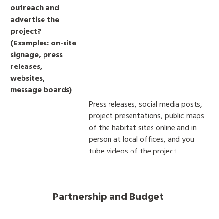
outreach and
advertise the
project?
(Examples: on-site
signage, press
releases,
websites,
message boards)
Press releases, social media posts,
project presentations, public maps
of the habitat sites online and in
person at local offices, and you
tube videos of the project.
Partnership and Budget