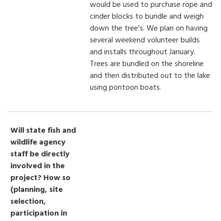
would be used to purchase rope and
cinder blocks to bundle and weigh
down the tree's. We plan on having
several weekend volunteer builds
and installs throughout January.
Trees are bundled on the shoreline
and then distributed out to the lake
using pontoon boats.
Will state fish and
wildlife agency
staff be directly
involved in the
project? How so
(planning, site
selection,
participation in