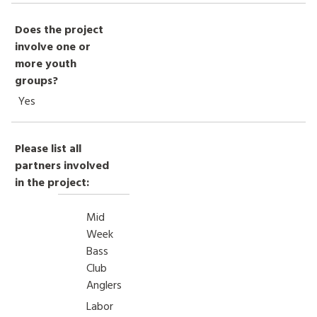
Does the project
involve one or
more youth
groups?
Yes
Please list all
partners involved
in the project:
Mid
Week
Bass
Club
Anglers
Labor