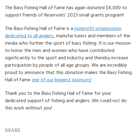
The Bass Fishing Hall of Fame has again donated $4,000 to
HOW TO HELP
support Friends of Reservoirs' 2023 small grants program!
LOG IN
The Bass Fishing Hall of Fame is a
nonprofit organization
dedicated to all anglers
, manufacturers and members of the
CONTACT US
media who further the sport of bass fishing. It is our mission
to honor the men and women who have contributed
significantly to the sport and industry and thereby increase
Search
participation by people of all age groups. We are incredibly
for:
proud to announce that this donation makes the Bass Fishing
Hall of Fame
one of our biggest sponsors!
Thank you to the Bass Fishing Hall of Fame for your
dedicated support of fishing and anglers. We could not do
this work without you!
SHARE