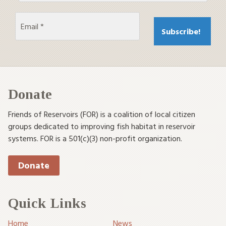
Donate
Friends of Reservoirs (FOR) is a coalition of local citizen
groups dedicated to improving fish habitat in reservoir
systems. FOR is a 501(c)(3) non-profit organization.
Donate
Quick Links
Home
News