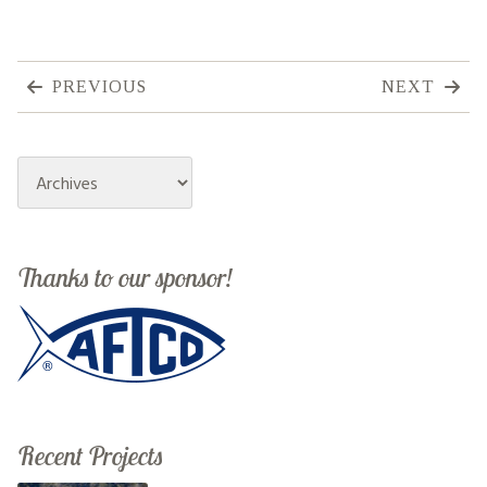
PREVIOUS
NEXT
Archives
Thanks to our sponsor!
Recent Projects