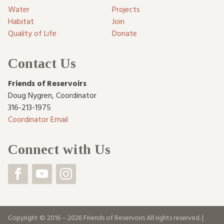
Water
Projects
Habitat
Join
Quality of Life
Donate
Contact Us
Friends of Reservoirs
Doug Nygren
,
Coordinator
316-213-1975
Coordinator Email
Connect with Us
Copyright © 2016 – 2026 Friends of Reservoirs All rights reserved. |