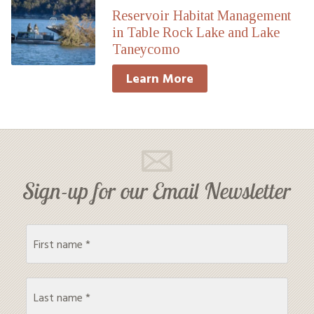
Reservoir Habitat Management
in Table Rock Lake and Lake
Taneycomo
Learn More
Sign-up for our Email Newsletter