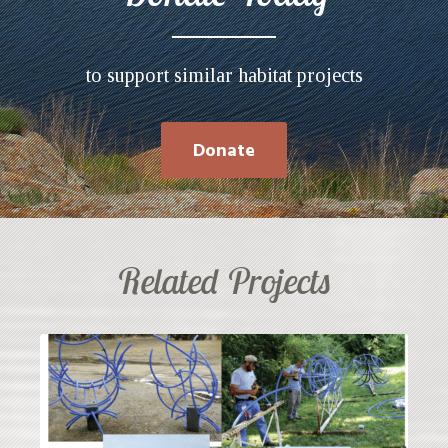
to support similar habitat projects
Donate
Related Projects