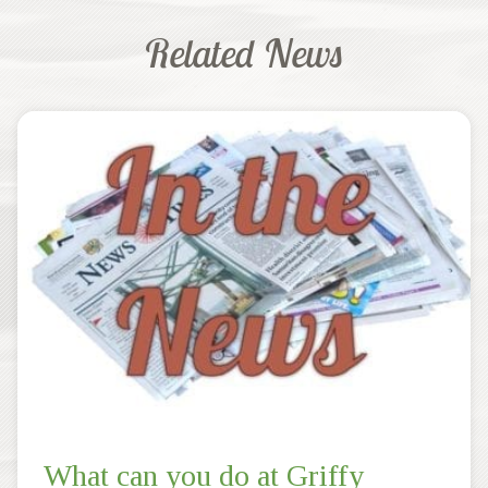
Related News
What can you do at Griffy