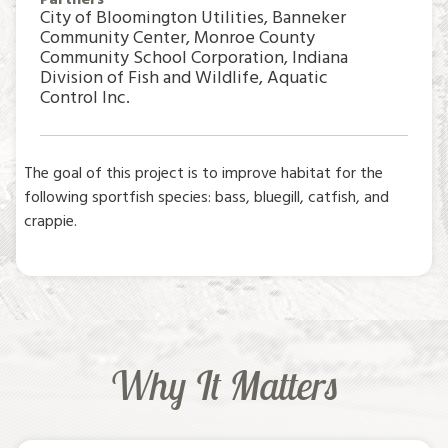
City of Bloomington Utilities, Banneker
Community Center, Monroe County
Community School Corporation, Indiana
Division of Fish and Wildlife, Aquatic
Control Inc.
The goal of this project is to improve habitat for the
following sportfish species: bass, bluegill, catfish, and
crappie.
Why It Matters