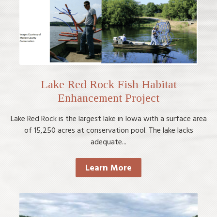
Lake Red Rock Fish Habitat
Enhancement Project
Lake Red Rock is the largest lake in Iowa with a surface area
of 15,250 acres at conservation pool. The lake lacks
adequate...
Learn More