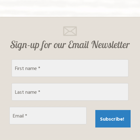
Sign-up for our Email Newsletter