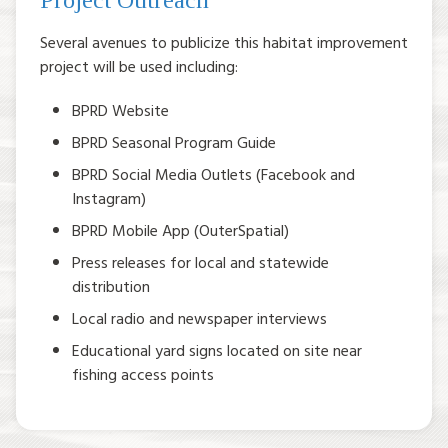
Project Outreach
Several avenues to publicize this habitat improvement
project will be used including:
BPRD Website
BPRD Seasonal Program Guide
BPRD Social Media Outlets (Facebook and
Instagram)
BPRD Mobile App (OuterSpatial)
Press releases for local and statewide
distribution
Local radio and newspaper interviews
Educational yard signs located on site near
fishing access points