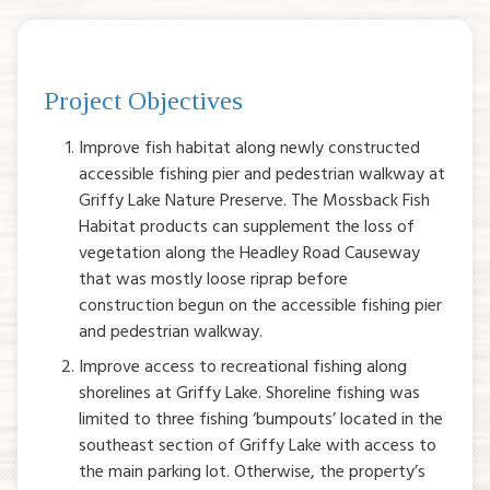
Project Objectives
Improve fish habitat along newly constructed
accessible fishing pier and pedestrian walkway at
Griffy Lake Nature Preserve. The Mossback Fish
Habitat products can supplement the loss of
vegetation along the Headley Road Causeway
that was mostly loose riprap before
construction begun on the accessible fishing pier
and pedestrian walkway.
Improve access to recreational fishing along
shorelines at Griffy Lake. Shoreline fishing was
limited to three fishing ‘bumpouts’ located in the
southeast section of Griffy Lake with access to
the main parking lot. Otherwise, the property’s