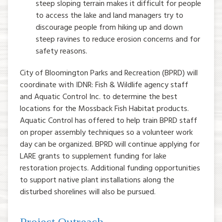
steep sloping terrain makes it difficult for people
to access the lake and land managers try to
discourage people from hiking up and down
steep ravines to reduce erosion concerns and for
safety reasons.
City of Bloomington Parks and Recreation (BPRD) will
coordinate with IDNR: Fish & Wildlife agency staff
and Aquatic Control Inc. to determine the best
locations for the Mossback Fish Habitat products.
Aquatic Control has offered to help train BPRD staff
on proper assembly techniques so a volunteer work
day can be organized. BPRD will continue applying for
LARE grants to supplement funding for lake
restoration projects. Additional funding opportunities
to support native plant installations along the
disturbed shorelines will also be pursued.