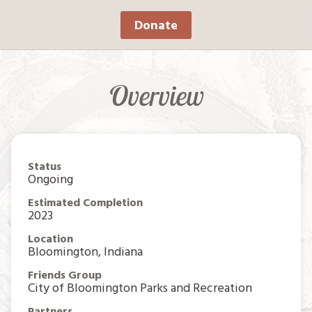
Donate
Overview
Status
Ongoing
Estimated Completion
2023
Location
Bloomington, Indiana
Friends Group
City of Bloomington Parks and Recreation
Partners