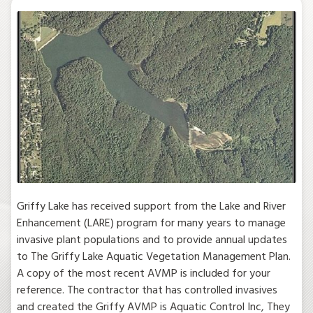
Griffy Lake has received support from the Lake and River
Enhancement (LARE) program for many years to manage
invasive plant populations and to provide annual updates
to The Griffy Lake Aquatic Vegetation Management Plan.
A copy of the most recent AVMP is included for your
reference. The contractor that has controlled invasives
and created the Griffy AVMP is Aquatic Control Inc, They