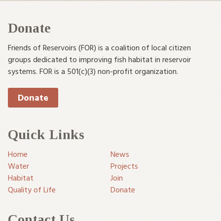
Donate
Friends of Reservoirs (FOR) is a coalition of local citizen
groups dedicated to improving fish habitat in reservoir
systems. FOR is a 501(c)(3) non-profit organization.
Donate
Quick Links
Home
News
Water
Projects
Habitat
Join
Quality of Life
Donate
Contact Us