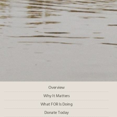
HOW TO HELP
LOG IN
CONTACT US
Search
for:
Navigation
Overview
Test
Why It Matters
What FOR Is Doing
Donate Today