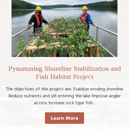
Pymatuning Shoreline Stabilization and
Fish Habitat Project
The objectives of this project are: Stabilize eroding shoreline
Reduce nutrients and silt entering the lake Improve angler
access Increase rock type fish...
Learn More