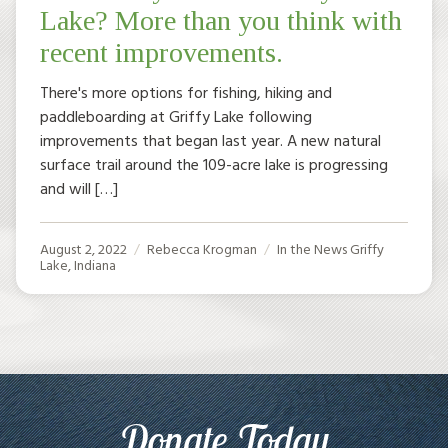
Lake? More than you think with
recent improvements.
There's more options for fishing, hiking and
paddleboarding at Griffy Lake following
improvements that began last year. A new natural
surface trail around the 109-acre lake is progressing
and will […]
August 2, 2022
Rebecca Krogman
In the News
Griffy
Lake
,
Indiana
Donate Today