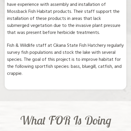
have experience with assembly and installation of
Mossback Fish Habitat products. Their staff support the
installation of these products in areas that lack
submerged vegetation due to the invasive plant pressure
that was present before herbicide treatments.
Fish & Wildlife staff at Cikana State Fish Hatchery regularly
survey fish populations and stock the lake with several
species. The goal of this project is to improve habitat for
the following sportfish species: bass, bluegill, catfish, and
crappie.
What FOR Is Doing