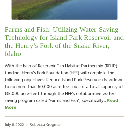
Farms and Fish: Utilizing Water-Saving
Technology for Island Park Reservoir and
the Henry’s Fork of the Snake River,
Idaho
With the help of Reservoir Fish Habitat Partnership (RFHP)
funding, Henry’s Fork Foundation (HFF) will complete the
following objectives: Reduce Island Park Reservoir drawdown
to no more than 60,000 acre feet out of a total capacity of
135,000 acre-feet through the HFF’s collaborative water-
saving program called “Farms and Fish”, specifically...
Read
More
July 6, 2022
Rebecca Krogman