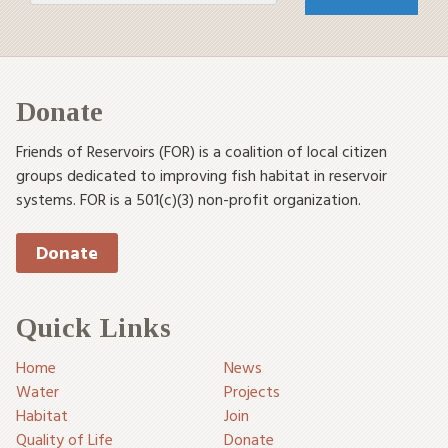
Donate
Friends of Reservoirs (FOR) is a coalition of local citizen
groups dedicated to improving fish habitat in reservoir
systems. FOR is a 501(c)(3) non-profit organization.
Donate
Quick Links
Home
News
Water
Projects
Habitat
Join
Quality of Life
Donate