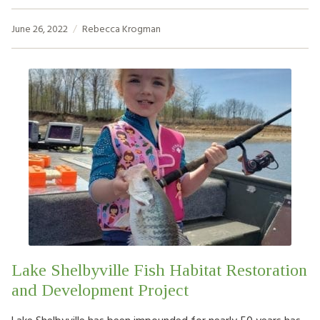
June 26, 2022
Rebecca Krogman
Lake Shelbyville Fish Habitat Restoration
and Development Project