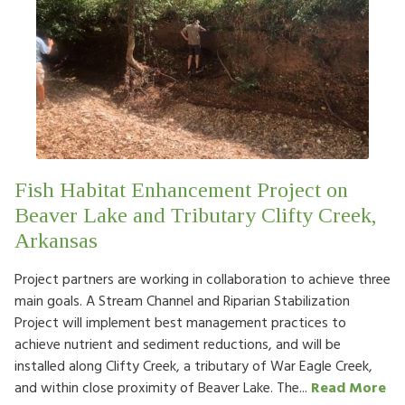
Fish Habitat Enhancement Project on
Beaver Lake and Tributary Clifty Creek,
Arkansas
Project partners are working in collaboration to achieve three
main goals. A Stream Channel and Riparian Stabilization
Project will implement best management practices to
achieve nutrient and sediment reductions, and will be
installed along Clifty Creek, a tributary of War Eagle Creek,
and within close proximity of Beaver Lake. The...
Read More