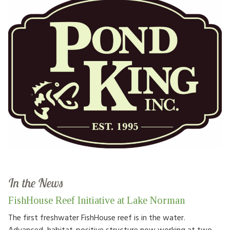
In the News
FishHouse Reef Initiative at Lake Norman
The first freshwater FishHouse reef is in the water.
Advanced, habitat-positive structure now working at two