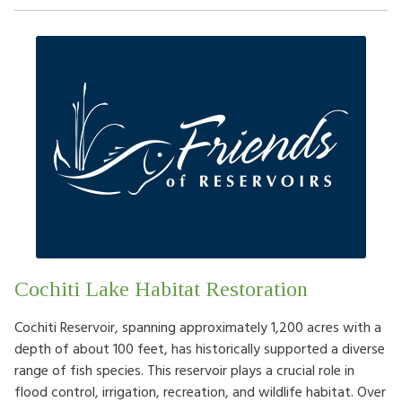
Cochiti Lake Habitat Restoration
Cochiti Reservoir, spanning approximately 1,200 acres with a
depth of about 100 feet, has historically supported a diverse
range of fish species. This reservoir plays a crucial role in
flood control, irrigation, recreation, and wildlife habitat. Over