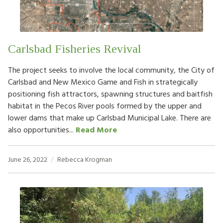
Carlsbad Fisheries Revival
The project seeks to involve the local community, the City of
Carlsbad and New Mexico Game and Fish in strategically
positioning fish attractors, spawning structures and baitfish
habitat in the Pecos River pools formed by the upper and
lower dams that make up Carlsbad Municipal Lake. There are
also opportunities...
Read More
June 26, 2022
Rebecca Krogman