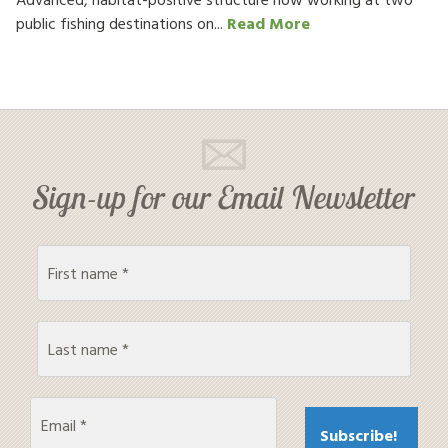
public fishing destinations on...
Read More
Sign-up for our Email Newsletter