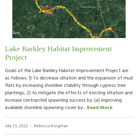
HOW TO HELP
LOG IN
CONTACT US
Lake Barkley Habitat Improvement
Project
Search
for:
Goals of the Lake Barkley Habitat Improvement Project are
as follows: 1) To decrease siltation and the expansion of mud
flats by increasing shoreline stability through cypress tree
plantings, 2) to mitigate the effects of existing siltation and
increase centrarchid spawning success by: (a) improving
available shoreline spawning cover by...
Read More
July 23, 2022
Rebecca Krogman