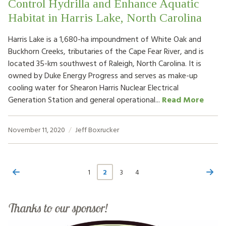
Control Hydrilla and Enhance Aquatic
Habitat in Harris Lake, North Carolina
Harris Lake is a 1,680-ha impoundment of White Oak and
Buckhorn Creeks, tributaries of the Cape Fear River, and is
located 35-km southwest of Raleigh, North Carolina. It is
owned by Duke Energy Progress and serves as make-up
cooling water for Shearon Harris Nuclear Electrical
Generation Station and general operational...
Read More
November 11, 2020
Jeff Boxrucker
1
2
3
4
Thanks to our sponsor!