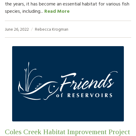
the years, it has become an essential habitat for various fish
species, including...
Read More
June 26, 2022
Rebecca Krogman
Coles Creek Habitat Improvement Project