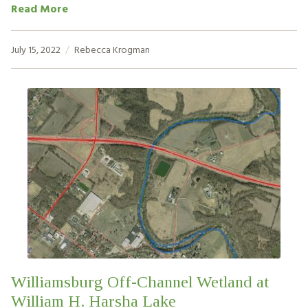
Read More
July 15, 2022
Rebecca Krogman
Williamsburg Off-Channel Wetland at
William H. Harsha Lake