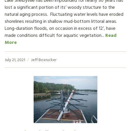
Lake Shelbyville has been impounded for nearly 50 years has
lost a significant portion of its’ woody structure to the
natural aging process. Fluctuating water levels have eroded
shorelines resulting in shallow mud-bottom littoral areas.
Long-duration floods, on occasion in excess of 12’, have
made conditions difficult for aquatic vegetation...
Read
More
July 21, 2021
Jeff Boxrucker