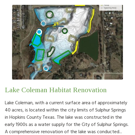
Lake Coleman Habitat Renovation
Lake Coleman, with a current surface area of approximately
40 acres, is located within the city limits of Sulphur Springs
in Hopkins County Texas. The lake was constructed in the
early 1900s as a water supply for the City of Sulphur Springs.
A comprehensive renovation of the lake was conducted...