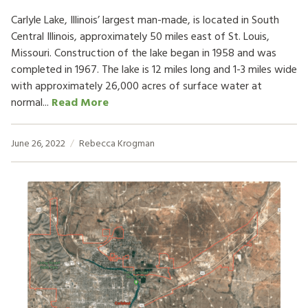
Carlyle Lake, Illinois’ largest man-made, is located in South
Central Illinois, approximately 50 miles east of St. Louis,
Missouri. Construction of the lake began in 1958 and was
completed in 1967. The lake is 12 miles long and 1-3 miles wide
with approximately 26,000 acres of surface water at
normal...
Read More
June 26, 2022
Rebecca Krogman