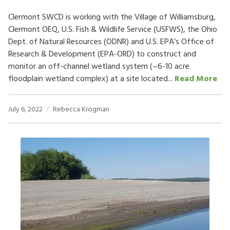
Clermont SWCD is working with the Village of Williamsburg,
Clermont OEQ, U.S. Fish & Wildlife Service (USFWS), the Ohio
Dept. of Natural Resources (ODNR) and U.S. EPA’s Office of
Research & Development (EPA-ORD) to construct and
monitor an off-channel wetland system (~6-10 acre
floodplain wetland complex) at a site located...
Read More
July 6, 2022
Rebecca Krogman