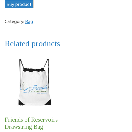
Buy product
Category:
Bag
Related products
Friends of Reservoirs
Drawstring Bag