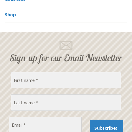
Shop
Sign-up for our Email Newsletter