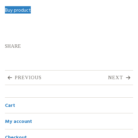
Buy product
SHARE
PREVIOUS
NEXT
Cart
My account
Checkout