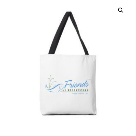
HOW TO HELP
LOG IN
CONTACT US
Search
for: