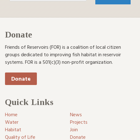
Donate
Friends of Reservoirs (FOR) is a coalition of local citizen
groups dedicated to improving fish habitat in reservoir
systems. FOR is a 501(c)(3) non-profit organization.
Donate
Quick Links
Home
News
Water
Projects
Habitat
Join
Quality of Life
Donate