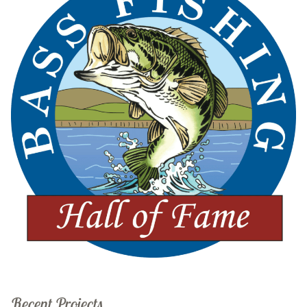
Recent Projects