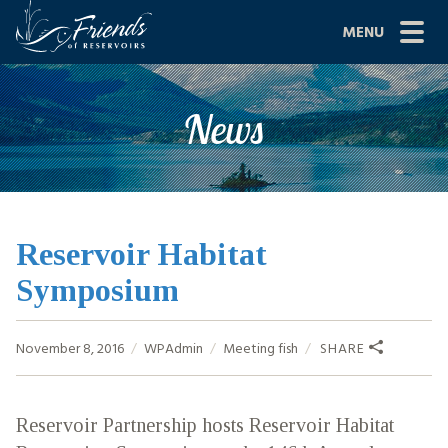
Skip
MENU
to
content
Site
ABOUT US
News
Navigation
JOIN
GRANTS
PROJECTS
Reservoir Habitat
Symposium
NEWS
EVENTS
November 8, 2016
WPAdmin
Meeting
fish
SHARE
SCIENCE
Reservoir Partnership hosts Reservoir Habitat
SHOP