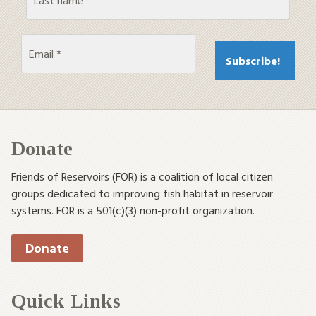
Donate
Friends of Reservoirs (FOR) is a coalition of local citizen
groups dedicated to improving fish habitat in reservoir
systems. FOR is a 501(c)(3) non-profit organization.
Donate
Quick Links