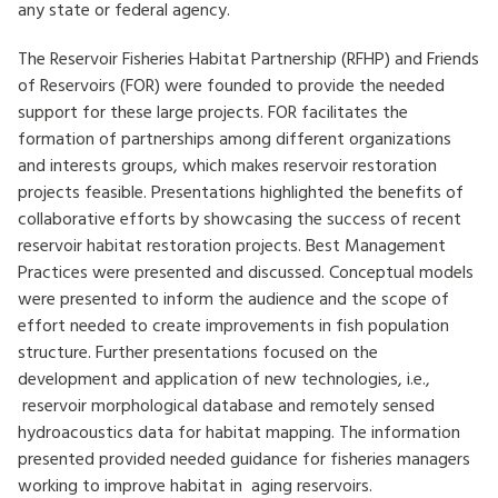
any state or federal agency.
The Reservoir Fisheries Habitat Partnership (RFHP) and Friends
of Reservoirs (FOR) were founded to provide the needed
support for these large projects. FOR facilitates the
formation of partnerships among different organizations
and interests groups, which makes reservoir restoration
projects feasible. Presentations highlighted the benefits of
collaborative efforts by showcasing the success of recent
reservoir habitat restoration projects. Best Management
Practices were presented and discussed. Conceptual models
were presented to inform the audience and the scope of
effort needed to create improvements in fish population
structure. Further presentations focused on the
development and application of new technologies, i.e.,
reservoir morphological database and remotely sensed
hydroacoustics data for habitat mapping. The information
presented provided needed guidance for fisheries managers
working to improve habitat in aging reservoirs.