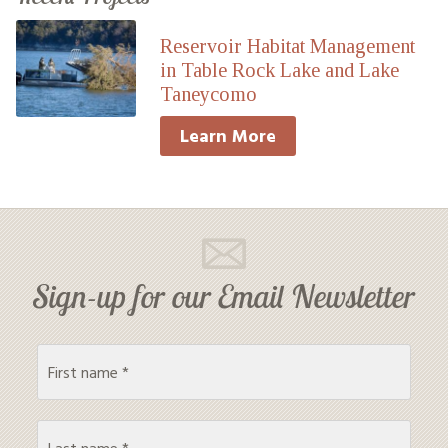
Reservoir Habitat Management
in Table Rock Lake and Lake
Taneycomo
Learn More
Sign-up for our Email Newsletter