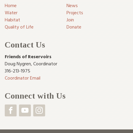
Home
News
Water
Projects
Habitat
Join
Quality of Life
Donate
Contact Us
Friends of Reservoirs
Doug Nygren
,
Coordinator
316-213-1975
Coordinator Email
Connect with Us