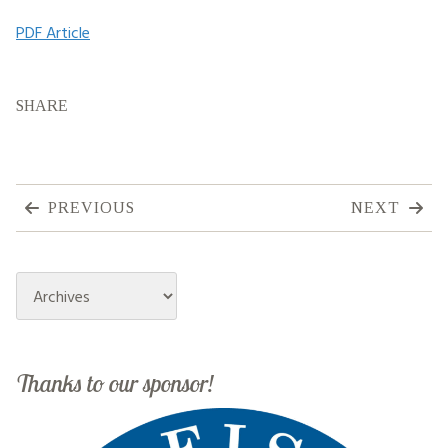
PDF Article
SHARE
PREVIOUS
NEXT
Archives
Thanks to our sponsor!