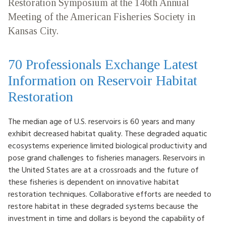
Restoration Symposium at the 146th Annual
HOW TO HELP
Meeting of the American Fisheries Society in
Kansas City.
LOG IN
70 Professionals Exchange Latest
CONTACT US
Information on Reservoir Habitat
Restoration
Search
for:
The median age of U.S. reservoirs is 60 years and many
exhibit decreased habitat quality. These degraded aquatic
ecosystems experience limited biological productivity and
pose grand challenges to fisheries managers. Reservoirs in
the United States are at a crossroads and the future of
these fisheries is dependent on innovative habitat
restoration techniques. Collaborative efforts are needed to
restore habitat in these degraded systems because the
investment in time and dollars is beyond the capability of