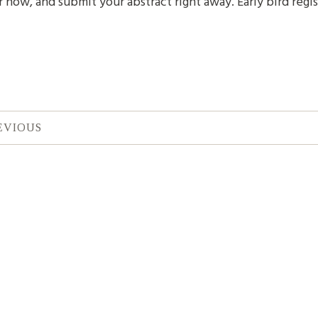
r now, and submit your abstract right away. Early bird regis
EVIOUS