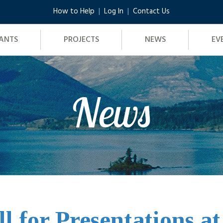
How to Help
Log In
Contact Us
ANTS
PROJECTS
NEWS
EV
News
ll for Presentations a