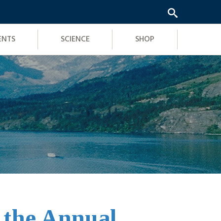
ENTS
SCIENCE
SHOP
t the Annual