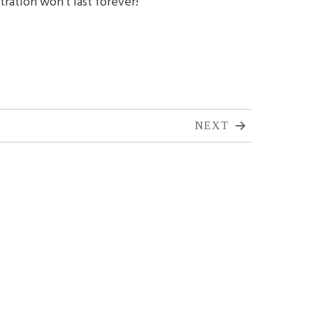
tration won't last forever!
NEXT