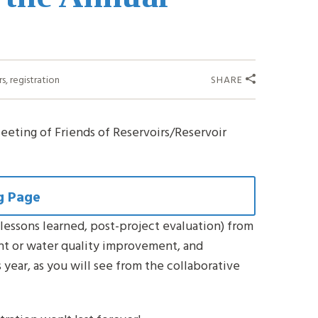
rs
,
registration
SHARE
eeting of Friends of Reservoirs/Reservoir
g Page
lessons learned, post-project evaluation) from
nt or water quality improvement, and
s year, as you will see from the collaborative