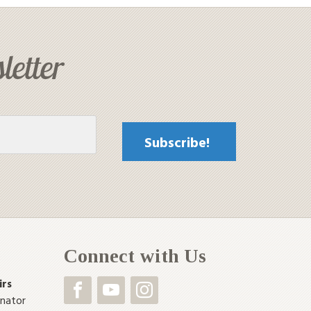
letter
Connect with Us
irs
inator