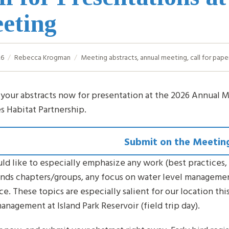
eting
26
Rebecca Krogman
Meeting
abstracts
,
annual meeting
,
call for pape
your abstracts now for presentation at the 2026 Annual M
es Habitat Partnership.
Submit on the Meetin
d like to especially emphasize any work (best practices, 
ends chapters/groups, any focus on water level manageme
ce. These topics are especially salient for our location thi
anagement at Island Park Reservoir (field trip day).