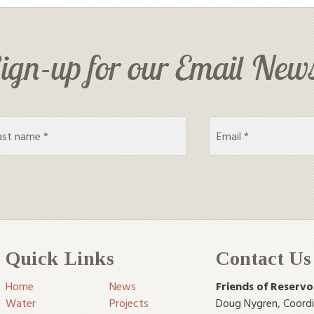
ign-up for our Email News
Quick Links
Contact Us
Home
News
Friends of Reservo
Water
Projects
Doug Nygren
,
Coord