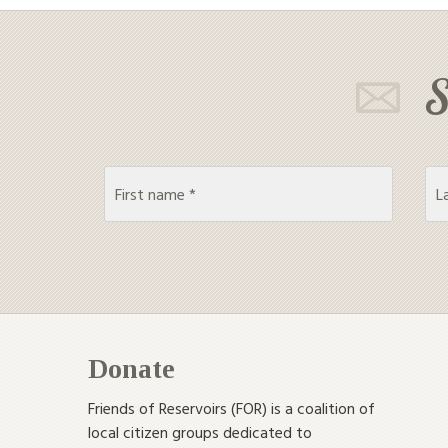
S
Donate
Friends of Reservoirs (FOR) is a coalition of
local citizen groups dedicated to