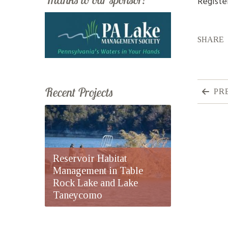
Registe
SHARE
Recent Projects
PR
Reservoir Habitat
Management in Table
Rock Lake and Lake
Taneycomo