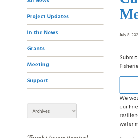
All News
Navigation
Me
Project Updates
In the News
July 8, 20
Grants
Submit 
Meeting
Fisheri
Support
We woul
our Fri
Archives
resilien
water m
Thanks to our sponsor!