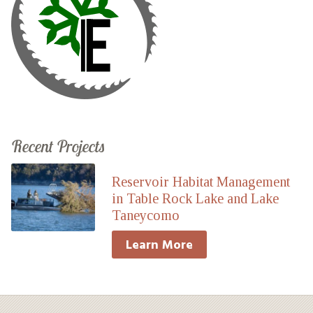
Recent Projects
Reservoir Habitat Management
in Table Rock Lake and Lake
Taneycomo
Learn More