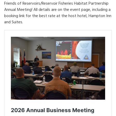
Friends of Reservoirs/Reservoir Fisheries Habitat Partnership
HOW TO HELP
Annual Meeting! All details are on the event page, including a
booking link for the best rate at the host hotel, Hampton Inn
LOG IN
and Suites.
CONTACT US
Search
for: