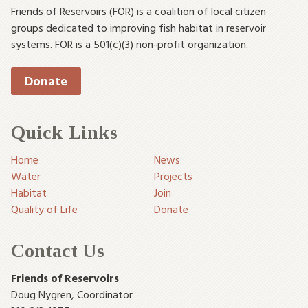
Friends of Reservoirs (FOR) is a coalition of local citizen
groups dedicated to improving fish habitat in reservoir
systems. FOR is a 501(c)(3) non-profit organization.
Donate
Quick Links
Home
News
Water
Projects
Habitat
Join
Quality of Life
Donate
Contact Us
Friends of Reservoirs
Doug Nygren
,
Coordinator