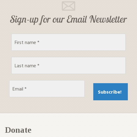
Sign-up for our Email Newsletter
Donate