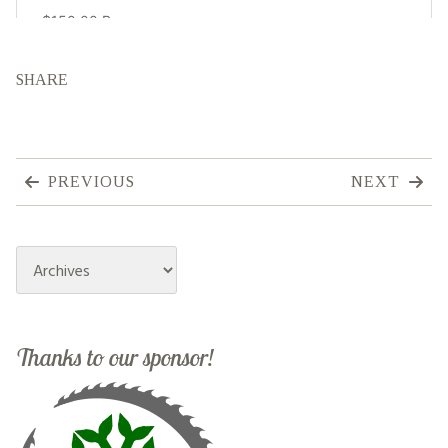
SHARE
PREVIOUS
NEXT
Archives
Thanks to our sponsor!