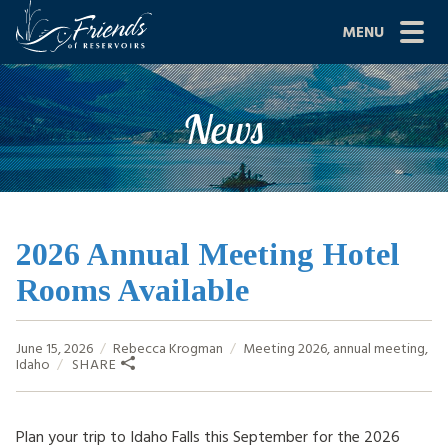
Skip
MENU
to
content
Site
ABOUT US
News
Navigation
JOIN
GRANTS
PROJECTS
2026 Annual Meeting Hotel
Rooms Available
NEWS
EVENTS
June 15, 2026
Rebecca Krogman
Meeting
2026
,
annual meeting
,
Idaho
SHARE
SCIENCE
SHOP
Plan your trip to Idaho Falls this September for the 2026