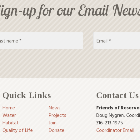
ign-up for our Email News
Quick Links
Contact Us
Home
News
Friends of Reservo
Water
Projects
Doug Nygren
,
Coord
Habitat
Join
316-213-1975
Quality of Life
Donate
Coordinator Email