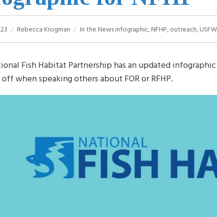
023
Rebecca Krogman
In the News
infographic
,
NFHP
,
outreach
,
USFW
ional Fish Habitat Partnership has an updated infographic 
t off when speaking others about FOR or RFHP.