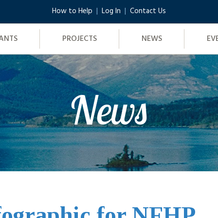
How to Help
Log In
Contact Us
ANTS
PROJECTS
NEWS
EV
News
fographic for NFHP