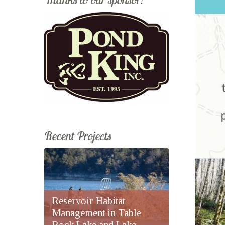
Recent Projects
Reservoir Habitat
Management in Table
Rock Lake and Lake