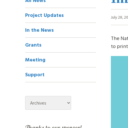
All News
Navigation
Project Updates
July 28, 2
In the News
The Nat
Grants
to prin
Meeting
Support
Archives
Thanks to our sponsor!