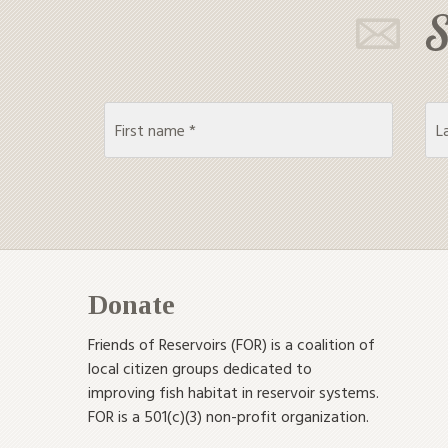
S
Donate
Friends of Reservoirs (FOR) is a coalition of
local citizen groups dedicated to
improving fish habitat in reservoir systems.
FOR is a 501(c)(3) non-profit organization.