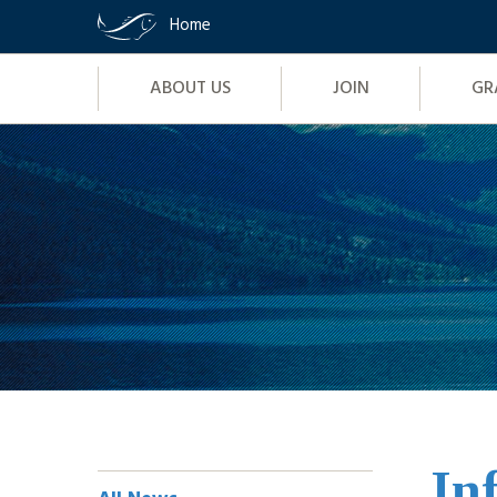
Home
Site
ABOUT US
JOIN
GR
Navigation
Skip
to
content
In
Sidebar