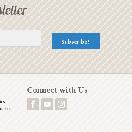
letter
Connect with Us
irs
inator