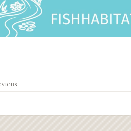
EVIOUS