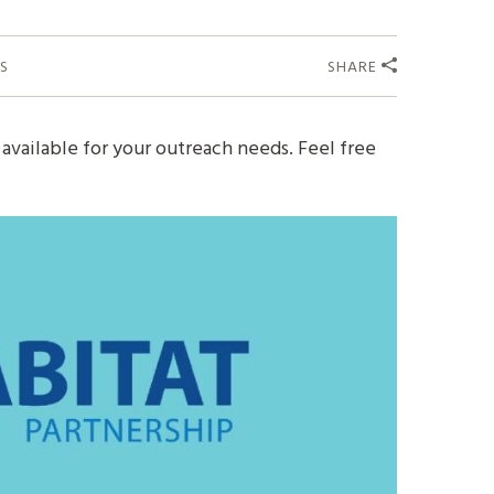
S
SHARE
available for your outreach needs. Feel free