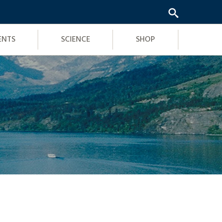
ENTS
SCIENCE
SHOP