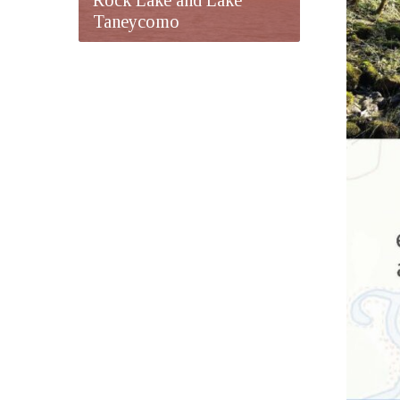
Taneycomo