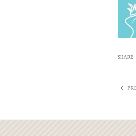
SHARE
PR