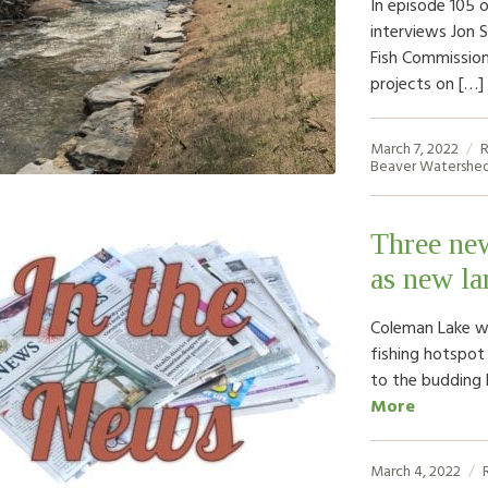
In episode 105 
interviews Jon 
Fish Commission
projects on […]
March 7, 2022
R
Beaver Watershed
Three ne
as new la
Coleman Lake wa
fishing hotspot
to the budding 
More
March 4, 2022