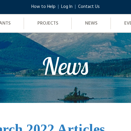
How to Help
Log In
Contact Us
ANTS
PROJECTS
NEWS
EV
News
rch 2022 Articles