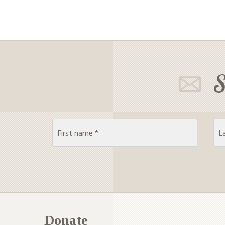
S
Donate