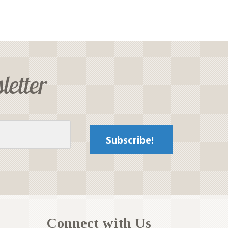
letter
Connect with Us