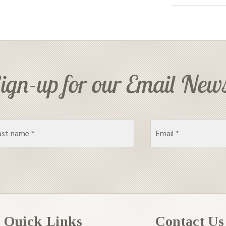
ign-up for our Email News
Quick Links
Contact Us