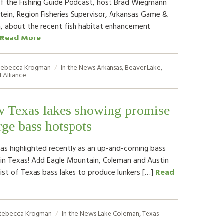
of the Fishing Guide Podcast, host Brad Wiegmann
Stein, Region Fisheries Supervisor, Arkansas Game &
, about the recent fish habitat enhancement
Read More
ebecca Krogman
In the News
Arkansas
,
Beaver Lake
,
 Alliance
w Texas lakes showing promise
rge bass hotspots
s highlighted recently as an up-and-coming bass
 in Texas! Add Eagle Mountain, Coleman and Austin
list of Texas bass lakes to produce lunkers […]
Read
Rebecca Krogman
In the News
Lake Coleman
,
Texas