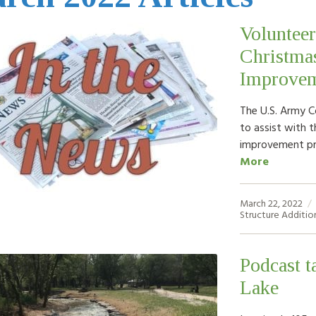
Volunteer
Christmas
Improvem
The U.S. Army Co
to assist with t
improvement pr
More
March 22, 2022
Structure Additio
Podcast t
Lake