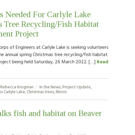
s Needed For Carlyle Lake
 Tree Recycling/Fish Habitat
ent Project
rps of Engineers at Carlyle Lake is seeking volunteers
he annual spring Christmas tree recycling/fish habitat
oject being held Saturday, 26 March 2022. […]
Read
Rebecca Krogman
In the News
,
Project Update
,
ns
Carlyle Lake
,
Christmas trees
,
Illinois
alks fish and habitat on Beaver