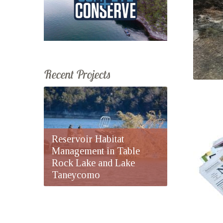
Recent Projects
Reservoir Habitat
Management in Table
Rock Lake and Lake
Taneycomo