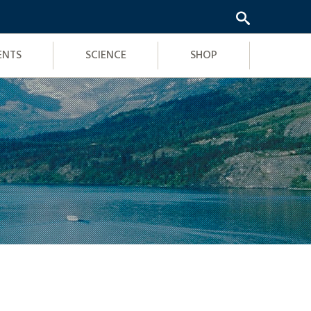
ENTS
SCIENCE
SHOP