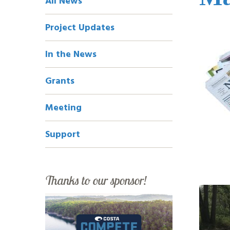
All News
Navigation
Project Updates
In the News
Grants
Meeting
Support
Thanks to our sponsor!