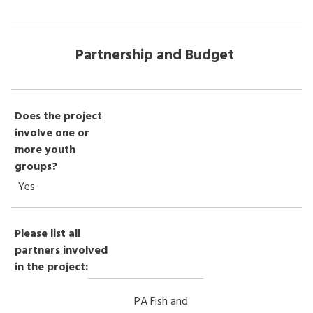
Partnership and Budget
Does the project
involve one or
more youth
groups?
Yes
Please list all
partners involved
in the project:
PA Fish and