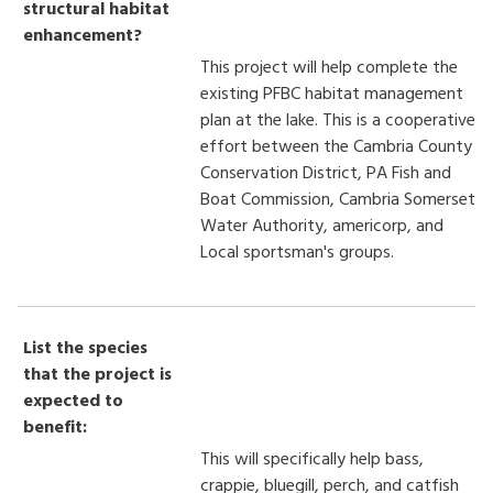
structural habitat
enhancement?
This project will help complete the
existing PFBC habitat management
plan at the lake. This is a cooperative
effort between the Cambria County
Conservation District, PA Fish and
Boat Commission, Cambria Somerset
Water Authority, americorp, and
Local sportsman's groups.
List the species
that the project is
expected to
benefit:
This will specifically help bass,
crappie, bluegill, perch, and catfish