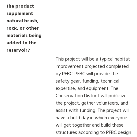
the product
supplement
natural brush,
rock, or other
materials being
added to the
reservoir?
This project will be a typical habitat
improvement projected completed
by PFBC. PFBC will provide the
safety gear, funding, technical
expertise, and equipment. The
Conservation District will publicize
the project, gather volunteers, and
assist with funding. The project will
have a build day in which everyone
will get together and build these
structures according to PFBC design