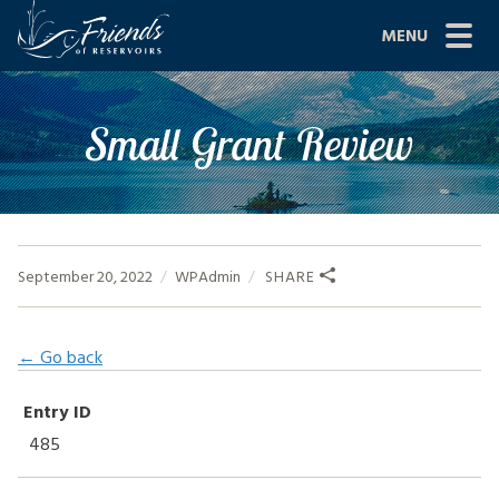
Skip
MENU
to
content
Site
ABOUT US
Small Grant Review
Navigation
JOIN
GRANTS
PROJECTS
September 20, 2022
WPAdmin
SHARE
NEWS
← Go back
EVENTS
Entry ID
SCIENCE
485
SHOP