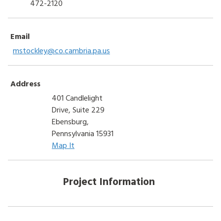
472-2120
Email
mstockley@co.cambria.pa.us
Address
401 Candlelight
Drive, Suite 229
Ebensburg,
Pennsylvania 15931
Map It
Project Information