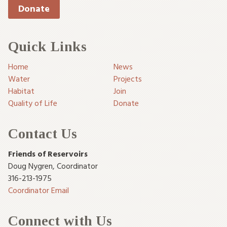
Donate
Quick Links
Home
News
Water
Projects
Habitat
Join
Quality of Life
Donate
Contact Us
Friends of Reservoirs
Doug Nygren
,
Coordinator
316-213-1975
Coordinator Email
Connect with Us