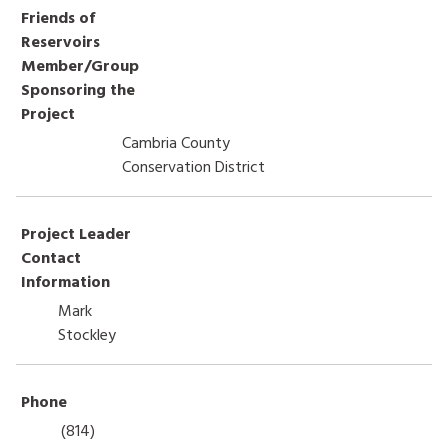
Friends of
HOW TO HELP
Reservoirs
Member/Group
LOG IN
Sponsoring the
Project
CONTACT US
Cambria County
Conservation District
Search
for:
Project Leader
Contact
Information
Mark
Stockley
Phone
(814)