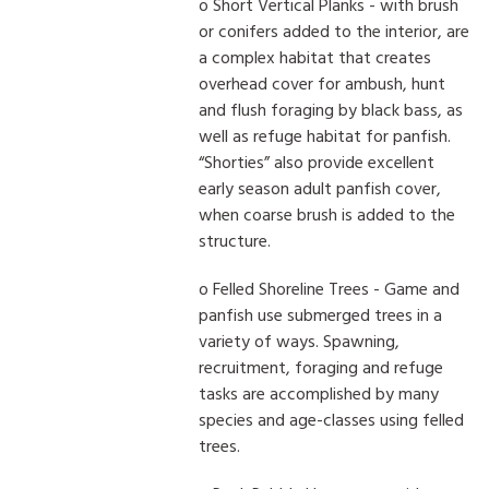
o Short Vertical Planks - with brush
or conifers added to the interior, are
a complex habitat that creates
overhead cover for ambush, hunt
and flush foraging by black bass, as
well as refuge habitat for panfish.
“Shorties” also provide excellent
early season adult panfish cover,
when coarse brush is added to the
structure.
o Felled Shoreline Trees - Game and
panfish use submerged trees in a
variety of ways. Spawning,
recruitment, foraging and refuge
tasks are accomplished by many
species and age-classes using felled
trees.