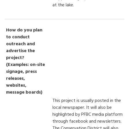
at the lake.
How do you plan
to conduct
outreach and
advertise the
project?
(Examples: on-site
signage, press
releases,
websites,
message boards)
This project is usually posted in the
local newspaper. It will also be
highlighted by PFBC media platform
through facebook and newsletters.
The Conservation District will also