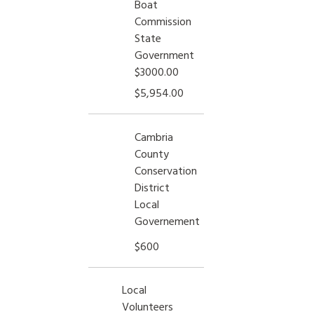
Boat
Commission
State
Government
$3000.00
$5,954.00
Cambria
County
Conservation
District
Local
Governement
$600
Local
Volunteers