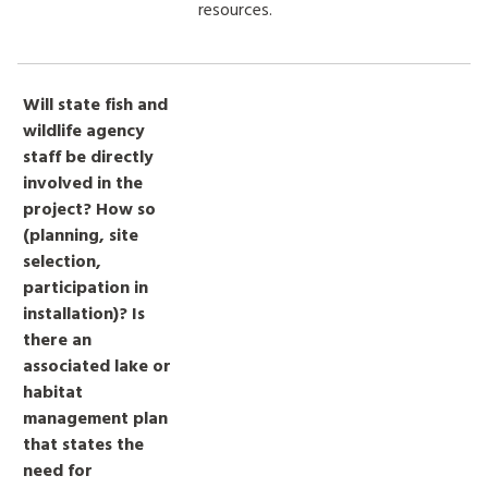
resources.
Will state fish and
wildlife agency
staff be directly
involved in the
project? How so
(planning, site
selection,
participation in
installation)? Is
there an
associated lake or
habitat
management plan
that states the
need for