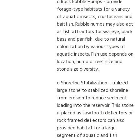
o Rock Rubble Humps - provide
forage-type habitats for a variety
of aquatic insects, crustaceans and
baitfish. Rubble humps may also act
as fish attractors for walleye, black
bass and panfish, due to natural
colonization by various types of
aquatic insects. Fish use depends on
location, hump or reef size and
stone size diversity.
o Shoreline Stabilization – utilized
large stone to stabilized shoreline
from erosion to reduce sediment
loading into the reservoir. This stone
if placed as sawtooth deflectors or
rock framed deflectors can also
provided habitat for a large
segment of aquatic and fish