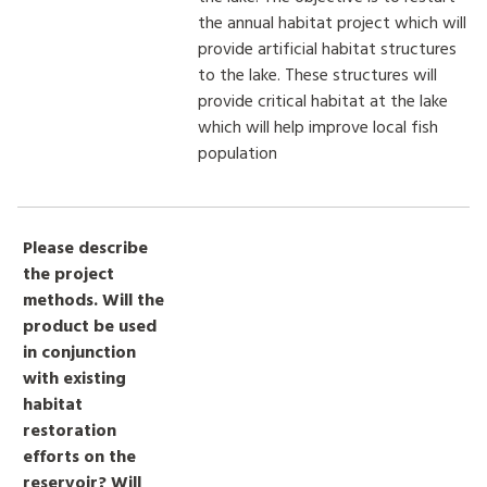
the annual habitat project which will
provide artificial habitat structures
to the lake. These structures will
provide critical habitat at the lake
which will help improve local fish
population
Please describe
the project
methods. Will the
product be used
in conjunction
with existing
habitat
restoration
efforts on the
reservoir? Will