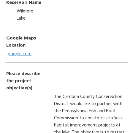
Reservoir Name
Wilmore
Lake
Google Maps
Location
google.com
Please describe
the project
objective(s).
The Cambria County Conservation
District would like to partner with
the Pennsylvania Fish and Boat
Commission to construct artificial
habitat improvement projects at
the lake. The objective is to restart