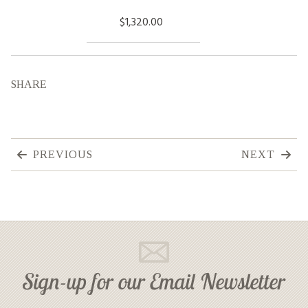
$1,320.00
SHARE
PREVIOUS
NEXT
Sign-up for our Email Newsletter