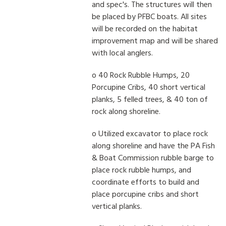
and spec's. The structures will then
be placed by PFBC boats. All sites
will be recorded on the habitat
improvement map and will be shared
with local anglers.
o 40 Rock Rubble Humps, 20
Porcupine Cribs, 40 short vertical
planks, 5 felled trees, & 40 ton of
rock along shoreline.
o Utilized excavator to place rock
along shoreline and have the PA Fish
& Boat Commission rubble barge to
place rock rubble humps, and
coordinate efforts to build and
place porcupine cribs and short
vertical planks.