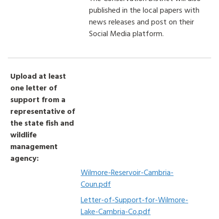
published in the local papers with
news releases and post on their
Social Media platform.
Upload at least
one letter of
support from a
representative of
the state fish and
wildlife
management
agency:
Wilmore-Reservoir-Cambria-
Coun.pdf
Letter-of-Support-for-Wilmore-
Lake-Cambria-Co.pdf