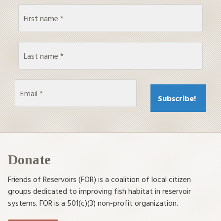
Donate
Friends of Reservoirs (FOR) is a coalition of local citizen
groups dedicated to improving fish habitat in reservoir
systems. FOR is a 501(c)(3) non-profit organization.