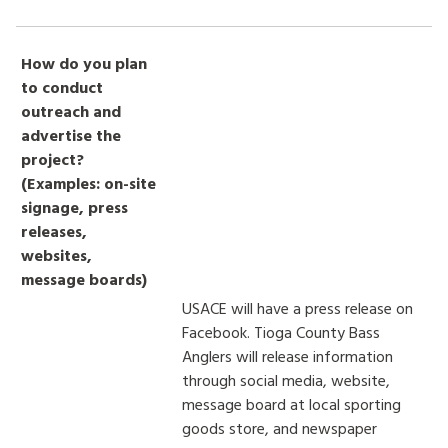
How do you plan
to conduct
outreach and
advertise the
project?
(Examples: on-site
signage, press
releases,
websites,
message boards)
USACE will have a press release on
Facebook. Tioga County Bass
Anglers will release information
through social media, website,
message board at local sporting
goods store, and newspaper