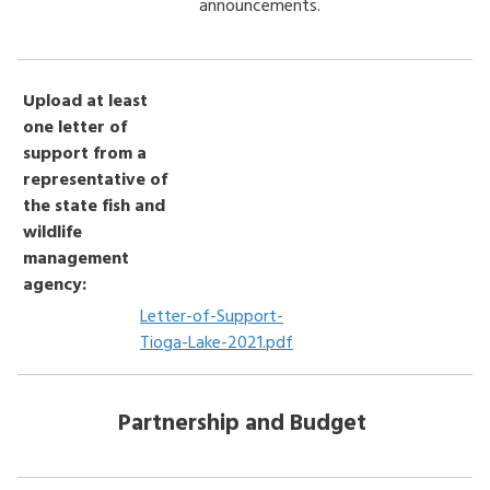
announcements.
Upload at least
one letter of
support from a
representative of
the state fish and
wildlife
management
agency:
Letter-of-Support-
Tioga-Lake-2021.pdf
Partnership and Budget