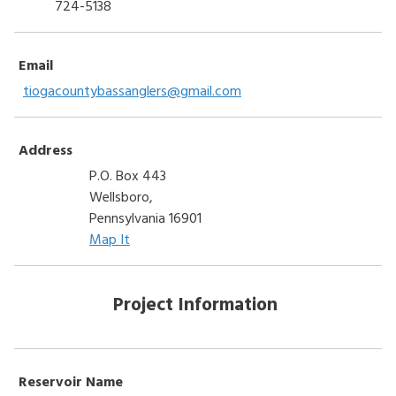
724-5138
Email
tiogacountybassanglers@gmail.com
Address
P.O. Box 443
Wellsboro,
Pennsylvania 16901
Map It
Project Information
Reservoir Name