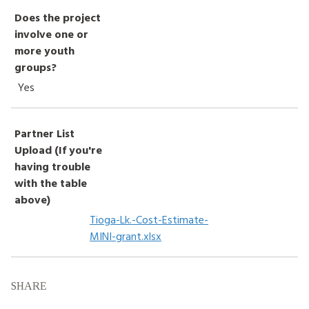
Does the project
involve one or
more youth
groups?
Yes
Partner List
Upload (If you're
having trouble
with the table
above)
Tioga-Lk.-Cost-Estimate-
MINI-grant.xlsx
SHARE