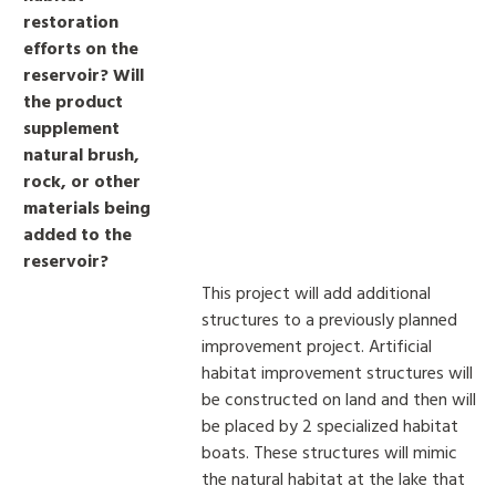
restoration
efforts on the
reservoir? Will
the product
supplement
natural brush,
rock, or other
materials being
added to the
reservoir?
This project will add additional
structures to a previously planned
improvement project. Artificial
habitat improvement structures will
be constructed on land and then will
be placed by 2 specialized habitat
boats. These structures will mimic
the natural habitat at the lake that