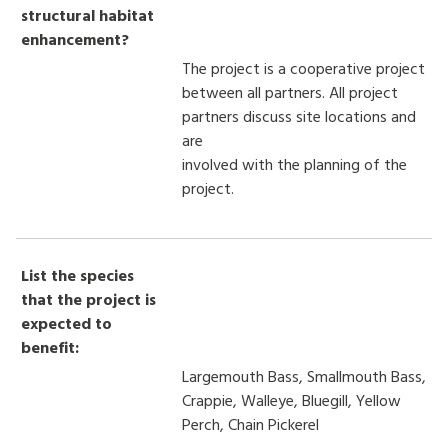
structural habitat
enhancement?
The project is a cooperative project
between all partners. All project
partners discuss site locations and
are
involved with the planning of the
project.
List the species
that the project is
expected to
benefit:
Largemouth Bass, Smallmouth Bass,
Crappie, Walleye, Bluegill, Yellow
Perch, Chain Pickerel