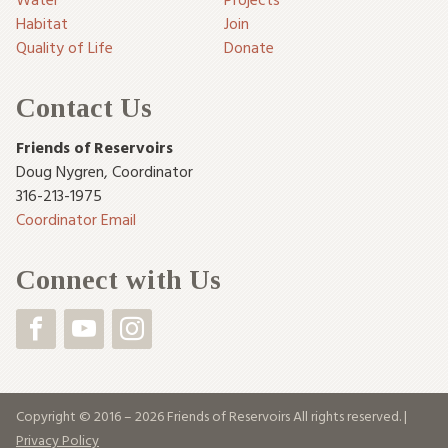
Habitat
Join
Quality of Life
Donate
Contact Us
Friends of Reservoirs
Doug Nygren
,
Coordinator
316-213-1975
Coordinator Email
Connect with Us
Copyright © 2016 – 2026 Friends of Reservoirs All rights reserved. |
Privacy Policy