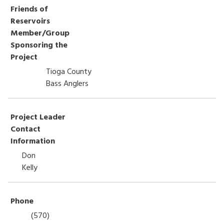
Friends of
HOW TO HELP
Reservoirs
Member/Group
LOG IN
Sponsoring the
Project
CONTACT US
Tioga County
Bass Anglers
Search
for:
Project Leader
Contact
Information
Don
Kelly
Phone
(570)