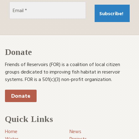
Donate
Friends of Reservoirs (FOR) is a coalition of local citizen
groups dedicated to improving fish habitat in reservoir
systems. FOR is a 501(c)(3) non-profit organization.
Donate
Quick Links
Home
News
Water
Projects