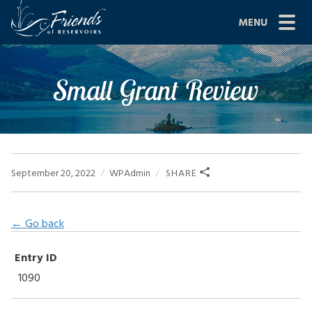
Skip
MENU
to
content
Site
ABOUT US
Small Grant Review
Navigation
JOIN
GRANTS
PROJECTS
September 20, 2022
WPAdmin
SHARE
NEWS
← Go back
EVENTS
Entry ID
SCIENCE
1090
SHOP