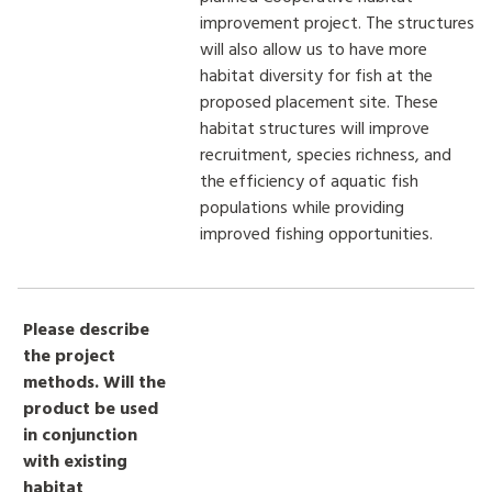
improvement project. The structures
will also allow us to have more
habitat diversity for fish at the
proposed placement site. These
habitat structures will improve
recruitment, species richness, and
the efficiency of aquatic fish
populations while providing
improved fishing opportunities.
Please describe
the project
methods. Will the
product be used
in conjunction
with existing
habitat