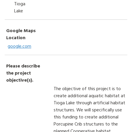
Tioga
Lake
Google Maps
Location
google.com
Please describe
the project
objective(s).
The objective of this project is to
create additional aquatic habitat at
Tioga Lake through artificial habitat
structures. We will specifically use
this funding to create additional
Porcupine Crib structures to the
planned Cooperative habitat