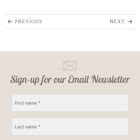
PREVIOUS
NEXT
Sign-up for our Email Newsletter