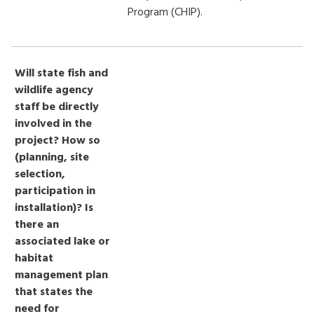
Program (CHIP).
Will state fish and
wildlife agency
staff be directly
involved in the
project? How so
(planning, site
selection,
participation in
installation)? Is
there an
associated lake or
habitat
management plan
that states the
need for