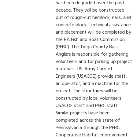
has been degraded over the past
decade. They will be constructed
out of rough-cut hemlock, nails, and
concrete block. Technical assistance
and placement will be completed by
the PA Fish and Boat Commission
(PFBC). The Tioga County Bass
Anglers is responsible for gathering
volunteers and for picking up project
materials. US. Army Corp of
Engineers (USACOE) provide staff,
an operator, and a machine for the
project. The structures will be
constructed by local volunteers,
USACOE staff and PFBC staff.
Similar projects have been
completed across the state of
Pennsylvania through the PFBC
Cooperative Habitat Improvement