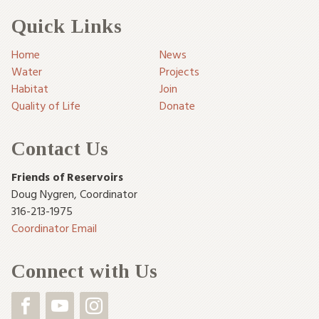
Quick Links
Home
News
Water
Projects
Habitat
Join
Quality of Life
Donate
Contact Us
Friends of Reservoirs
Doug Nygren
,
Coordinator
316-213-1975
Coordinator Email
Connect with Us