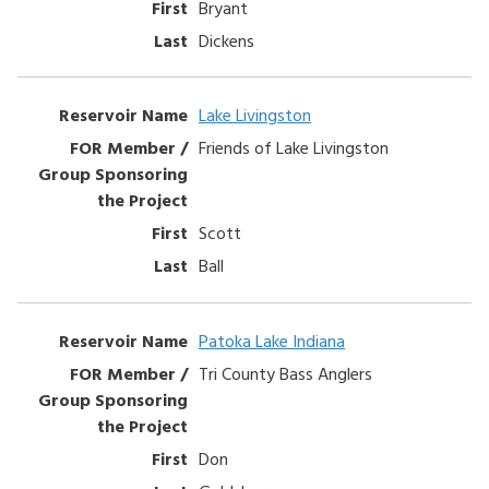
Bryant
Dickens
Lake Livingston
Friends of Lake Livingston
Scott
Ball
Patoka Lake Indiana
Tri County Bass Anglers
Don