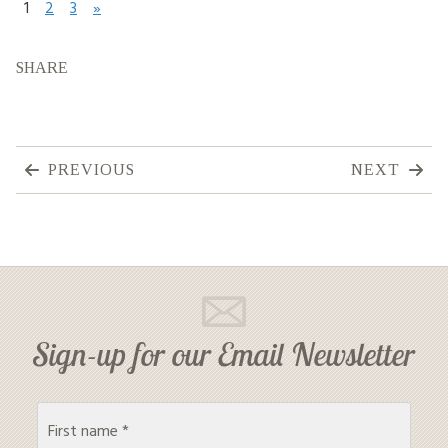
1
2
3
»
SHARE
PREVIOUS
NEXT
Sign-up for our Email Newsletter