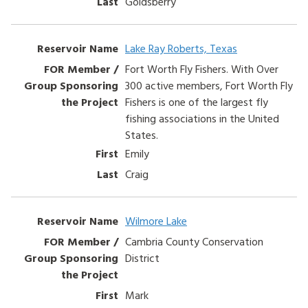
Goldsberry
Lake Ray Roberts, Texas
Fort Worth Fly Fishers. With Over
300 active members, Fort Worth Fly
Fishers is one of the largest fly
fishing associations in the United
States.
Emily
Craig
Wilmore Lake
Cambria County Conservation
District
Mark