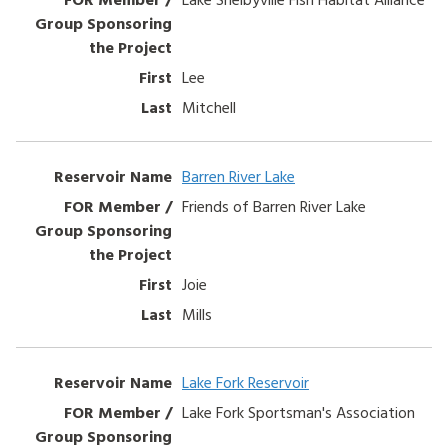
Lee
Mitchell
Barren River Lake
Friends of Barren River Lake
Joie
Mills
Lake Fork Reservoir
Lake Fork Sportsman's Association