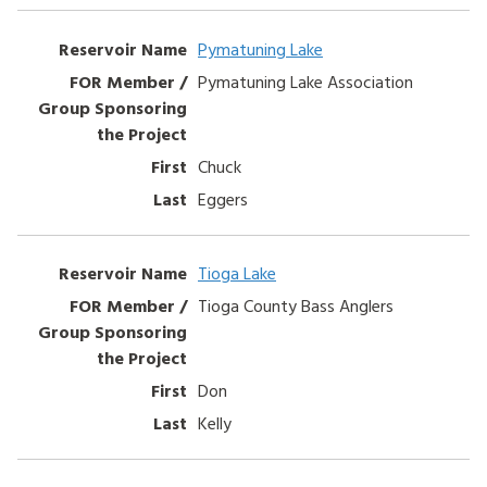
Pymatuning Lake
Pymatuning Lake Association
Chuck
Eggers
Tioga Lake
Tioga County Bass Anglers
Don
Kelly