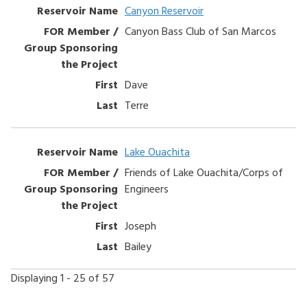
Canyon Reservoir
Canyon Bass Club of San Marcos
Dave
Terre
Lake Ouachita
Friends of Lake Ouachita/Corps of
Engineers
Joseph
Bailey
Displaying 1 - 25 of 57