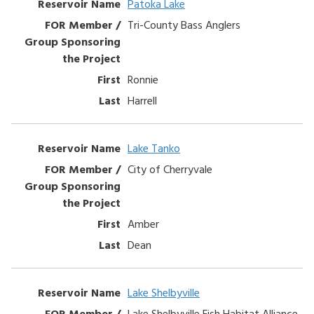
Patoka Lake
Tri-County Bass Anglers
Ronnie
Harrell
Lake Tanko
City of Cherryvale
Amber
Dean
Lake Shelbyville
Lake Shelbyville Fish Habitat Alliance