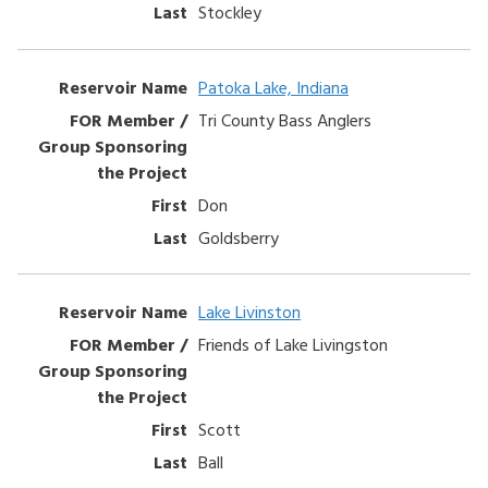
Stockley
Patoka Lake, Indiana
Tri County Bass Anglers
Don
Goldsberry
Lake Livinston
Friends of Lake Livingston
Scott
Ball