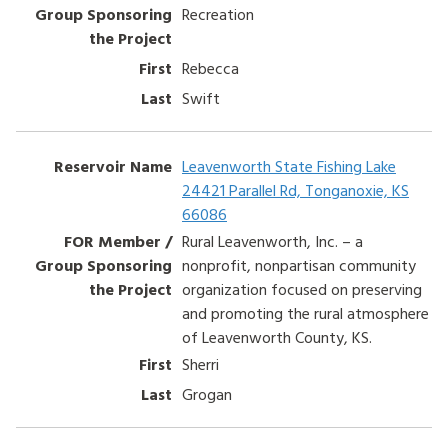
Recreation
Rebecca
Swift
Leavenworth State Fishing Lake
24421 Parallel Rd, Tonganoxie, KS
66086
Rural Leavenworth, Inc. – a
nonprofit, nonpartisan community
organization focused on preserving
and promoting the rural atmosphere
of Leavenworth County, KS.
Sherri
Grogan