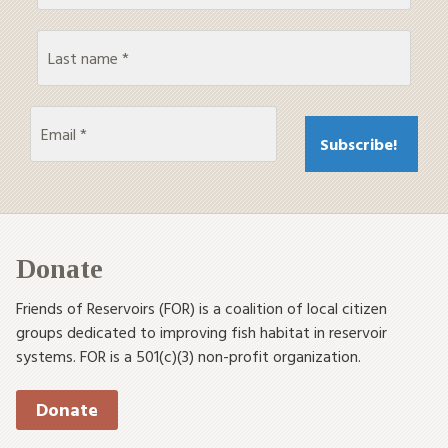
Donate
Friends of Reservoirs (FOR) is a coalition of local citizen
groups dedicated to improving fish habitat in reservoir
systems. FOR is a 501(c)(3) non-profit organization.
Donate