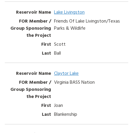
Entries
HOW TO HELP
Lake Livingston
Friends Of Lake Livingston/Texas
LOG IN
Parks & Wildlife
CONTACT US
Scott
Ball
Search
for:
Claytor Lake
Virginia BASS Nation
Joan
Blankenship