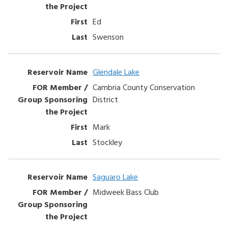
Ed
Swenson
Glendale Lake
Cambria County Conservation
District
Mark
Stockley
Saguaro Lake
Midweek Bass Club