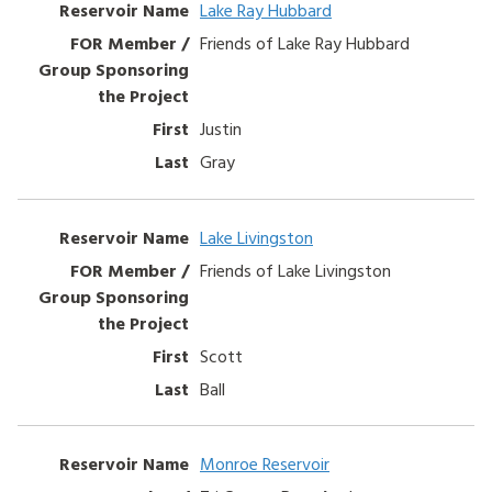
Lake Ray Hubbard
Friends of Lake Ray Hubbard
Justin
Gray
Lake Livingston
Friends of Lake Livingston
Scott
Ball
Monroe Reservoir