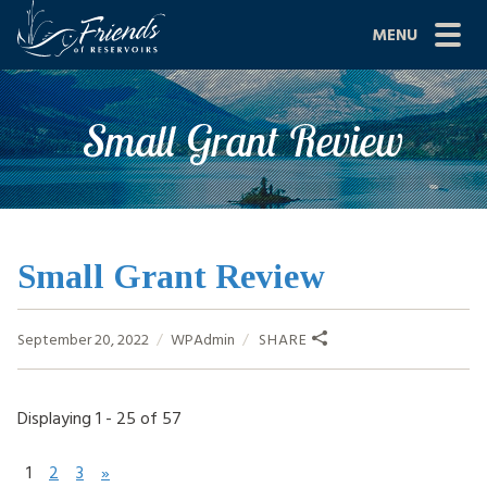
Skip
MENU
to
content
Site
ABOUT US
Small Grant Review
Navigation
JOIN
GRANTS
PROJECTS
Small Grant Review
NEWS
September 20, 2022
WPAdmin
SHARE
EVENTS
Displaying 1 - 25 of 57
SCIENCE
SHOP
1
2
3
»