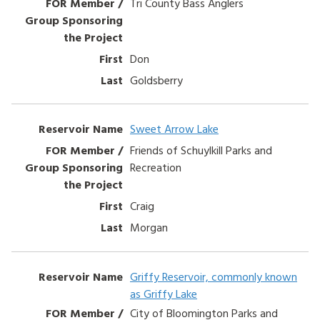
Tri County Bass Anglers
Don
Goldsberry
Sweet Arrow Lake
Friends of Schuylkill Parks and
Recreation
Craig
Morgan
Griffy Reservoir, commonly known
as Griffy Lake
City of Bloomington Parks and